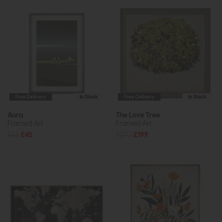
Free Delivery
In Stock
Free Delivery
In Stock
Aura
The Love Tree
Framed Art
Framed Art
£65
£45
£270
£199