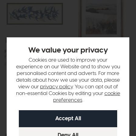
Free Delivery
In Stock
Free Delivery
In Stock
We value your privacy
Flock Together
Autumnal Aura
Framed Art
Framed Art
Cookies are used to improve your
£220
£149
£120
£89
experience on our Website and to show you
personalised content and adverts. For more
details about how we use your data, please
view our
privacy policy
. You can opt out of
non-essential Cookies by editing your
cookie
preferences
.