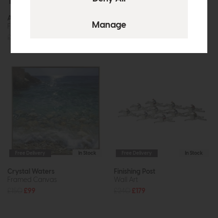
Free Delivery
In Stock
Free Delivery
In Stock
Along the Coastline
Azure
Framed Canvas
Framed Art
£160
£119
£50
£37
Free Delivery
In Stock
Free Delivery
In Stock
Crystal Waters
Finishing Post
Framed Canvas
Wall Art
£150
£99
£240
£179