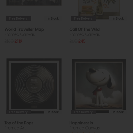
Free Delivery
In Stock
Free Delivery
In Stock
World Traveller Map
Call Of The Wild
Framed Canvas
Framed Canvas
£160
£119
£60
£45
Free Delivery
In Stock
Free Delivery
In Stock
Top of the Pops
Happiness Is
Framed Art
Framed Canvas