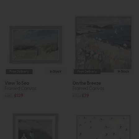
Free Delivery
In Stock
Free Delivery
In Stock
View To Sea
On the Breeze
Framed Canvas
Framed Canvas
£185
£129
£110
£79