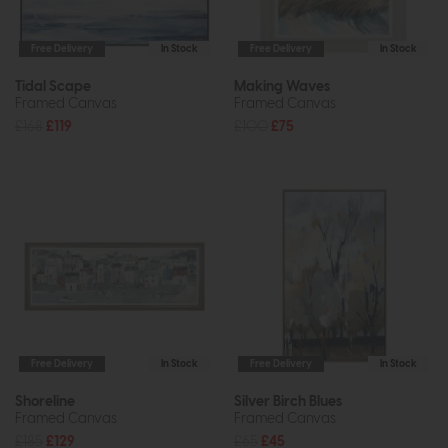
Free Delivery
In Stock
Free Delivery
In Stock
Tidal Scape
Making Waves
Framed Canvas
Framed Canvas
£168
£119
£100
£75
Free Delivery
In Stock
Free Delivery
In Stock
Shoreline
Silver Birch Blues
Framed Canvas
Framed Canvas
£185
£129
£65
£45