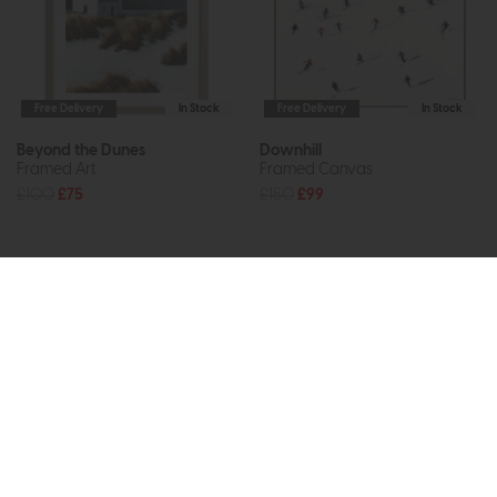
Free Delivery
In Stock
Free Delivery
In Stock
Beyond the Dunes
Downhill
Framed Art
Framed Canvas
£100
£75
£150
£99
Subscribe now to claim £50
off your next order over
£500*