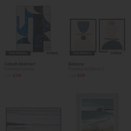
Free Delivery
In Stock
Free Delivery
In Stock
Cobalt Abstract
Balance
Framed Canvas
Framed Art Set of 2
£192
£139
£168
£119