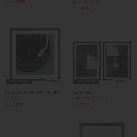
£200
£149
£170
£119
Free Delivery
In Stock
Free Delivery
In Stock
Discover The Best Of The 80s
Focal Point
Wall Art
Framed Art Set of 2
£100
£75
£168
£119