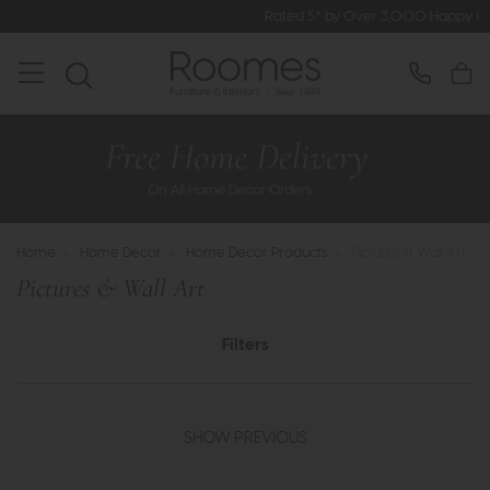
Rated 5* by Over 3,000 Happy Customers
Home
>
Home Decor
>
Home Decor Products
>
Pictures & Wall Art
Pictures & Wall Art
Filters
SHOW PREVIOUS