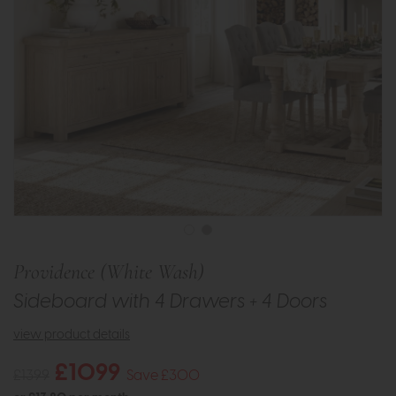
Providence (White Wash)
Sideboard with 4 Drawers + 4 Doors
view product details
£1099
£1399
Save £300