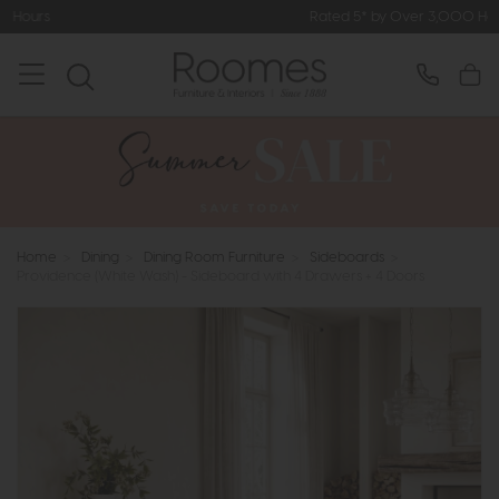
Rated 5* by Over 3,000 Happy Customers
Home
>
Dining
>
Dining Room Furniture
>
Sideboards
>
Providence (White Wash) - Sideboard with 4 Drawers + 4 Doors