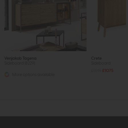
Venjakob Tagena
Crete
Sideboard (8229)
Sideboard
£1449
£1075
More options available