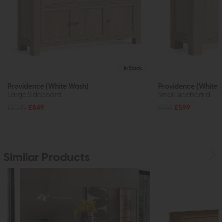
In Stock
Providence (White Wash)
Providence (White 
Large Sideboard
Small Sideboard
£1049
£849
£769
£599
Similar Products