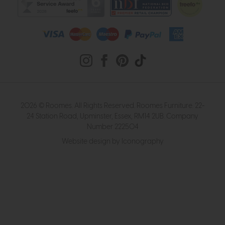
2026 © Roomes. All Rights Reserved. Roomes Furniture. 22-
24 Station Road, Upminster, Essex, RM14 2UB. Company
Number 222504
Website design by Iconography