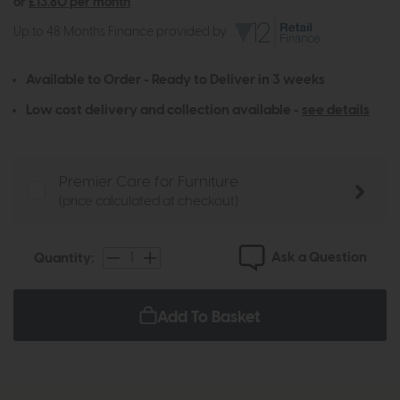
or
£13.80 per month
Up to 48 Months Finance provided by
Available to Order - Ready to Deliver in 3 weeks
Low cost delivery and collection available -
see details
Premier Care for Furniture
(price calculated at checkout)
Ask a Question
Quantity:
Add To Basket