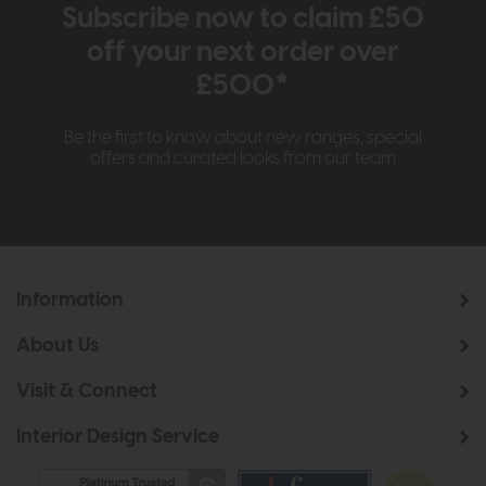
Subscribe now to claim £50
off your next order over
£500*
Be the first to know about new ranges, special
offers and curated looks from our team
Information
About Us
Visit & Connect
Interior Design Service