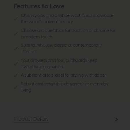
Features to Love
Chunky oak and a white wash finish showcase
the wood’s natural beauty
Choose antique black for tradition or chrome for
a modern touch.
Suits farmhouse, classic, or contemporary
interiors.
Four drawers and four cupboards keep
everything organised.
A substantial top ideal for styling with décor.
Robust craftsmanship designed for everyday
living.
Product Details