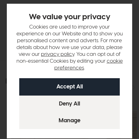
Sizes & Specifications
We value your privacy
Finance Calculator
Cookies are used to improve your
experience on our Website and to show you
personalised content and adverts. For more
Delivery
details about how we use your data, please
view our
privacy policy
. You can opt out of
non-essential Cookies by editing your
cookie
preferences
.
Explore the collection
View the full collection