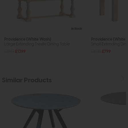
In Stock
Providence (White Wash)
Providence (White 
Large Extending Trestle Dining Table
Small Extending Din
£1749
£1399
£1015
£799
Similar Products