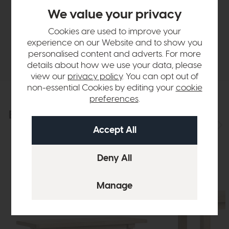
We value your privacy
Finance Calculator
Cookies are used to improve your
experience on our Website and to show you
Delivery
personalised content and adverts. For more
details about how we use your data, please
view our
privacy policy
. You can opt out of
non-essential Cookies by editing your
cookie
preferences
.
Explore the collection
View the full collection