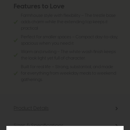
Features to Love
Farmhouse style with flexibility – The trestle base
adds charm while the extending top keeps it
practical
Perfect for smaller spaces – Compact day-to-day,
spacious when you need it.
Warm and inviting – The white wash finish keeps
the look light yet full of character.
Built for real life – Strong, substantial, and made
for everything from weekday meals to weekend
gatherings.
Product Details
Sizes & Specifications