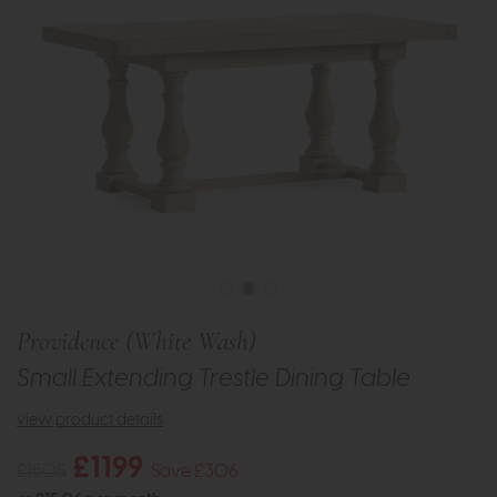
Providence (White Wash)
Small Extending Trestle Dining Table
view product details
£1199
£1505
Save £306