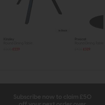
In Stock
Kinsley
Prescot
Round Dining Table
Round Dining Table
£305
£229
£435
£329
Subscribe now to claim £50
off your next order over