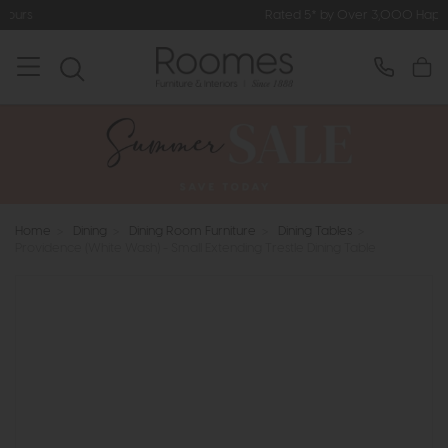
Rated 5* by Over 3,000 Happy Customers
Home
>
Dining
>
Dining Room Furniture
>
Dining Tables
>
Providence (White Wash) - Small Extending Trestle Dining Table