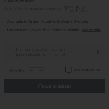
or
£15.06 per month
Up to 48 Months Finance provided by
Available to Order - Ready to Deliver in 3 weeks
Low cost delivery and collection available -
see details
Premier Care for Furniture
(price calculated at checkout)
Ask a Question
Quantity:
Add To Basket