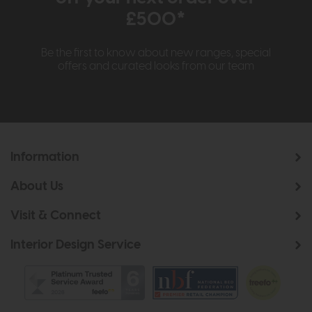
£500*
Be the first to know about new ranges, special
offers and curated looks from our team
Information
About Us
Visit & Connect
Interior Design Service