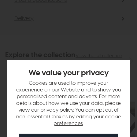
Sizes & Specifications
Delivery
Explore the collection
View the full collection
We value your privacy
Cookies are used to improve your
experience on our Website and to show you
personalised content and adverts. For more
details about how we use your data, please
view our
privacy policy
. You can opt out of
non-essential Cookies by editing your
cookie
preferences
.