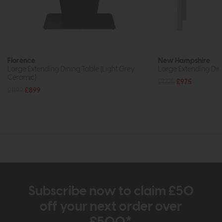
Florence
New Hampshire
Large Extending Dining Table (Light Grey
Large Extending Din
Ceramic)
£1225
£975
£1199
£899
Subscribe now to claim £50
off your next order over