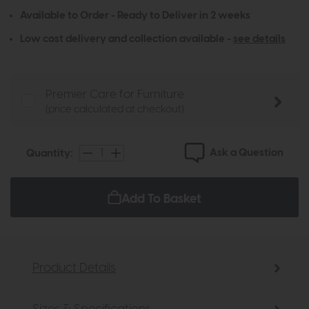
Available to Order - Ready to Deliver in 2 weeks
Low cost delivery and collection available -
see details
Premier Care for Furniture
(price calculated at checkout)
Ask a Question
Quantity:
Add To Basket
Product Details