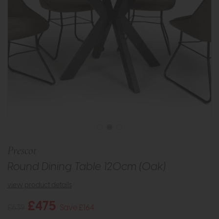
Prescot
Round Dining Table 120cm (Oak)
view product details
£475
£639
Save £164