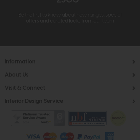
£500*
Be the first to know about new ranges, special
offers and curated looks from our team
Information
About Us
Visit & Connect
Interior Design Service