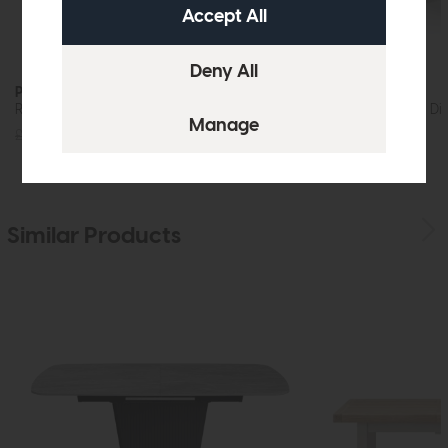
Prescot
Prescot
Round Dining Table 80cm (Oak)
Round Extending Din
£435
£329
£1099
£829
Similar Products