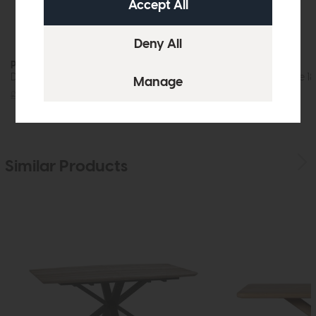
Prescot
Prescot
Dining Table 180cm (Oak)
Oval Dining Table 1
£725
£549
£809
£599
Similar Products