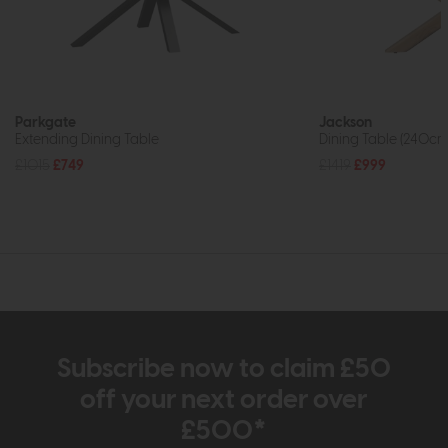
Parkgate
Jackson
Extending Dining Table
Dining Table (240cm
£1015
£749
£1419
£999
Subscribe now to claim £50
off your next order over
£500*