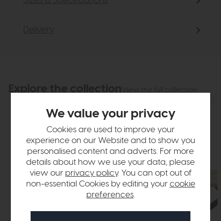
Sizes & Specifications
Delivery
Explore the collection
View the full collection
We value your privacy
Cookies are used to improve your
experience on our Website and to show you
personalised content and adverts. For more
details about how we use your data, please
view our
privacy policy
. You can opt out of
non-essential Cookies by editing your
cookie
preferences
.