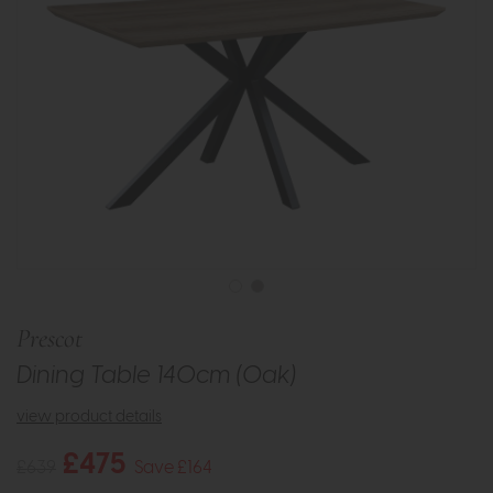
Prescot
Dining Table 140cm (Oak)
view product details
£475
£639
Save £164