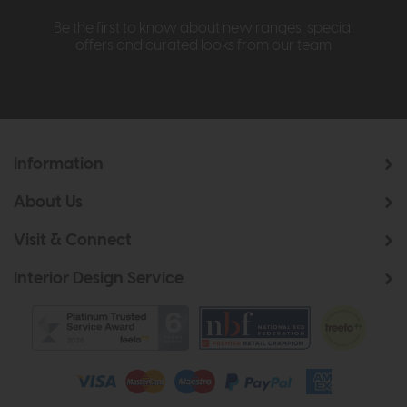
Be the first to know about new ranges, special
offers and curated looks from our team
Information
About Us
Visit & Connect
Interior Design Service