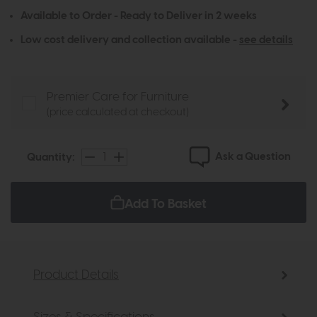
Available to Order - Ready to Deliver in 2 weeks
Low cost delivery and collection available -
see details
Premier Care for Furniture
(price calculated at checkout)
Ask a Question
Quantity:
Add To Basket
Product Details