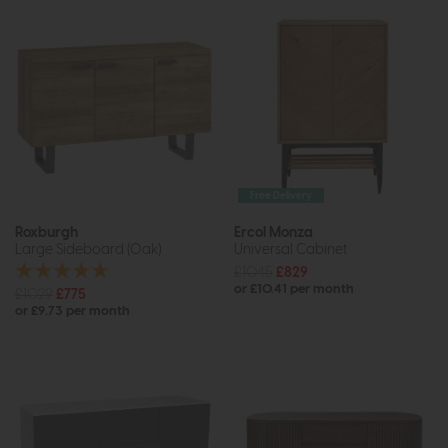
Free Delivery
Roxburgh
Ercol Monza
Large Sideboard (Oak)
Universal Cabinet
£1045
£829
or £10.41 per month
£1029
£775
or £9.73 per month