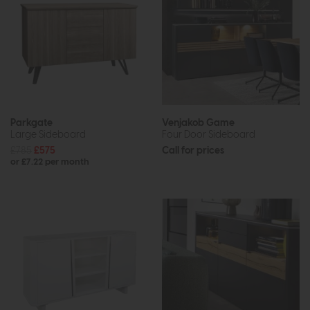
Parkgate
Venjakob Game
Large Sideboard
Four Door Sideboard
£785
£575
Call for prices
or £7.22 per month