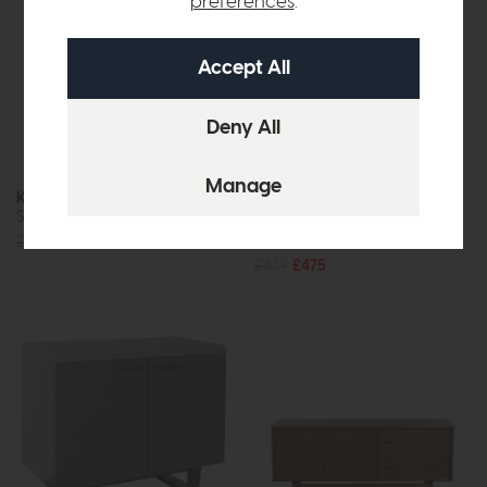
preferences
.
Kinsley
Parkgate
Sideboard
Sideboard
£639
£475
£639
£475