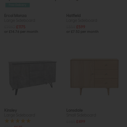
Free Delivery
Ercol Monza
Hatfield
Large Sideboard
Large Sideboard
£1460
£1175
£859
£599
or £14.76 per month
or £7.52 per month
Kinsley
Lonsdale
Large Sideboard
Small Sideboard
£665
£499