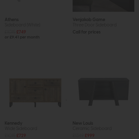
Athens
Venjakob Game
Sideboard (White)
Three Door Sideboard
£1015
£749
Call for prices
or £9.41 per month
Kennedy
New Louis
Wide Sideboard
Ceramic Sideboard
£1015
£729
£1349
£999