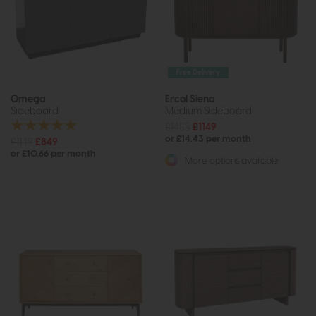
Free Delivery
Omega
Ercol Siena
Sideboard
Medium Sideboard
£1455
£1149
or £14.43 per month
£1149
£849
or £10.66 per month
More options available