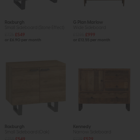
Roxburgh
G Plan Marlow
Small Sideboard (Stone Effect)
Wide Sideboard
£725
£549
£1395
£999
or £6.90 per month
or £12.55 per month
Roxburgh
Kennedy
Small Sideboard (Oak)
Narrow Sideboard
£755
£549
£729
£529