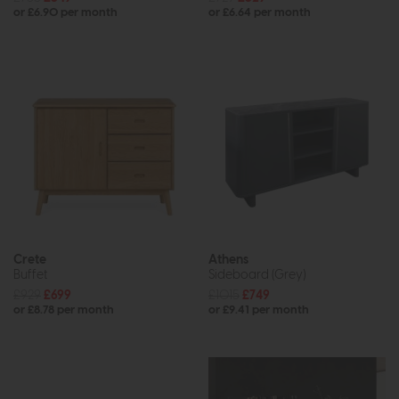
or £6.90 per month
or £6.64 per month
Crete
Athens
Buffet
Sideboard (Grey)
£929
£699
£1015
£749
or £8.78 per month
or £9.41 per month