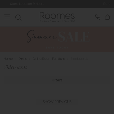
Rated 5* by Over 3,000 Happy Custom
Home
>
Dining
>
Dining Room Furniture
>
Sideboards
Sideboards
Filters
SHOW PREVIOUS