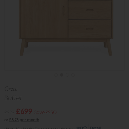
Crete
Buffet
£699
£929
Save £230
or
£8.78 per month