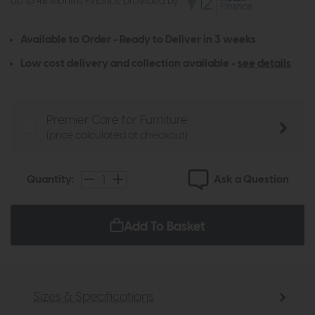
Up to 48 Months Finance provided by
Available to Order - Ready to Deliver in 3 weeks
Low cost delivery and collection available -
see details
Premier Care for Furniture
(price calculated at checkout)
Ask a Question
Quantity:
Add To Basket
Sizes & Specifications