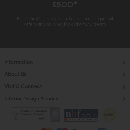
£500*
Be the first to know about new ranges, special
offers and curated looks from our team
Information
About Us
Visit & Connect
Interior Design Service