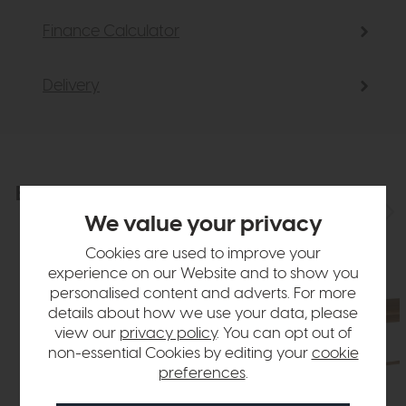
Finance Calculator
Delivery
Explore the collection
View the full collection
We value your privacy
Cookies are used to improve your
experience on our Website and to show you
personalised content and adverts. For more
details about how we use your data, please
view our
privacy policy
. You can opt out of
non-essential Cookies by editing your
cookie
preferences
.