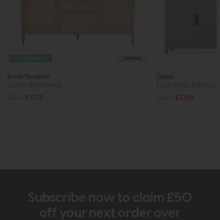
Free Delivery
Express
Ercol Teramo
Oasis
Large Sideboard
Four-Door Sideboar
£1710
£1375
£1835
£1399
Subscribe now to claim £50
off your next order over