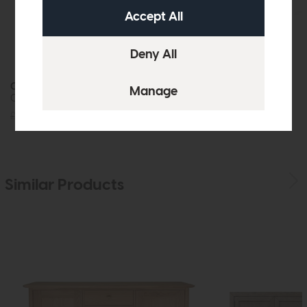
Crete
Crete
Coffee Table
Console Table
£539
£399
£375
£279
Similar Products