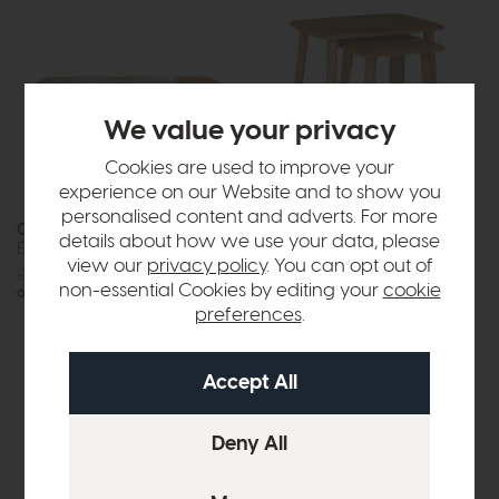
We value your privacy
Cookies are used to improve your
experience on our Website and to show you
personalised content and adverts. For more
Crete
Crete
details about how we use your data, please
Extending Dining Table
Nest Of Tables
view our
privacy policy
. You can opt out of
£1089
£799
£265
£199
non-essential Cookies by editing your
cookie
or £10.04 per month
preferences
.