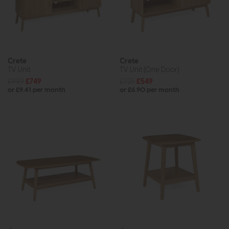
Crete
Crete
TV Unit
TV Unit (One Door)
£999
£749
£725
£549
or £9.41 per month
or £6.90 per month