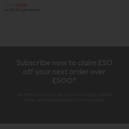
£1449
£1075
or £13.50 per month
Subscribe now to claim £50
off your next order over
£500*
Be the first to know about new ranges, special
offers and curated looks from our team