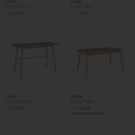
Crete
Crete
Coffee Table
Lamp Table
£539
£399
£235
£179
Crete
Crete
Console Table
Dining Table
£375
£279
£869
£649
or £8.15 per month