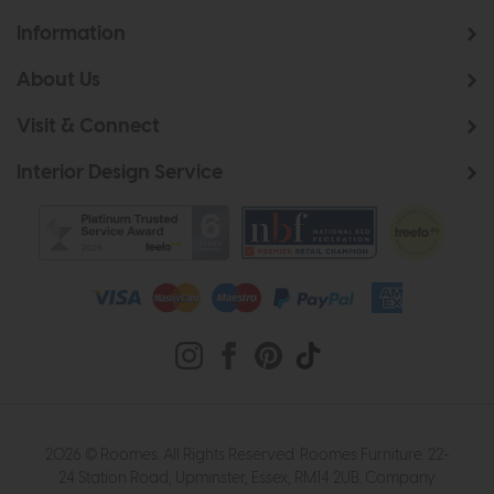
Information
About Us
Visit & Connect
Interior Design Service
2026 © Roomes. All Rights Reserved. Roomes Furniture. 22-
24 Station Road, Upminster, Essex, RM14 2UB. Company