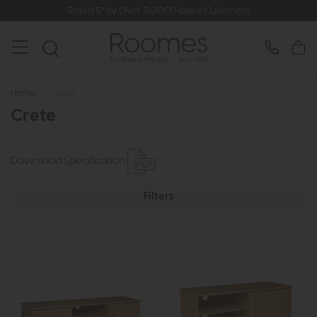
Rated 5* by Over 3,000 Happy Customers
Home
>
Crete
Crete
Download Specification
Filters