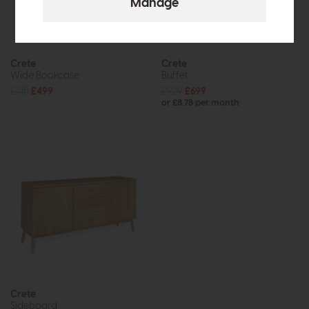
Crete
Crete
Wide Bookcase
Buffet
£715
£499
£929
£699
or £8.78 per month
Crete
Sideboard