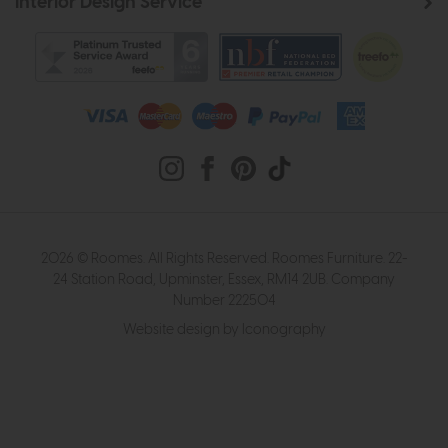
Interior Design Service
2026 © Roomes. All Rights Reserved. Roomes Furniture. 22-
24 Station Road, Upminster, Essex, RM14 2UB. Company
Number 222504
Website design by Iconography