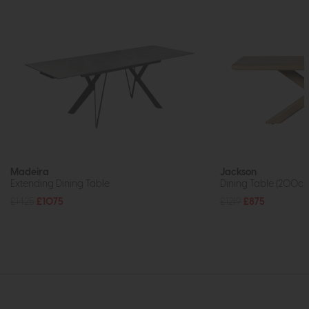
Madeira
Jackson
Extending Dining Table
Dining Table (200c
£1425
£1075
£1219
£875