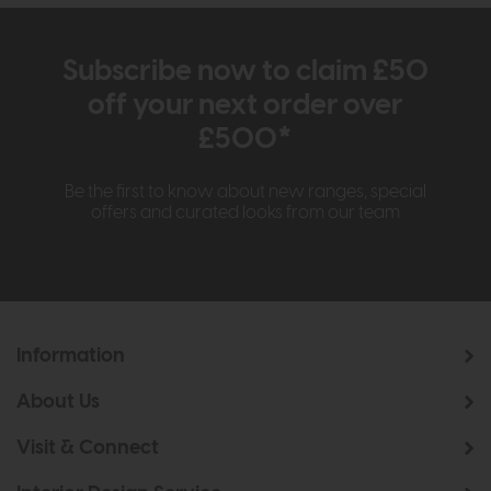
Subscribe now to claim £50
off your next order over
£500*
Be the first to know about new ranges, special
offers and curated looks from our team
Information
About Us
Visit & Connect