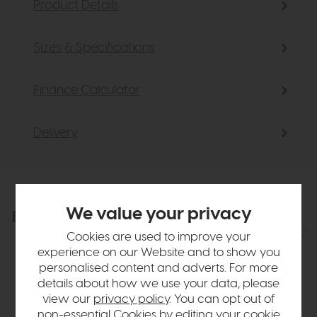
Product Details
Sizes & Specifications
Finance Calculator
Delivery
We value your privacy
Explore the collection
View the full collection
Cookies are used to improve your
experience on our Website and to show you
personalised content and adverts. For more
details about how we use your data, please
view our
privacy policy
. You can opt out of
non-essential Cookies by editing your
cookie