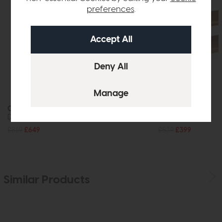
preferences
.
Crete
Crete
Dining Table
Coffee Table
£869
£649
£539
£399
Similar Products