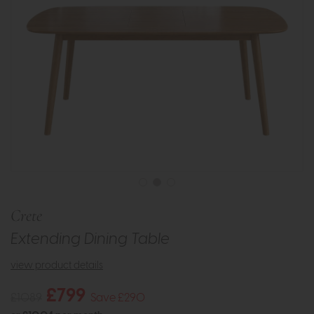
Crete
Extending Dining Table
view product details
£799
£1089
Save £290