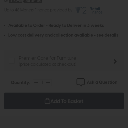
or
£10.04 per month
Up to 48 Months Finance provided by
Available to Order - Ready to Deliver in 3 weeks
Low cost delivery and collection available -
see details
Premier Care for Furniture
(price calculated at checkout)
Ask a Question
Quantity:
Add To Basket