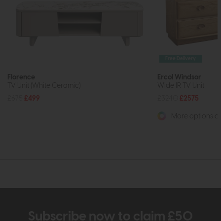
Free Delivery
Florence
Ercol Windsor
TV Unit (White Ceramic)
Wide IR TV Unit
£675
£499
£3240
£2575
More options av
Subscribe now to claim £50