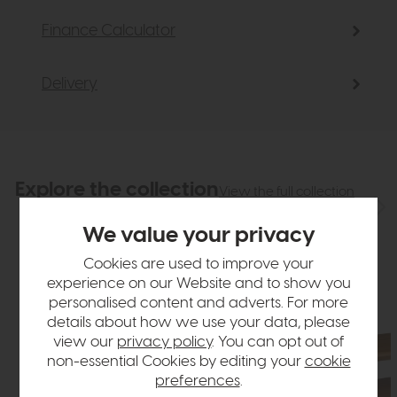
Finance Calculator
Delivery
Explore the collection
View the full collection
We value your privacy
Cookies are used to improve your
experience on our Website and to show you
personalised content and adverts. For more
details about how we use your data, please
view our
privacy policy
. You can opt out of
non-essential Cookies by editing your
cookie
preferences
.