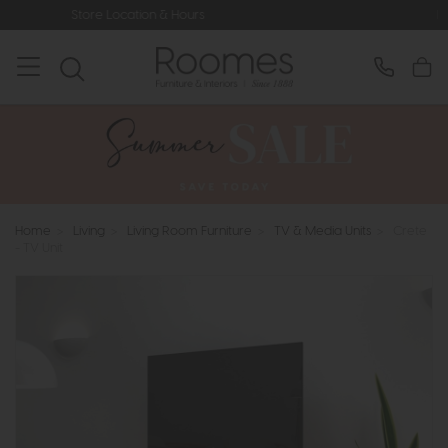
ion & Hours
Rated 5* by Over 3,000
Home
>
Living
>
Living Room Furniture
>
TV & Media Units
>
Crete
- TV Unit