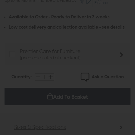
Up to 48 Months Finance provided by
Available to Order - Ready to Deliver in 3 weeks
Low cost delivery and collection available -
see details
Premier Care for Furniture
(price calculated at checkout)
Ask a Question
Quantity:
Add To Basket
Sizes & Specifications