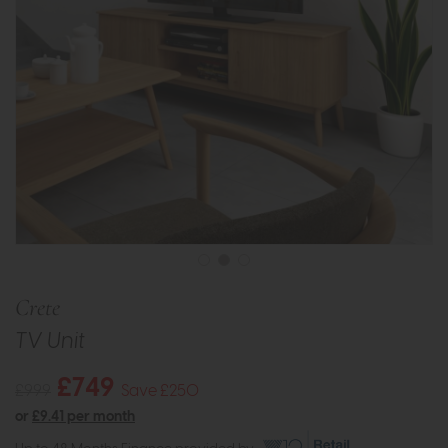
Crete
TV Unit
£749
£999
Save £250
or
£9.41 per month