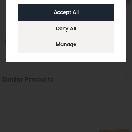
Crete
Crete
TV Unit (One Door)
Coffee Table
£725
£549
£539
£399
Similar Products