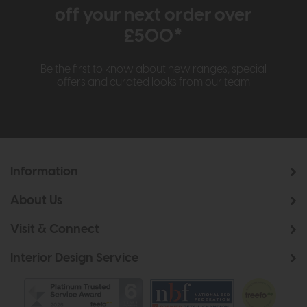
off your next order over
£500*
Be the first to know about new ranges, special
offers and curated looks from our team
Information
About Us
Visit & Connect
Interior Design Service