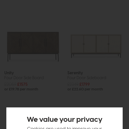
Unity
Serenity
Four Door Side Board
Four Door Sideboard
£2059
£1575
£2349
£1799
or £19.78 per month
or £22.60 per month
We value your privacy