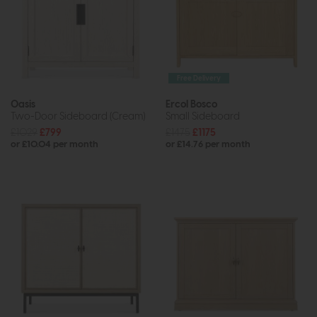
Free Delivery
Oasis
Ercol Bosco
Two-Door Sideboard (Cream)
Small Sideboard
£1029
£799
£1475
£1175
or £10.04 per month
or £14.76 per month