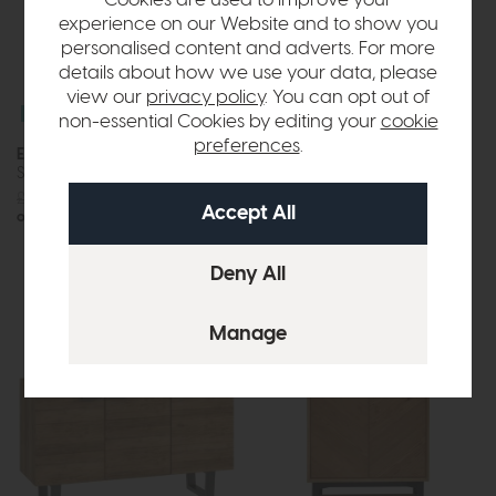
Cookies are used to improve your
experience on our Website and to show you
personalised content and adverts. For more
details about how we use your data, please
view our
privacy policy
. You can opt out of
Free Delivery
Free Delivery
non-essential Cookies by editing your
cookie
preferences
.
Ercol Amalfi
Ercol Siena
Sideboard
Sideboard
£1495
£1199
or £15.06 per month
£1725
£1375
or £17.27 per month
More options available