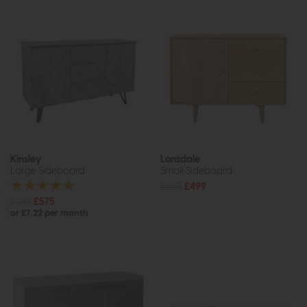
Kinsley
Lonsdale
Large Sideboard
Small Sideboard
£665
£499
£785
£575
or £7.22 per month