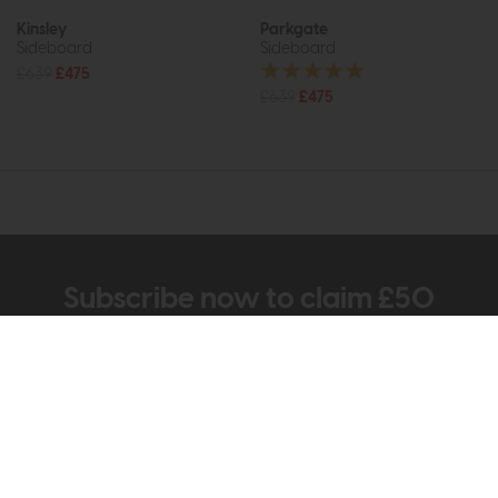
Kinsley
Parkgate
Sideboard
Sideboard
£639
£475
£639
£475
Subscribe now to claim £50
off your next order over
£500*
Be the first to know about new ranges, special
offers and curated looks from our team