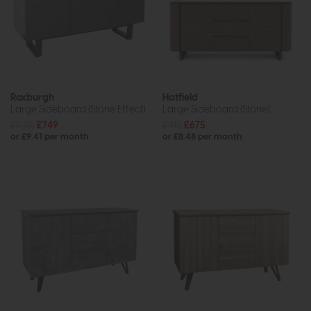
Roxburgh
Hatfield
Large Sideboard (Stone Effect)
Large Sideboard (Stone)
£1015
£749
£915
£675
or £9.41 per month
or £8.48 per month