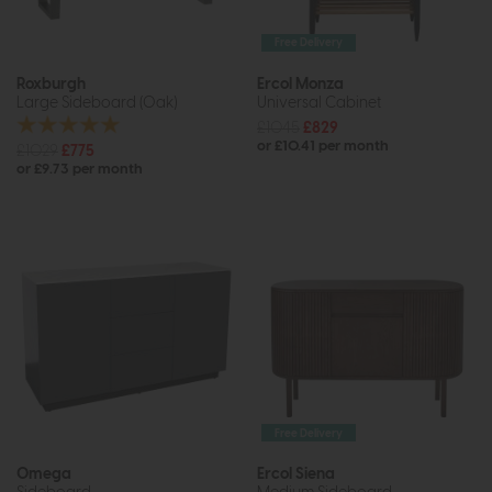
Free Delivery
Roxburgh
Ercol Monza
Large Sideboard (Oak)
Universal Cabinet
£1045
£829
or £10.41 per month
£1029
£775
or £9.73 per month
Free Delivery
Omega
Ercol Siena