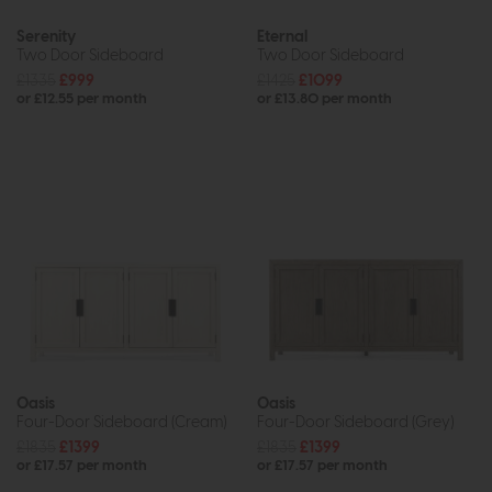
Serenity
Eternal
Two Door Sideboard
Two Door Sideboard
£1335
£999
£1425
£1099
or £12.55 per month
or £13.80 per month
Oasis
Oasis
Four-Door Sideboard (Cream)
Four-Door Sideboard (Grey)
£1835
£1399
£1835
£1399
or £17.57 per month
or £17.57 per month