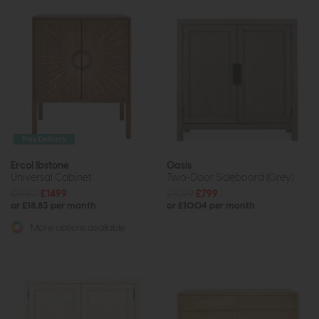
Free Delivery
Ercol Ibstone
Oasis
Universal Cabinet
Two-Door Sideboard (Grey)
£1980
£1499
£1029
£799
or £18.83 per month
or £10.04 per month
More options available