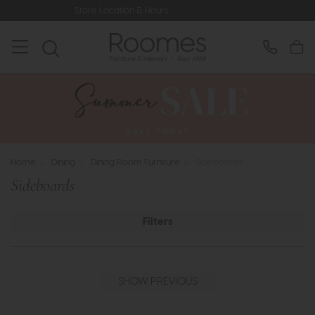
ours
Rated 5* by Over 3,000 Happy
Home
>
Dining
>
Dining Room Furniture
>
Sideboards
Sideboards
Filters
SHOW PREVIOUS