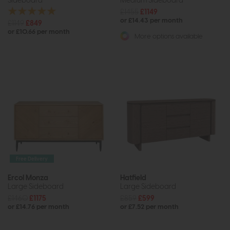
Sideboard
Medium Sideboard
£1455
£1149
or £14.43 per month
£1149
£849
or £10.66 per month
More options available
Free Delivery
Ercol Monza
Hatfield
Large Sideboard
Large Sideboard
£1460
£1175
£859
£599
or £14.76 per month
or £7.52 per month