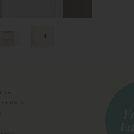
 lines
hered finish
g
allways