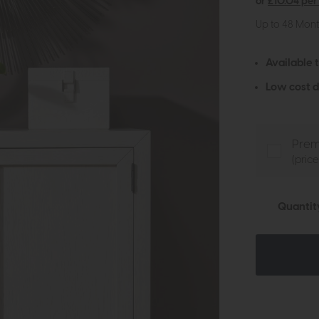
or
£10.04 per
Up to 48 Mon
Available 
Low cost d
Prem
(pric
Quantit