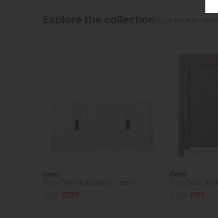
Explore the collection
View the full collec
Oasis
Oasis
Four-Door Sideboard (Cream)
Two-Door Side
£1835
£1399
£1029
£799