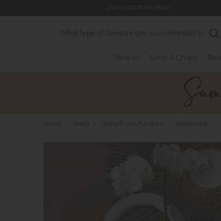
Store Location & Hours
Search
New In
Sofas & Chairs
Bed
Home
>
Dining
>
Dining Room Furniture
>
Sideboards
>