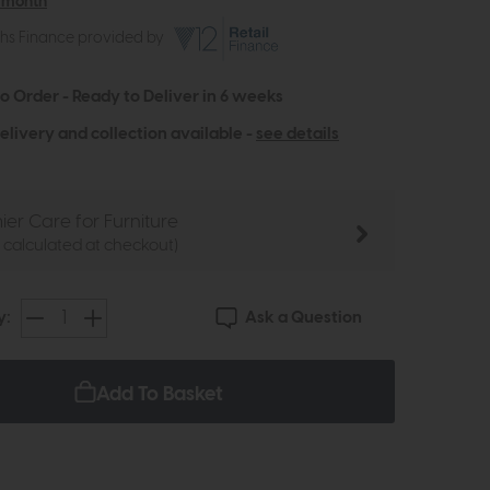
 month
ths Finance provided by
to Order - Ready to Deliver in 6 weeks
elivery and collection available -
see details
ier Care for Furniture
e calculated at checkout)
Ask a Question
y:
Add To Basket