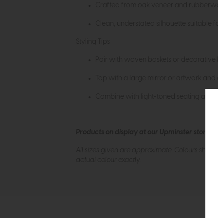
Crafted from oak veneer and rubberwood
Clean, understated silhouette suitable fo
Styling Tips
Pair with woven baskets or decorative b
Top with a large mirror or artwork and a
Combine with light-toned seating and nat
Products on display at our Upminster store c
All sizes given are approximate. Colours show
actual colour exactly.