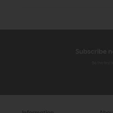
Subscribe n
Be the firs
Information
Abou