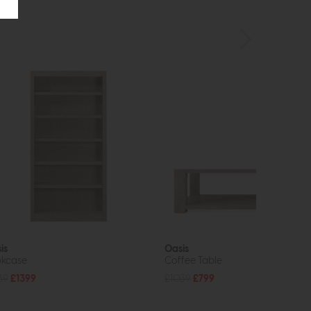
is
Oasis
kcase
Coffee Table
39
£1399
£1039
£799