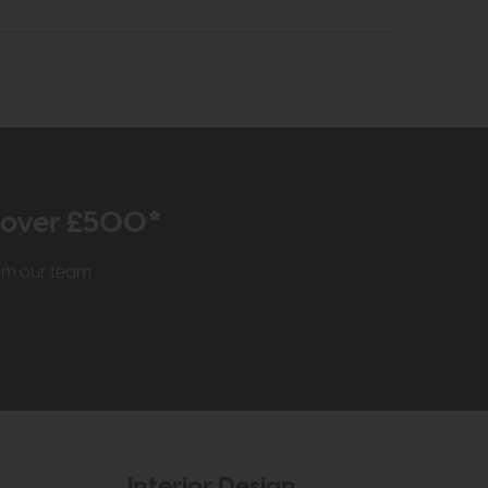
r over £500*
rom our team
Interior Design