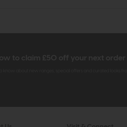
ow to claim £50 off your next orde
t to know about new ranges, special offers and curated looks f
t Us
Visit & Connect