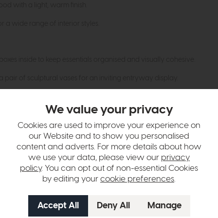
 with a light, warm finish.
r a wide range of interior styles.
oxes inside to keep essentials organised and visually cohesive.
 pair of sculptural vases for an inviting entryway display.
ural textiles to enhance the airy, relaxed feel of the space.
We value your privacy
Cookies are used to improve your experience on
hange over time. Please
contact us
to make sure an item you want to vi
our Website and to show you personalised
content and adverts. For more details about how
n in images and swatches are only representative and due to limitation
we use your data, please view our
privacy
policy
. You can opt out of non-essential Cookies
by editing your
cookie preferences
.