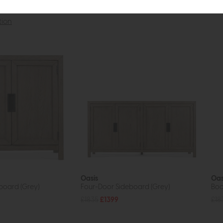
tion
Oasis
Oas
board (Grey)
Four-Door Sideboard (Grey)
Boo
£1835
£1399
£18