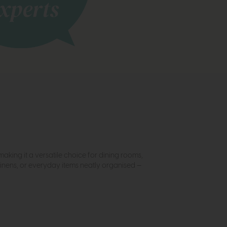
aking it a versatile choice for dining rooms,
 linens, or everyday items neatly organised —