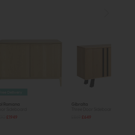
Free Delivery
ol Romana
Gibralta
oor Sideboard
Three Door Sideboard
430
£1949
£869
£649