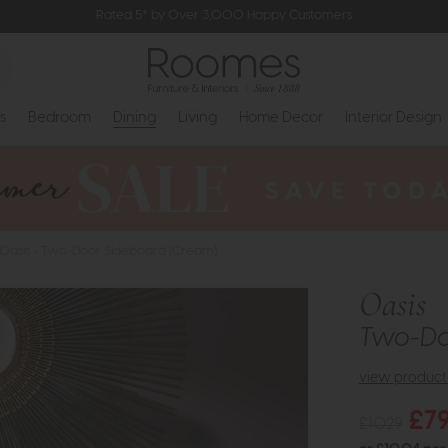
Rated 5* by Over 3,000 Happy Customers
s
Bedroom
Dining
Living
Home Decor
Interior Design
Oasis - Two-Door Sideboard (Cream)
Oasis
Two-Do
view product 
£7
£1029