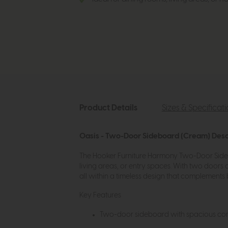
Product Details
Sizes & Specificat
Oasis - Two-Door Sideboard (Cream) Desc
The Hooker Furniture Harmony Two-Door Sideboa
living areas, or entry spaces. With two doors 
all within a timeless design that complement
Key Features
Two-door sideboard with spacious con