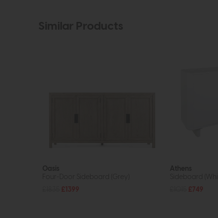
Similar Products
Oasis
Athens
Four-Door Sideboard (Grey)
Sideboard (Whi
£1835
£1399
£1015
£749