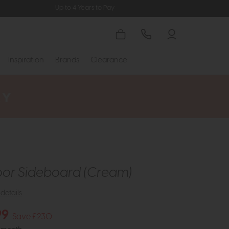
Up to 4 Years to Pay
Inspiration
Brands
Clearance
or Sideboard (Cream)
details
99
Save £230