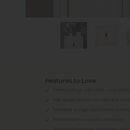
Features to Love
Timeless design with clean, understated
High-quality wood with natural or weat
Two-door storage with internal shelvin
Practical size for versatile placement
Ideal for dining rooms, living areas, or h