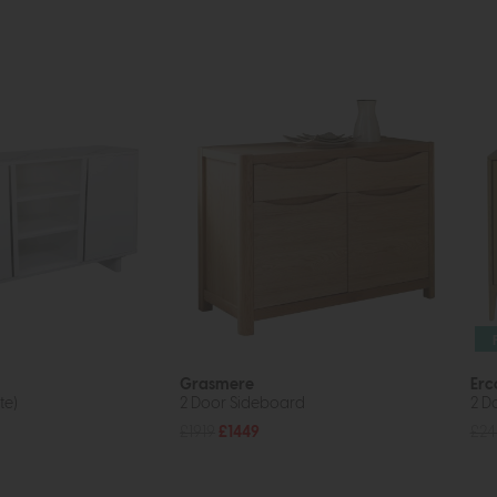
Grasmere
Erc
te)
2 Door Sideboard
2 D
£1919
£1449
£2