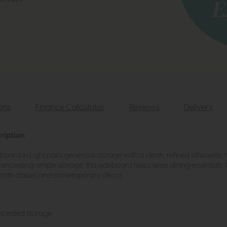
ions
Finance Calculator
Reviews
Delivery
ription
rd in Light pairs generous storage with a clean, refined silhouette, m
concealing ample storage, this sideboard helps keep dining essentials,
s both classic and contemporary décor.
cealed storage.