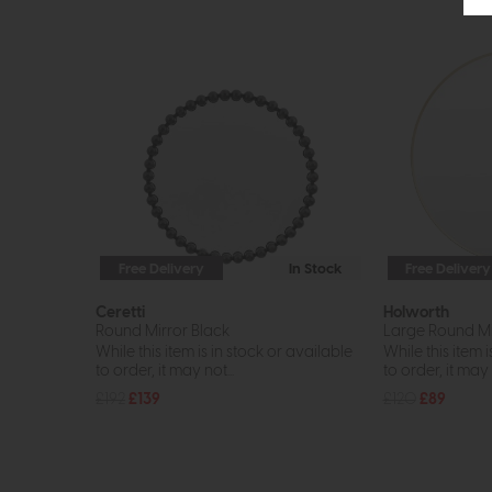
Free Delivery
In Stock
Free Delivery
Ceretti
Holworth
Round Mirror Black
Large Round Mi
While this item is in stock or available
While this item i
to order, it may not...
to order, it may n
£192
£139
£120
£89