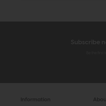
Subscribe n
Be the firs
Information
Abou