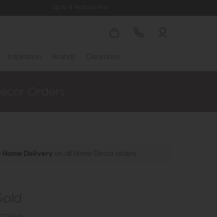
Up to 4 Years to Pay
Inspiration
Brands
Clearance
e Home Delivery
on all Home Decor orders
Gold