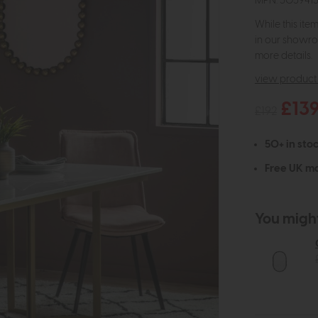
MPN: 505941
While this ite
in our showro
more details.
view product 
£13
£192
50+ in stoc
Free UK ma
You might 