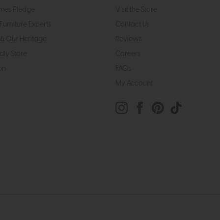
mes Pledge
Visit the Store
Furniture Experts
Contact Us
& Our Heritage
Reviews
dly Store
Careers
on
FAQs
My Account