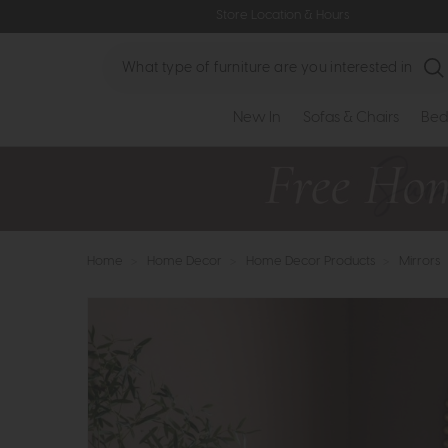
Store Location & Hours
Search
New In
Sofas & Chairs
Bed
Home
>
Home Decor
>
Home Decor Products
>
Mirrors