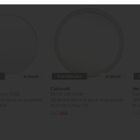
In Stock
Free Delivery
In Stock
Cotswold
Her
rror Gold
Mirror Off White
Rec
s in stock or available
While this item is in stock or available
Whil
ot...
to order, it may not...
to o
£90
£65
£2