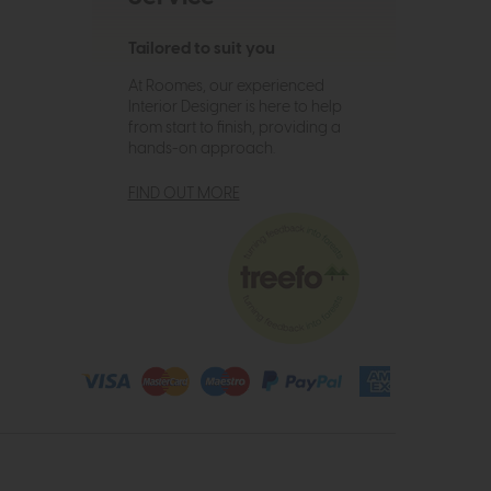
Tailored to suit you
At Roomes, our experienced
Interior Designer is here to help
from start to finish, providing a
hands-on approach.
FIND OUT MORE