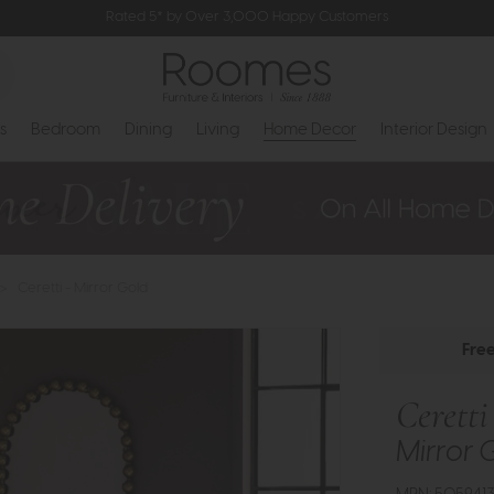
Rated 5* by Over 3,000 Happy Customers
s
Bedroom
Dining
Living
Home Decor
Interior Design
>
Ceretti - Mirror Gold
Fre
Ceretti
Mirror 