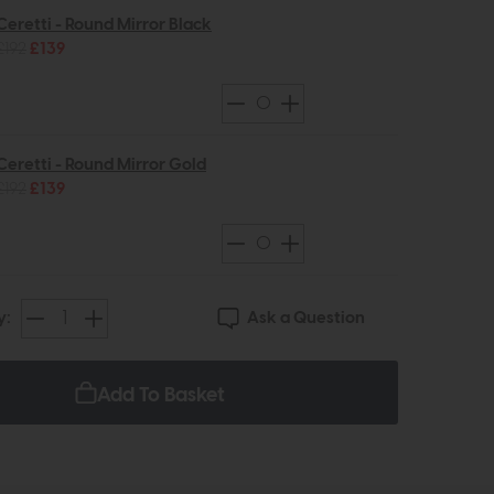
Ceretti - Round Mirror Black
£192
£139
Ceretti - Round Mirror Gold
£192
£139
Ask a Question
y:
Add To Basket