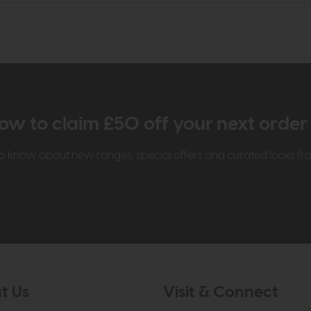
ow to claim £50 off your next orde
t to know about new ranges, special offers and curated looks f
t Us
Visit & Connect