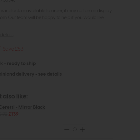
3703546
m is in stock or available to order, it may not be on display
om. Our team will be happy to help if you would like
details
9
Save £53
k - ready to ship
inland delivery -
see details
also like:
Ceretti - Mirror Black
£192
£139