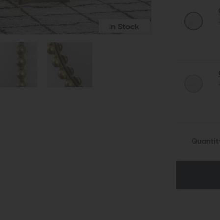
In Stock
Quantit