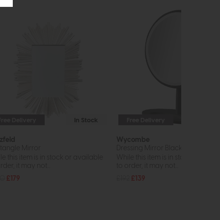
Free Delivery
In Stock
Free Delivery
zfeld
Wycombe
tangle Mirror
Dressing Mirror Black
e this item is in stock or available
While this item is in stock or avail
rder, it may not...
to order, it may not...
40
£179
£192
£139