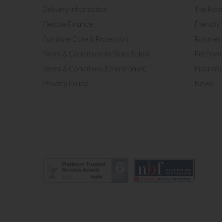
Delivery Information
The Roo
Flexible Finance
Friendly 
Furniture Care & Protection
Roomes 
Terms & Conditions (In Store Sales)
Pet Frien
Terms & Conditions (Online Sales)
Inspirati
Privacy Policy
News