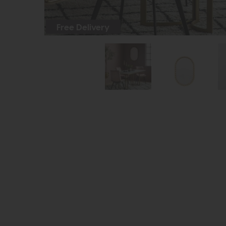
Free Delivery