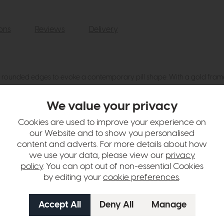
ions
Reviews
Delivery
ounded edges to evoke a contemporary pill shape. With a gold frame fini
We value your privacy
hange over time. Please
contact us
to make sure an item you want to vi
Cookies are used to improve your experience on
our Website and to show you personalised
n in images and swatches are only representative and due to limitation
content and adverts. For more details about how
we use your data, please view our
privacy
policy
. You can opt out of non-essential Cookies
by editing your
cookie preferences
.