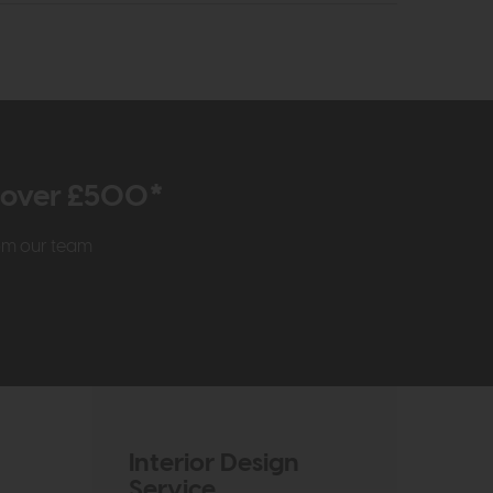
r over £500*
rom our team
Interior Design
Service