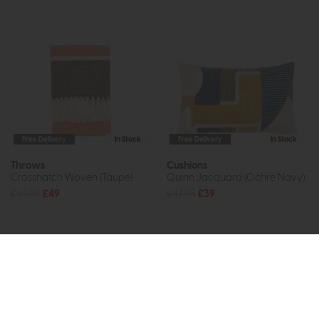
Free Delivery
In Stock
Free Delivery
In Stock
Throws
Cushions
Crosshatch Woven (Taupe)
Quinn Jacquard (Ochre Navy)
£54.95
£49
£47.95
£39