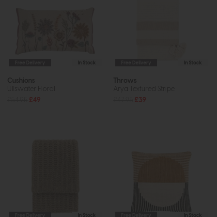
Free Delivery
In Stock
Free Delivery
In Stock
Cushions
Throws
Ullswater Floral
Arya Textured Stripe
£54.95
£49
£47.95
£39
Free Delivery
In Stock
Free Delivery
In Stock