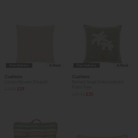
Free Delivery
In Stock
Free Delivery
In Stock
Cushions
Cushions
Lanzo Woven (Taupe)
Nohea Sage Embroidered
Palm Tree
£31.95
£29
£39.95
£35