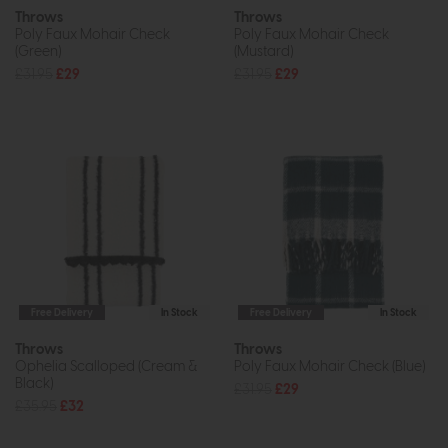
Throws
Throws
Poly Faux Mohair Check
Poly Faux Mohair Check
(Green)
(Mustard)
£31.95
£29
£31.95
£29
Free Delivery
In Stock
Free Delivery
In Stock
Throws
Throws
Ophelia Scalloped (Cream &
Poly Faux Mohair Check (Blue)
Black)
£31.95
£29
£35.95
£32