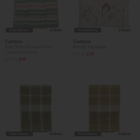
Free Delivery
In Stock
Free Delivery
In Stock
Cushions
Cushions
Sina Stripe Woven Floor
Penrith Meadow
Cushion (Green)
£47.95
£39
£59.95
£49
Free Delivery
In Stock
Free Delivery
In Stock