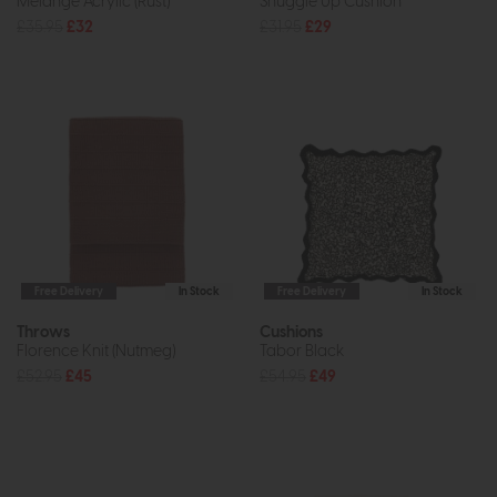
Melange Acrylic (Rust)
Snuggle Up Cushion
£35.95
£32
£31.95
£29
Free Delivery
In Stock
Free Delivery
In Stock
Throws
Cushions
Florence Knit (Nutmeg)
Tabor Black
£52.95
£45
£54.95
£49