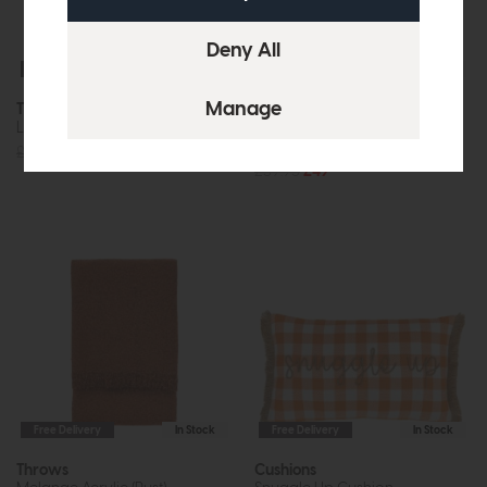
Free Delivery
In Stock
Free Delivery
In Stock
Throws
Cushions
Lohko Knitted (Nutmeg)
Sina Stripe Woven Floor
Cushion (Apricot)
£49.95
£39
£59.95
£49
Free Delivery
In Stock
Free Delivery
In Stock
Throws
Cushions