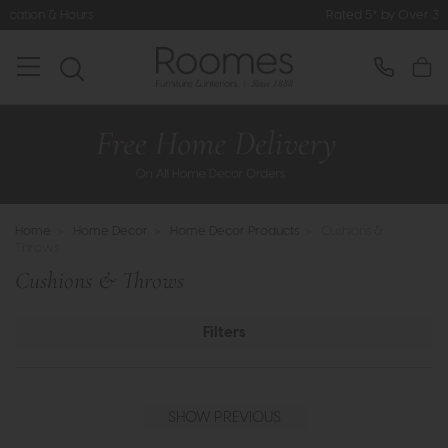
Rated 5* by Over 3,000 Happy Customers
Home
>
Home Decor
>
Home Decor Products
>
Cushions &
Throws
Cushions & Throws
Filters
SHOW PREVIOUS