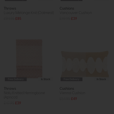
Throws
Cushions
Luxury Melange Knit (Oatmeal)
Vancouver Cushion
£94.95
£85
£49.95
£39
Free Delivery
In Stock
Free Delivery
In Stock
Throws
Cushions
Nalu Knitted Herringbone
Vienna Cushion
(Apricot)
£54.95
£49
£47.95
£39