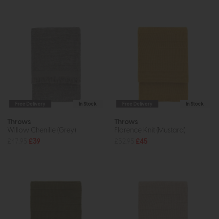
Free Delivery
In Stock
Free Delivery
In Stock
Throws
Throws
Willow Chenille (Grey)
Florence Knit (Mustard)
£47.95
£39
£52.95
£45