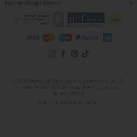
Interior Design Service
2026 © Roomes. All Rights Reserved. Roomes Furniture. 22-
24 Station Road, Upminster, Essex, RM14 2UB. Company
Number 222504
Website design by Iconography