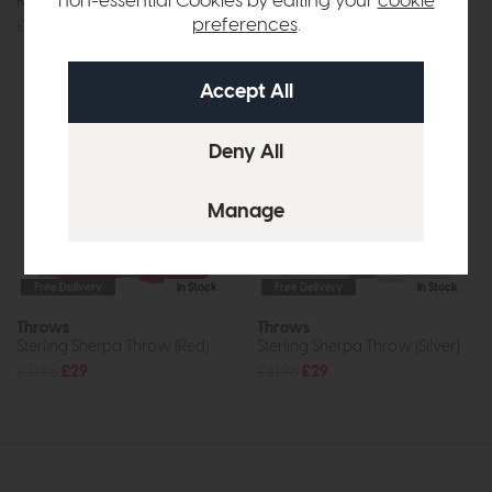
non-essential Cookies by editing your
cookie
Ribbed Faux Fur (Mulberry)
Sterling Sherpa Throw (Grey)
preferences
.
£39.95
£35
£31.95
£29
Free Delivery
In Stock
Free Delivery
In Stock
Throws
Throws
Sterling Sherpa Throw (Red)
Sterling Sherpa Throw (Silver)
£31.95
£29
£31.95
£29