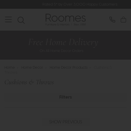
Rated 5* by Over 3,000 Happy Customers
Home
>
Home Decor
>
Home Decor Products
>
Cushions &
Throws
Cushions & Throws
Filters
SHOW PREVIOUS