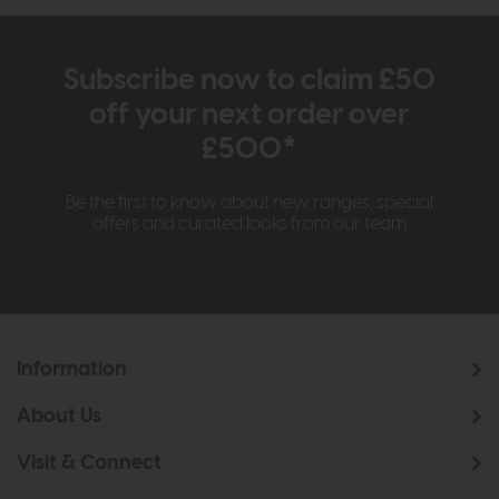
Subscribe now to claim £50
off your next order over
£500*
Be the first to know about new ranges, special
offers and curated looks from our team
Information
About Us
Visit & Connect