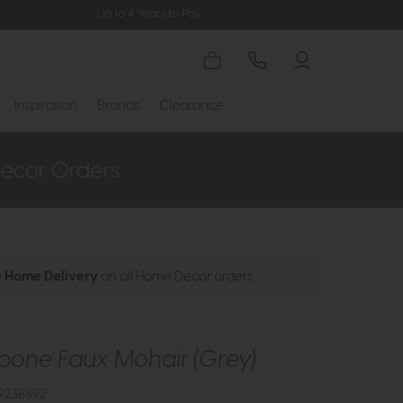
Up to 4 Years to Pay
Inspiration
Brands
Clearance
e Home Delivery
on all Home Decor orders
bone Faux Mohair (Grey)
9238892