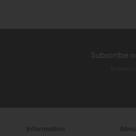
Subscribe n
Be the firs
Information
Abou