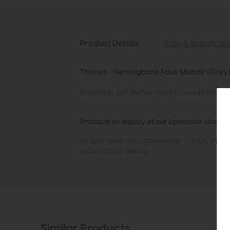
Product Details
Sizes & Specificat
Throws - Herringbone Faux Mohair (Grey)
Beautifully soft mohair feel throw with two to
Products on display at our Upminster store c
All sizes given are approximate. Colours show
actual colour exactly.
Similar Products