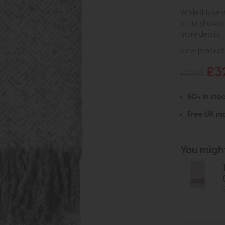
While this ite
in our showro
more details.
view product 
£3
£35.95
50+ in stoc
Free UK ma
You might 