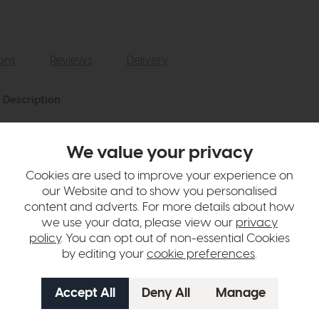
ions
Reviews
Delivery
 Description
ne herringbone pattern and solid fringing detail.
We value your privacy
hange over time. Please
contact us
to make sure an item you want to vi
Cookies are used to improve your experience on
our Website and to show you personalised
n in images and swatches are only representative and due to limitation
content and adverts. For more details about how
we use your data, please view our
privacy
policy
. You can opt out of non-essential Cookies
by editing your
cookie preferences
.