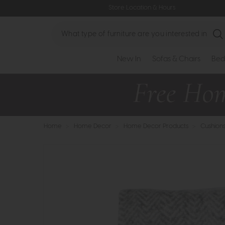
Store Location & Hours
Search
New In
Sofas & Chairs
Bed
Home
>
Home Decor
>
Home Decor Products
>
Cushion