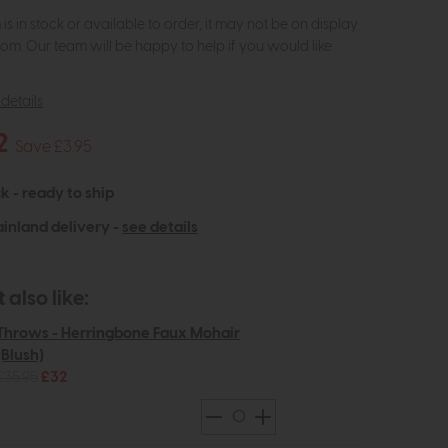
m is in stock or available to order, it may not be on display
om. Our team will be happy to help if you would like
details
2
Save £3.95
k - ready to ship
inland delivery -
see details
also like:
Throws - Herringbone Faux Mohair
(Blush)
£35.95
£32