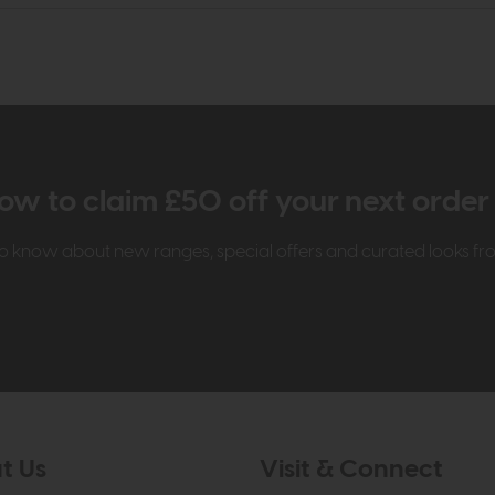
ow to claim £50 off your next orde
t to know about new ranges, special offers and curated looks f
t Us
Visit & Connect