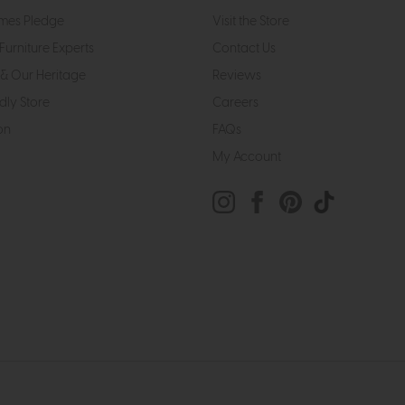
mes Pledge
Visit the Store
Furniture Experts
Contact Us
& Our Heritage
Reviews
dly Store
Careers
on
FAQs
My Account