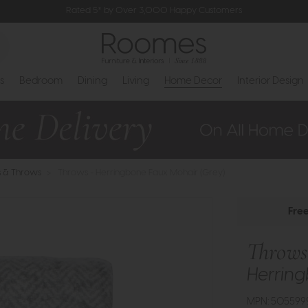
Rated 5* by Over 3,000 Happy Customers
s
Bedroom
Dining
Living
Home Decor
Interior Design
s & Throws
>
Throws - Herringbone Faux Mohair (Grey)
Fre
Throws
Herring
MPN: 505599