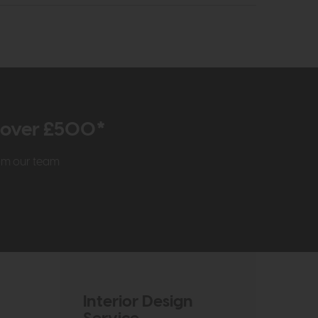
r over £500*
rom our team
Interior Design