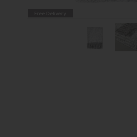
Free Delivery