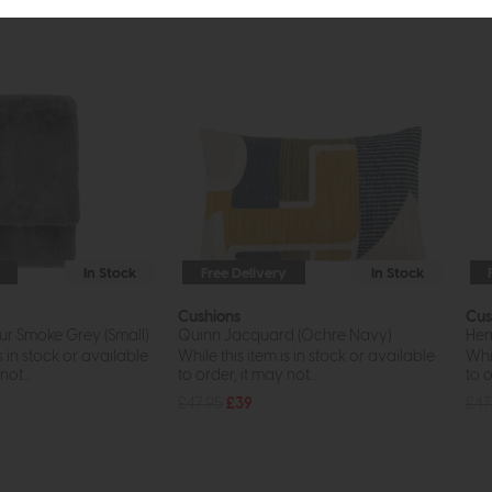
In Stock
Free Delivery
In Stock
Cushions
Cus
ur Smoke Grey (Small)
Quinn Jacquard (Ochre Navy)
Hem
s in stock or available
While this item is in stock or available
Whil
ot...
to order, it may not...
to o
£47.95
£39
£47