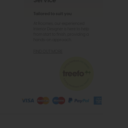
Service
Tailored to suit you
At Roomes, our experienced
Interior Designer is here to help
from start to finish, providing a
hands-on approach.
FIND OUT MORE