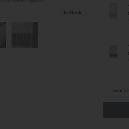
In Stock
Quantit