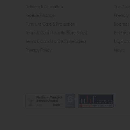
Delivery Information
The Roo
Flexible Finance
Friendly 
Furniture Care & Protection
Roomes 
Terms & Conditions (In Store Sales)
Pet Frien
Terms & Conditions (Online Sales)
Inspirati
Privacy Policy
News