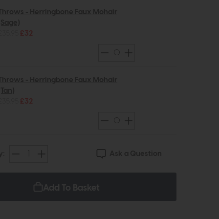
Throws - Herringbone Faux Mohair
(Sage)
£35.95
£32
Throws - Herringbone Faux Mohair
(Tan)
£35.95
£32
Ask a Question
y:
Add To Basket