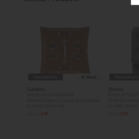
Free Delivery
In Stock
Free Delivery
Cushions
Throws
Arlo Brown Embellished
Roscose Faux F
While this item is in stock or available
While this item i
to order, it may not...
to order, it may n
£54.95
£49
£71.95
£59