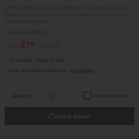
While this item is in stock or available to order, it may not be on
display in our showroom. Our team will be happy to help if you
would like more details.
view product details
£39
£44.95
Save £5.95
35 in stock - ready to ship
Free UK mainland delivery -
see details
Ask a Question
Quantity:
Add To Basket