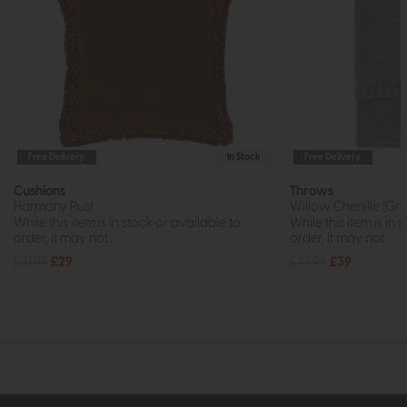
Free Delivery
In Stock
Free Delivery
Cushions
Throws
Harmony Rust
Willow Chenille (Gre
While this item is in stock or available to
While this item is in 
order, it may not...
order, it may not...
£31.95
£29
£47.95
£39