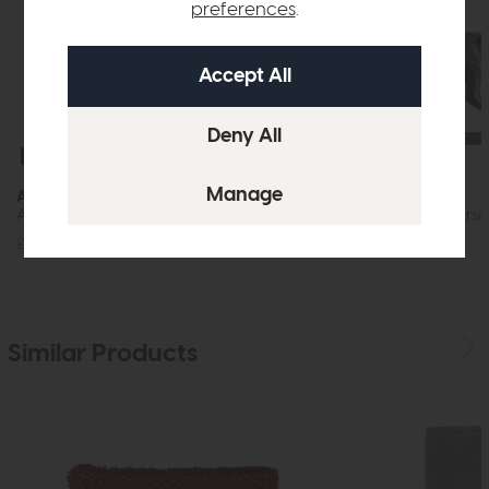
preferences
.
Free Delivery
Free Delivery
Accessories
Accessories
Aditya Vase Mottled Brown (Slim)
Tamir Antique Horse
£72
£49
£120
£89
Similar Products