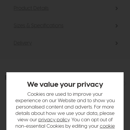
Product Details
Sizes & Specifications
Delivery
Explore the collection
View the full collection
We value your privacy
Cookies are used to improve your
experience on our Website and to show you
personalised content and adverts. For more
details about how we use your data, please
view our
privacy policy
. You can opt out of
non-essential Cookies by editing your
cookie