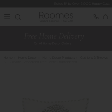
Rated 5* by Over 3,000 Happy Customers
Home
>
Home Decor
>
Home Decor Products
>
Cushions & Throws
>
Cushions - Woodland Tree Scene Embroidered