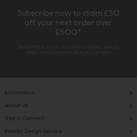
Subscribe now to claim £50
off your next order over
£500*
Be the first to know about new ranges, special
offers and curated looks from our team
Information
About Us
Visit & Connect
Interior Design Service