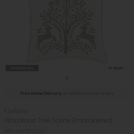
Free Delivery
In Stock
Free Home Delivery
on all Home Decor orders
Cushions
Woodland Tree Scene Embroidered
MPN: 5061087220267