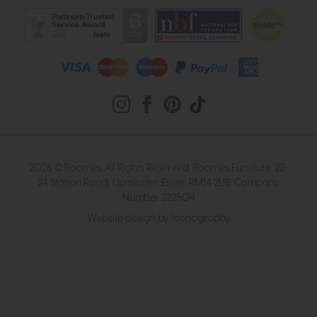
2026 © Roomes. All Rights Reserved. Roomes Furniture. 22-
24 Station Road, Upminster, Essex, RM14 2UB. Company
Number 222504
Website design by Iconography