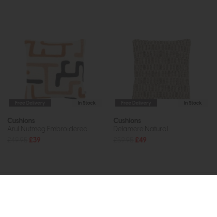
Free Delivery
In Stock
Free Delivery
In Stock
Cushions
Cushions
Arul Nutmeg Embroidered
Delamere Natural
£49.95
£39
£59.95
£49