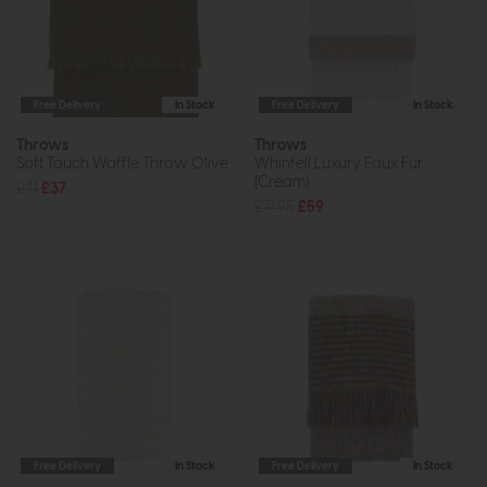
Free Delivery
In Stock
Free Delivery
In Stock
Throws
Throws
Soft Touch Waffle Throw Olive
Whinfell Luxury Faux Fur
(Cream)
£41
£37
£71.95
£59
Free Delivery
In Stock
Free Delivery
In Stock