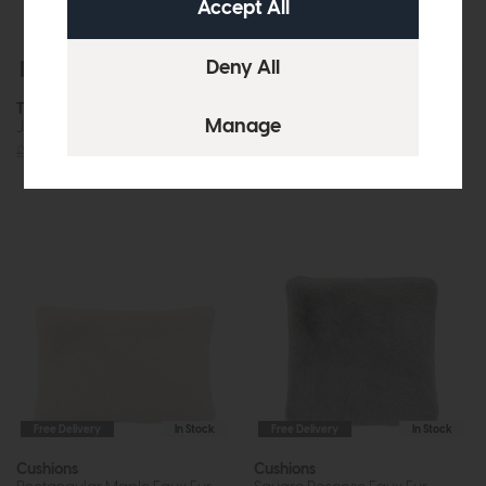
Free Delivery
In Stock
Free Delivery
In Stock
Throws
Cushions
Juniper Faux Fur (Large)
Square Maple Faux Fur
(Oatmeal)
£109.95
£95
£49.95
£39
Free Delivery
In Stock
Free Delivery
In Stock
Cushions
Cushions