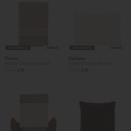
Free Delivery
In Stock
Free Delivery
In Stock
Throws
Cushions
Willow Chenille (Natural)
Cheslyn Cream Woven
£47.95
£39
£47.95
£39