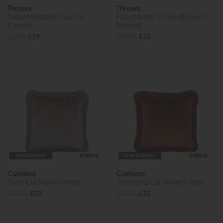
Throws
Throws
Textured Rabbit Faux Fur
Faux Mohair Fringe (Brown &
(Cream)
Natural)
£31.95
£29
£39.95
£35
Free Delivery
In Stock
Free Delivery
In Stock
Cushions
Cushions
Silver Cut Velvet Fringe
Terracota Cut Velvet Fringe
£35.95
£32
£35.95
£32