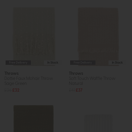
Free Delivery
In Stock
Free Delivery
In Stock
Throws
Throws
Dottie Faux Mohair Throw
Soft Touch Waffle Throw
Sage Green
Natural
£36
£32
£41
£37