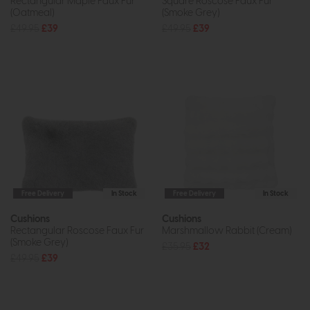
Rectangular Maple Faux Fur
Square Roscose Faux Fur
(Oatmeal)
(Smoke Grey)
£49.95
£39
£49.95
£39
Free Delivery
In Stock
Free Delivery
In Stock
Cushions
Cushions
Rectangular Roscose Faux Fur
Marshmallow Rabbit (Cream)
(Smoke Grey)
£35.95
£32
£49.95
£39