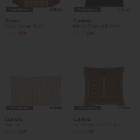
Free Delivery
In Stock
Free Delivery
In Stock
Throws
Cushions
Dolby Woven (Rust)
Kendal Chenille (Brown)
£59.95
£49
£54.95
£49
Free Delivery
In Stock
Free Delivery
In Stock
Cushions
Cushions
Karlovy
Arlo Brown Embellished
£54.95
£49
£54.95
£49