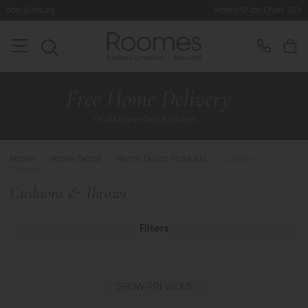
Rated 5* by Over 3,000 Happy Customers
Home
>
Home Decor
>
Home Decor Products
>
Cushions &
Throws
Cushions & Throws
Filters
SHOW PREVIOUS