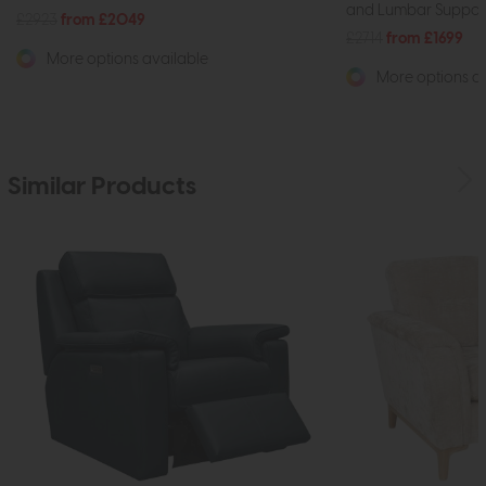
and Lumbar Support
£2923
from £2049
£2714
from £1699
More options available
More options av
Similar Products