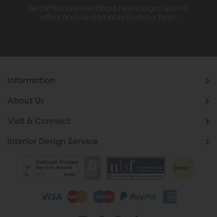
Be the first to know about new ranges, special
offers and curated looks from our team
Information
About Us
Visit & Connect
Interior Design Service