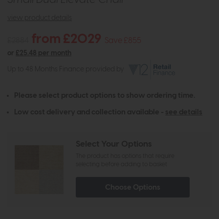
view product details
from £2029
£2884
Save £855
or
£25.48 per month
Up to 48 Months Finance provided by
Please select product options to show ordering time.
Low cost delivery and collection available -
see details
Select Your Options
The product has options that require
selecting before adding to basket
Choose Options