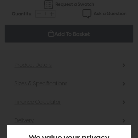
Request a Swatch
Ask a Question
Quantity:
Add To Basket
Product Details
Sizes & Specifications
Finance Calculator
Delivery
We value your privacy