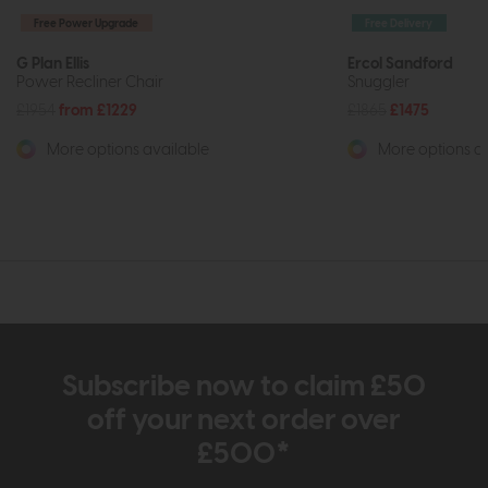
Free Power Upgrade
Free Delivery
G Plan Ellis
Ercol Sandford
Power Recliner Chair
Snuggler
£1954
from £1229
£1865
£1475
More options available
More options av
Subscribe now to claim £50
off your next order over
£500*