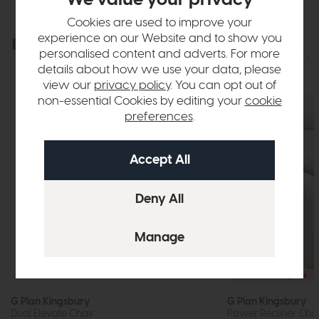
Cookies are used to improve your
experience on our Website and to show you
Explore the collection
View the full collection
personalised content and adverts. For more
details about how we use your data, please
view our
privacy policy
. You can opt out of
non-essential Cookies by editing your
cookie
preferences
.
Free Power Upgrade
G Plan Kingsbury
G Plan Kingsbury
Dual Elevate Chair
Power Recliner Chair