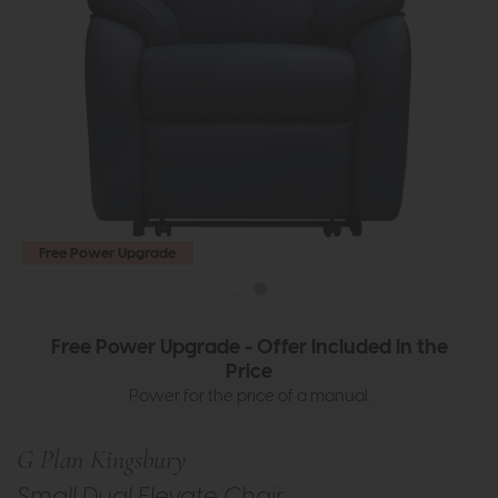
Free Power Upgrade
Free Power Upgrade - Offer Included In the
Price
Power for the price of a manual.
G Plan Kingsbury
Small Dual Elevate Chair