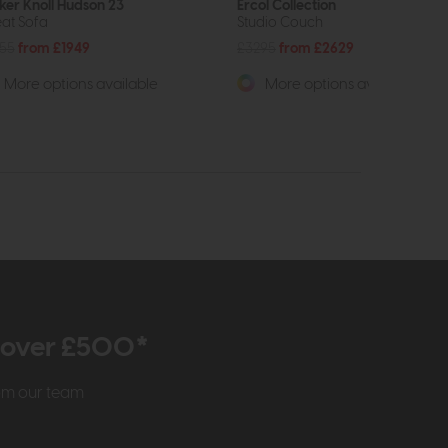
ker Knoll Hudson 23
Ercol Collection
eat Sofa
Studio Couch
55
from £1949
£3295
from £2629
More options available
More options available
r over £500*
rom our team