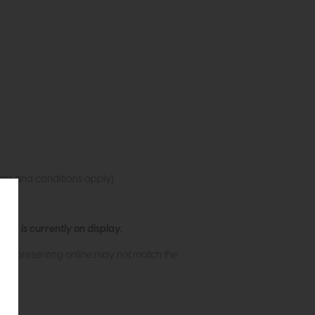
rms and conditions apply)
ew is currently on display.
s of presenting online may not match the