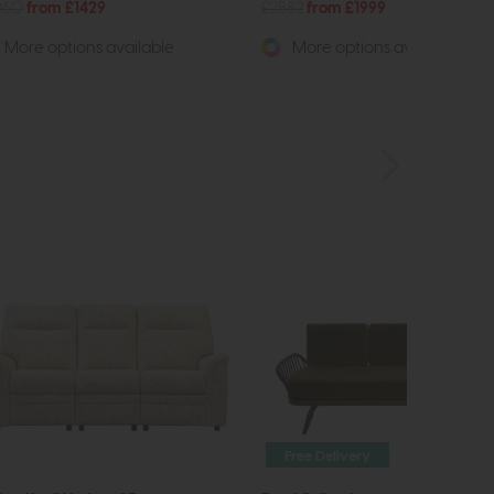
060
from £1429
£2882
from £1999
More options available
More options available
Free Delivery