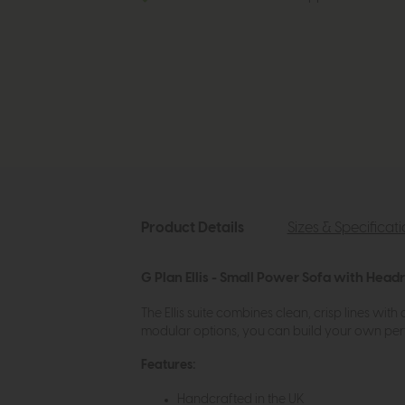
Product Details
Sizes & Specificat
G Plan Ellis - Small Power Sofa with Head
The Ellis suite combines clean, crisp lines with
modular options, you can build your own per
Features:
Handcrafted in the UK