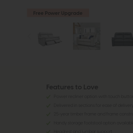
Free Power Upgrade
Features to Love
Power recliner option with touch butto
Delivered in sections for ease of deliver
25-year timber frame and frame constr
Handy storage footstool option availabl
Headrest and lumbar support