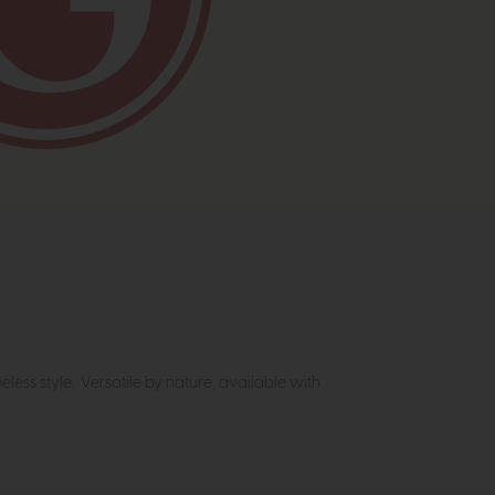
meless style. Versatile by nature, available with