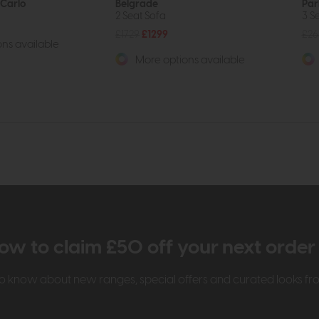
Carlo
Belgrade
Par
2 Seat Sofa
3 S
£1729
£1299
£26
ns available
More options available
ow to claim £50 off your next orde
t to know about new ranges, special offers and curated looks f