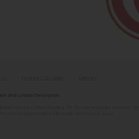
ions
Finance Calculator
Delivery
rest and Lumbar Description
 distinctive back cushion detailing. The Ellis suite embodies a modern, ti
fect combination creating a bespoke sofa for your space.