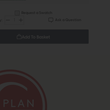
Request a Swatch
Ask a Question
y:
Add To Basket