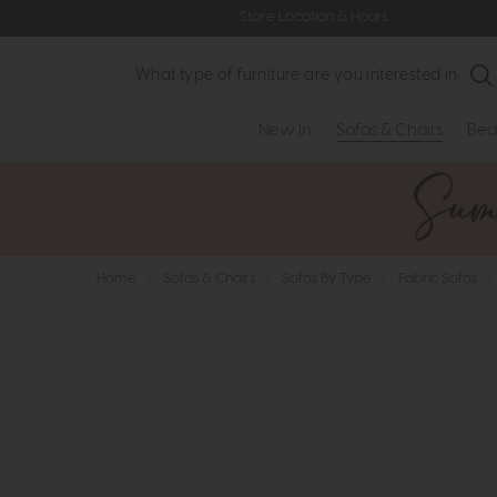
Store Location & Hours
Search
New In
Sofas & Chairs
Bed
Home
>
Sofas & Chairs
>
Sofas By Type
>
Fabric Sofas
>