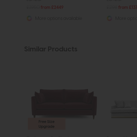
£3950
from £2449
£2198
from £13
More options available
More optio
Similar Products
Free Size
Upgrade