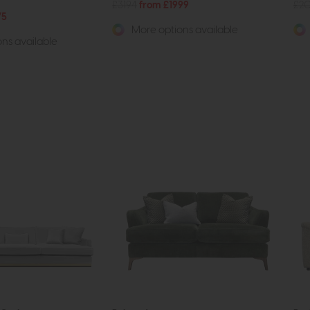
£3194
from £1999
£2
75
More options available
ns available