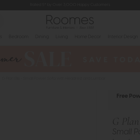
Rated 5* by Over 3,000 Happy Customers
s
Bedroom
Dining
Living
Home Decor
Interior Design
G Plan Ellis - Small Power Sofa with Headrest and Lumbar
Free Pow
G Plan 
Small P