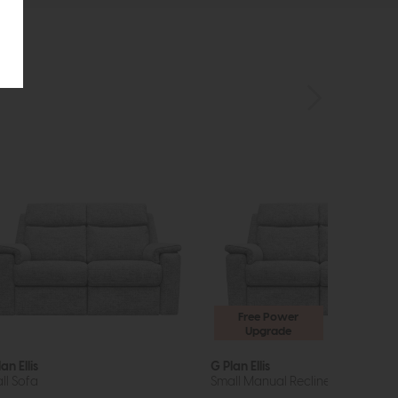
Free Power
Upgrade
an Ellis
G Plan Ellis
ll Sofa
Small Manual Recliner Sofa