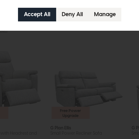
tion
Free Power
Upgrade
G Plan Ellis
G Pl
 with Headrest and
Small Power Recliner Sofa
Sma