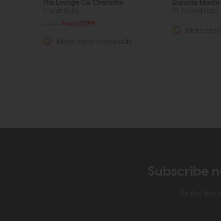
The Lounge Co. Charlotte
Duresta Monte 
3 Seat Sofa
XL Grand Sofa
£1675
from £1199
More optio
More options available
Subscribe n
Be the firs