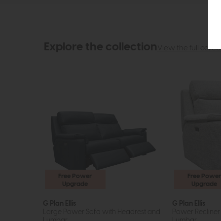
Explore the collection
View the full collec
Free Power
Free Power
Upgrade
Upgrade
G Plan Ellis
G Plan Ellis
Large Power Sofa with Headrest and
Power Recliner
Lumbar
Lumbar