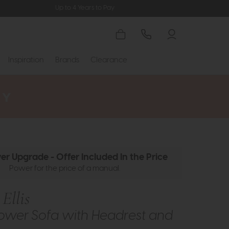
Up to 4 Years to Pay
Inspiration
Brands
Clearance
er Upgrade - Offer Included In the Price
Power for the price of a manual.
Ellis
ower Sofa with Headrest and