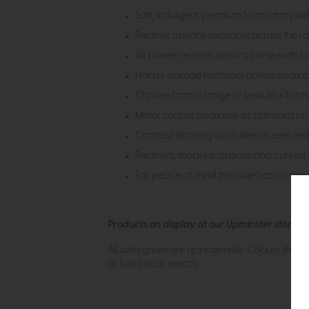
Soft, indulgent, premium foam arm pads
Recliner options available across the 
All power recliner options come with t
Handy storage footstool option availa
Choose from a range of beautiful fabrics
Metal castors available as standard on s
Contrast stitching available on selected
Recliners, modular options and curved s
For peace of mind this suite has a man
Products on display at our Upminster store c
All sizes given are approximate. Colours show
actual colour exactly.