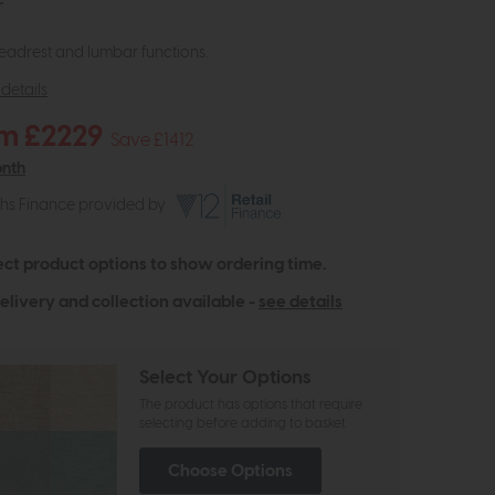
r
adrest and lumbar functions.
details
m £2229
Save £1412
onth
ths Finance provided by
ect product options to show ordering time.
elivery and collection available -
see details
Select Your Options
The product has options that require
selecting before adding to basket
Choose Options