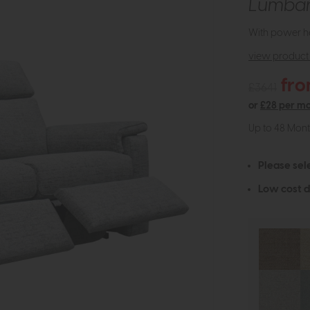
Lumba
With power he
view product 
fro
£3641
or
£28 per m
Up to 48 Mon
Please sel
Low cost d