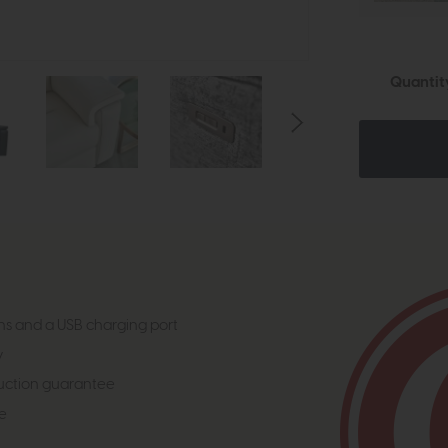
Quantit
ns and a USB charging port
y
uction guarantee
e