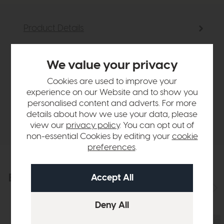
Product Details
Sizes & Specifications
We value your privacy
Cookies are used to improve your
Finance Calculator
experience on our Website and to show you
personalised content and adverts. For more
details about how we use your data, please
Delivery
view our
privacy policy
. You can opt out of
non-essential Cookies by editing your
cookie
preferences
.
Explore the collection
View the full collection