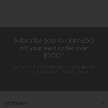
Subscribe now to claim £50
off your next order over
£500*
Be the first to know about new ranges, special
offers and curated looks from our team
Information