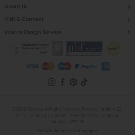
About Us
Visit & Connect
Interior Design Service
2026 © Roomes. All Rights Reserved. Roomes Furniture. 22-
24 Station Road, Upminster, Essex, RM14 2UB. Company
Number 222504
Website design by Iconography