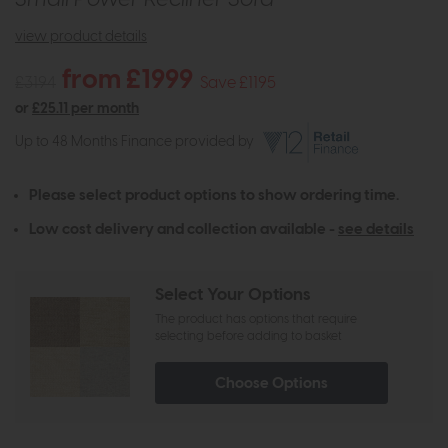
view product details
from £1999
£3194
Save £1195
or
£25.11 per month
Up to 48 Months Finance provided by
Please select product options to show ordering time.
Low cost delivery and collection available -
see details
Select Your Options
The product has options that require
selecting before adding to basket
Choose Options