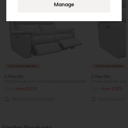
Free Power Upgrade
Free Power Upgrade
G Plan Ellis
G Plan Ellis
Small Power Sofa with Headrest and Lumbar
Power Recliner wit
£3641
from £2229
£2198
from £1375
More options available
More options av