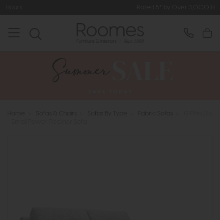
Rated 5* by Over 3,000 Happy Customers
Home
>
Sofas & Chairs
>
Sofas By Type
>
Fabric Sofas
>
G Plan Ellis
- Small Power Recliner Sofa