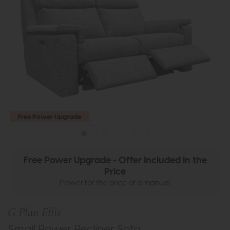
Free Power Upgrade
Free Power Upgrade - Offer Included In the
Price
Power for the price of a manual.
G Plan Ellis
Small Power Recliner Sofa