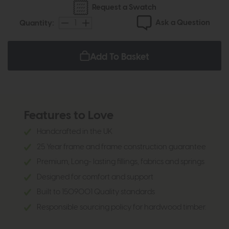
Request a Swatch
Ask a Question
Quantity:
Add To Basket
Features to Love
Handcrafted in the UK
25 Year frame and frame construction guarantee
Premium, Long- lasting fillings, fabrics and springs
Designed for comfort and support
Built to 1509001 Quality standards
Responsible sourcing policy for hardwood timber.