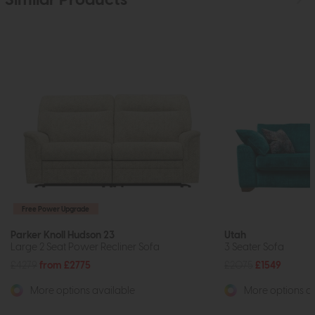
Similar Products
Free Power Upgrade
Parker Knoll Hudson 23
Utah
Large 2 Seat Power Recliner Sofa
3 Seater Sofa
£4279
from £2775
£2075
£1549
More options available
More options av