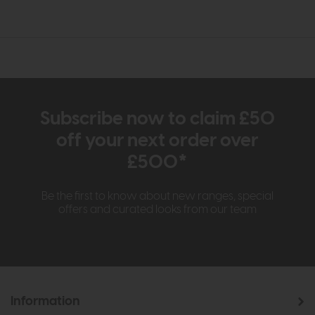
Subscribe now to claim £50
off your next order over
£500*
Be the first to know about new ranges, special
offers and curated looks from our team
Information