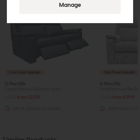
Free Power Upgrade
Free Power Upgrade
G Plan Ellis
G Plan Ellis
Large Manual Recliner Sofa
Small Manual Reclin
£3194
from £2229
£2882
from £1999
More options available
More options av