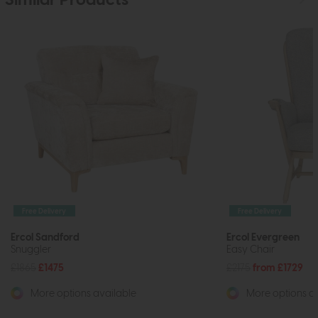
Similar Products
Free Delivery
Free Delivery
Ercol Sandford
Ercol Evergreen
Snuggler
Easy Chair
£1865
£1475
£2175
from £1729
More options available
More options av