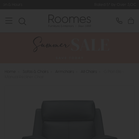
Rated 5* by Over 3,000 Happy Customers
Home
>
Sofas & Chairs
>
Armchairs
>
All Chairs
>
G Plan Ellis -
Manual Recliner Chair