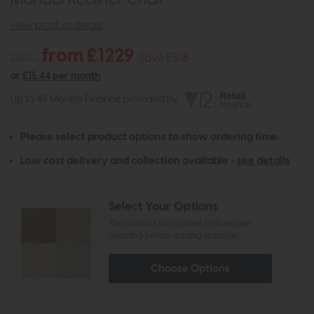
view product details
from £1229
£1747
Save £518
or
£15.44 per month
Up to 48 Months Finance provided by
Please select product options to show ordering time.
Low cost delivery and collection available -
see details
Select Your Options
The product has options that require
selecting before adding to basket
Choose Options