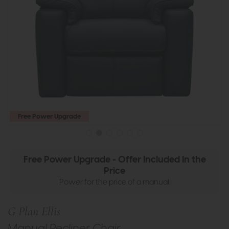
Free Power Upgrade
Free Power Upgrade - Offer Included In the
Price
Power for the price of a manual.
G Plan Ellis
Manual Recliner Chair