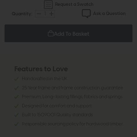
Request a Swatch
Ask a Question
Quantity:
Add To Basket
Features to Love
Handcrafted in the UK
25 Year frame and frame construction guarantee
Premium, Long- lasting fillings, fabrics and springs
Designed for comfort and support
Built to 1509001 Quality standards
Responsible sourcing policy for hardwood timber.