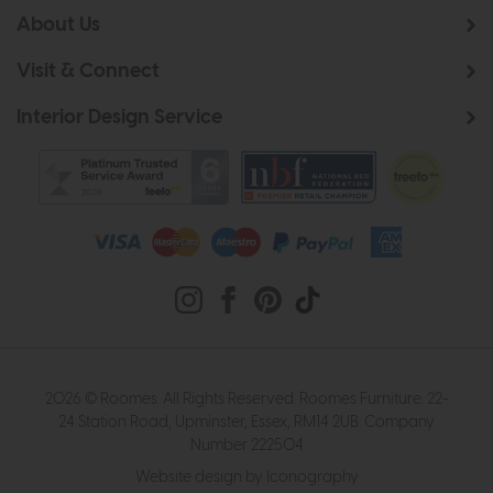
About Us
Visit & Connect
Interior Design Service
2026 © Roomes. All Rights Reserved. Roomes Furniture. 22-
24 Station Road, Upminster, Essex, RM14 2UB. Company
Number 222504
Website design by Iconography