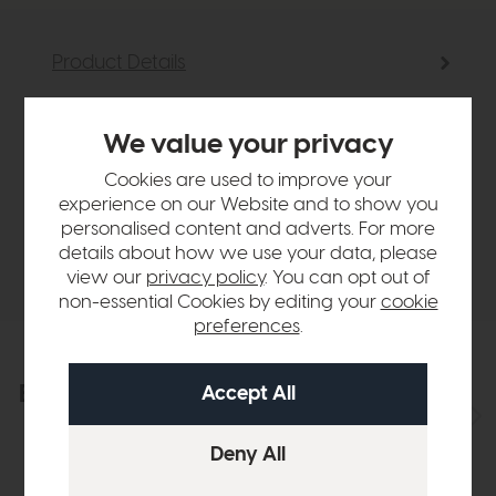
Product Details
Sizes & Specifications
We value your privacy
Cookies are used to improve your
Finance Calculator
experience on our Website and to show you
personalised content and adverts. For more
details about how we use your data, please
Delivery
view our
privacy policy
. You can opt out of
non-essential Cookies by editing your
cookie
preferences
.
Explore the collection
View the full collection