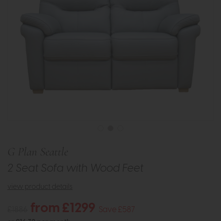
G Plan Seattle
2 Seat Sofa with Wood Feet
view product details
from £1299
£1886
Save £587