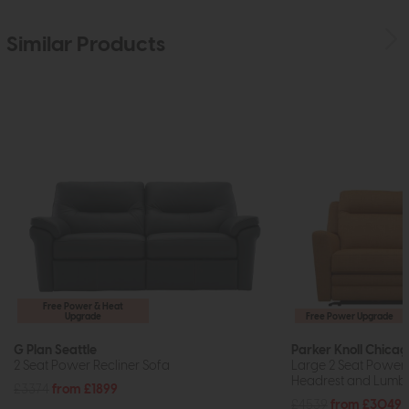
Similar Products
Free Power & Heat
Upgrade
Free Power Upgrade
G Plan Seattle
Parker Knoll Chica
2 Seat Power Recliner Sofa
Large 2 Seat Power 
Headrest and Lumb
£3374
from £1899
£4539
from £3049