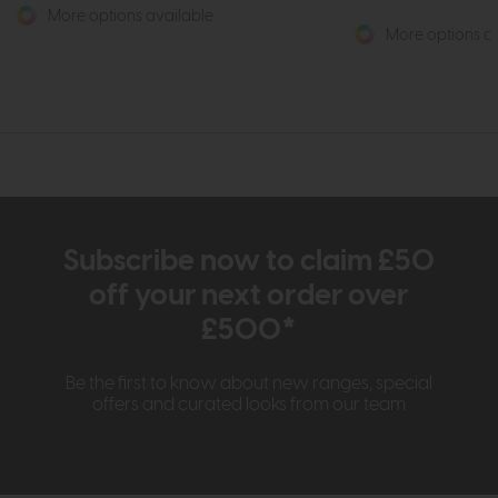
More options available
More options av
Subscribe now to claim £50
off your next order over
£500*
Be the first to know about new ranges, special
offers and curated looks from our team