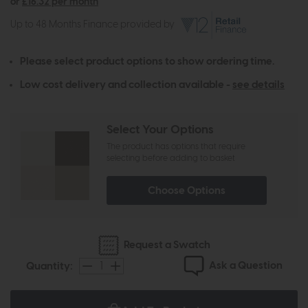
or
£16.32 per month
Up to 48 Months Finance provided by
Please select product options to show ordering time.
Low cost delivery and collection available -
see details
Select Your Options
The product has options that require
selecting before adding to basket
Choose Options
Request a Swatch
Ask a Question
Quantity: