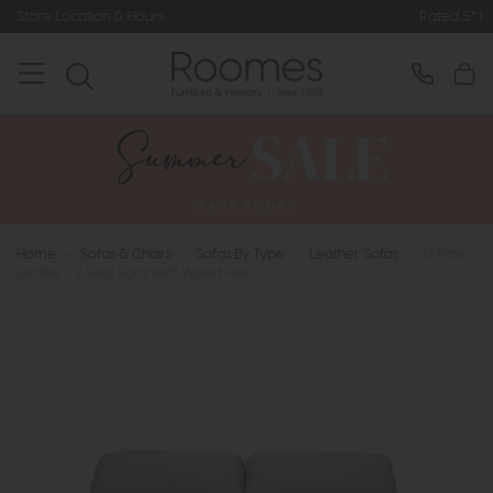
Hours
Rated 5* by Over 3,000 Happy
Home
>
Sofas & Chairs
>
Sofas By Type
>
Leather Sofas
>
G Plan
Seattle - 2 Seat Sofa with Wood Feet