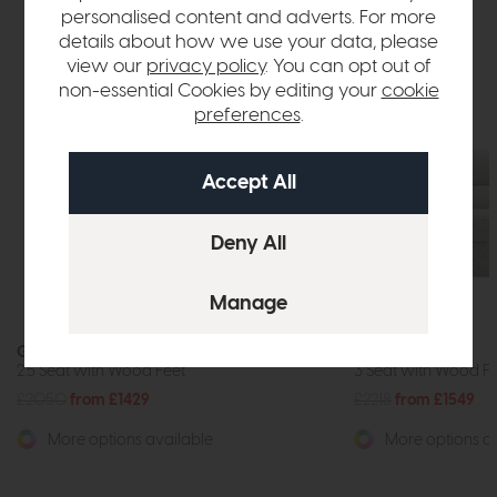
personalised content and adverts. For more
details about how we use your data, please
view our
privacy policy
. You can opt out of
non-essential Cookies by editing your
cookie
preferences
.
G Plan Seattle
G Plan Seattle
2.5 Seat with Wood Feet
3 Seat with Wood F
£2050
from £1429
£2218
from £1549
More options available
More options av