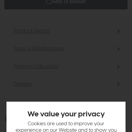
Add To Basket
Product Details
Sizes & Specifications
Finance Calculator
Delivery
We value your privacy
Explore the collection
View the full collection
Cookies are used to improve your
experience on our Website and to show you