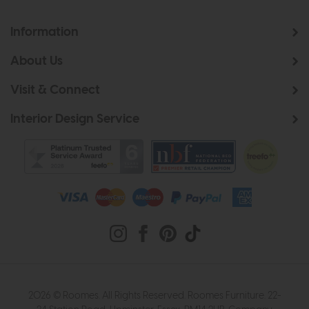
Information
About Us
Visit & Connect
Interior Design Service
2026 © Roomes. All Rights Reserved. Roomes Furniture. 22-