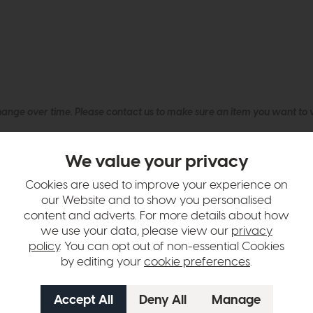
hange over time. Please
contact us
to make sure an item you want to vi
n in images and swatches are only representative and due to limitation
We value your privacy
Cookies are used to improve your experience on
our Website and to show you personalised
content and adverts. For more details about how
we use your data, please view our
privacy
policy
. You can opt out of non-essential Cookies
by editing your
cookie preferences
.
tion