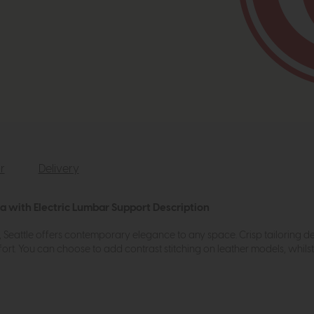
r
Delivery
fa with Electric Lumbar Support Description
ls, Seattle offers contemporary elegance to any space. Crisp tailoring d
ort. You can choose to add contrast stitching on leather models, whils