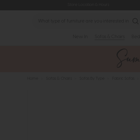
Store Location & Hours
Search
New In
Sofas & Chairs
Bed
Home
>
Sofas & Chairs
>
Sofas By Type
>
Fabric Sofas
>