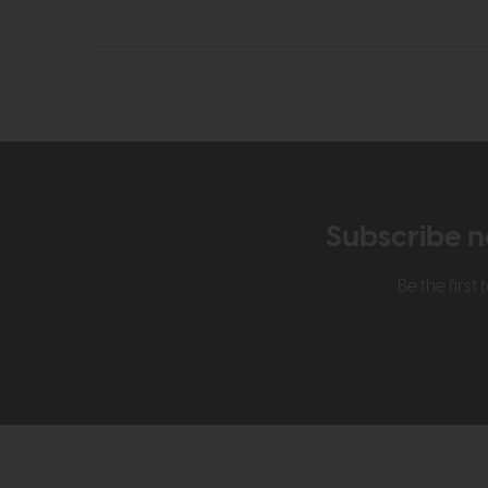
Subscribe n
Be the firs