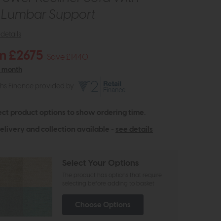
c Lumbar Support
details
m £2675
Save £1440
r month
ths Finance provided by
ect product options to show ordering time.
elivery and collection available -
see details
Select Your Options
The product has options that require
selecting before adding to basket
Choose Options