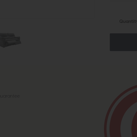
Quantit
 guarantee