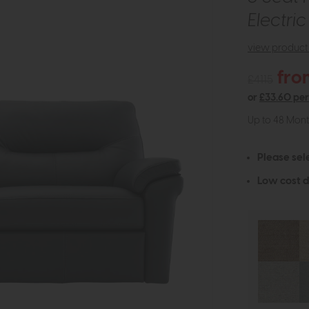
Electri
view product 
fro
£4115
or
£33.60 pe
Up to 48 Mon
Please sel
Low cost d