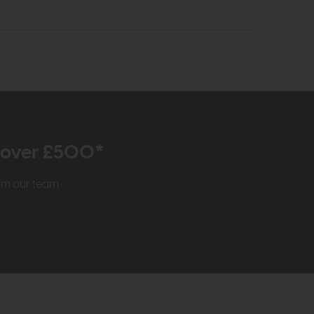
r over £500*
rom our team