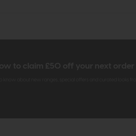
ow to claim £50 off your next orde
t to know about new ranges, special offers and curated looks f