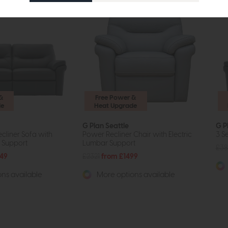
&
Free Power &
de
Heat Upgrade
G Plan Seattle
G P
cliner Sofa with
Power Recliner Chair with Electric
3 S
r Support
Lumbar Support
£38
49
£2321
from £1499
ns available
More options available