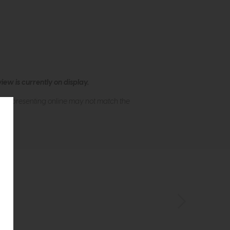
ew is currently on display.
s of presenting online may not match the