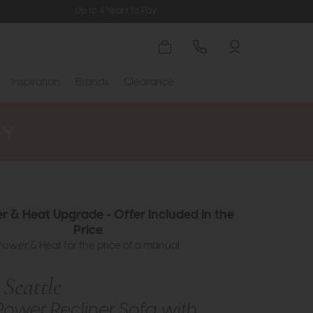
Up to 4 Years to Pay
Inspiration
Brands
Clearance
r & Heat Upgrade - Offer Included In the
Price
Power & Heat for the price of a manual.
Seattle
Power Recliner Sofa with