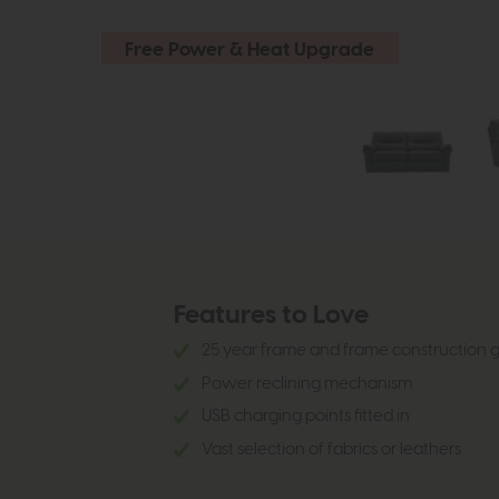
Free Power & Heat Upgrade
Features to Love
25 year frame and frame construction
Power reclining mechanism
USB charging points fitted in
Vast selection of fabrics or leathers