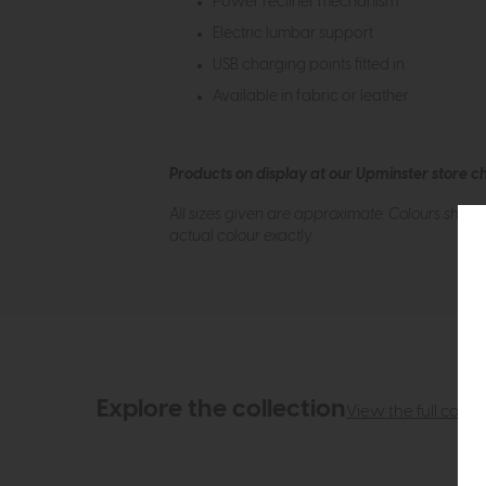
Power recliner mechanism
Electric lumbar support
USB charging points fitted in
Available in fabric or leather
Products on display at our Upminster store c
All sizes given are approximate. Colours show
actual colour exactly.
Explore the collection
View the full collec