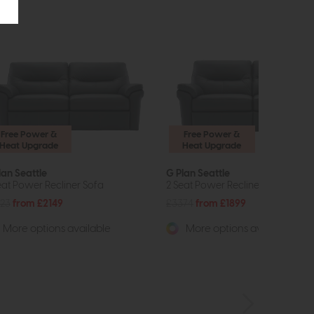
Free Power &
Free Power &
Heat Upgrade
Heat Upgrade
lan Seattle
G Plan Seattle
eat Power Recliner Sofa
2 Seat Power Recliner Sofa
23
from £2149
£3374
from £1899
More options available
More options available