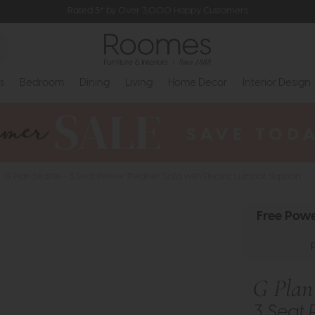
Rated 5* by Over 3,000 Happy Customers
s
Bedroom
Dining
Living
Home Decor
Interior Design
G Plan Seattle - 3 Seat Power Recliner Sofa with Electric Lumbar Support
Free Powe
G Plan 
3 Seat 