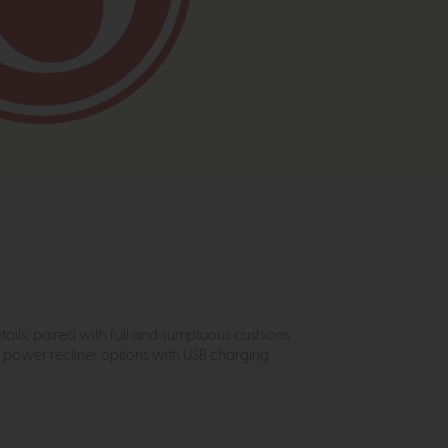
etails, paired with full and sumptuous cushions
t power recliner options with USB charging