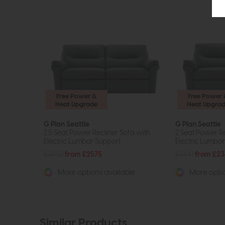
Free Power &
Free Power 
Heat Upgrade
Heat Upgra
G Plan Seattle
G Plan Seattle
2.5 Seat Power Recliner Sofa with
2 Seat Power Re
Electric Lumbar Support
Electric Lumba
£3952
from £2575
£3641
from £23
More options available
More optio
Similar Products