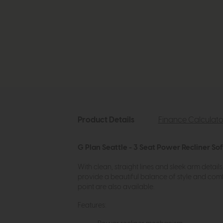
Product Details
Finance Calculato
G Plan Seattle - 3 Seat Power Recliner So
With clean, straight lines and sleek arm detai
provide a beautiful balance of style and comf
point are also available.
Features: