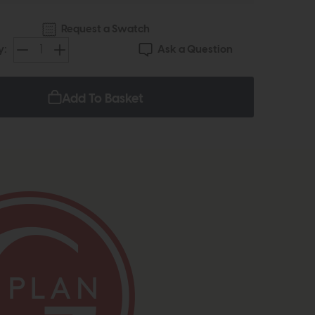
Request a Swatch
Ask a Question
y:
Add To Basket