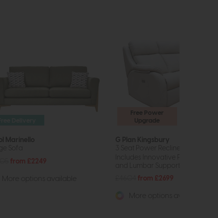
Free Power
Free Delivery
Upgrade
ol Marinello
G Plan Kingsbury
ge Sofa
3 Seat Power Recliner Curved So
Includes Innovative Power Headr
805
from £2249
and Lumbar Support.
£4604
from £2699
More options available
More options available