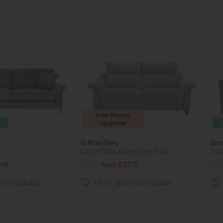
Free Power
Upgrade
G Plan Riley
Erc
Large Manual Recliner Sofa
Lar
349
£3252
from £2275
£2
ns available
More options available