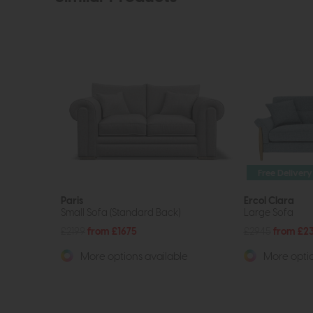
Free Delivery
Paris
Ercol Clara
Small Sofa (Standard Back)
Large Sofa
£2199
from £1675
£2945
from £2
More options available
More optio