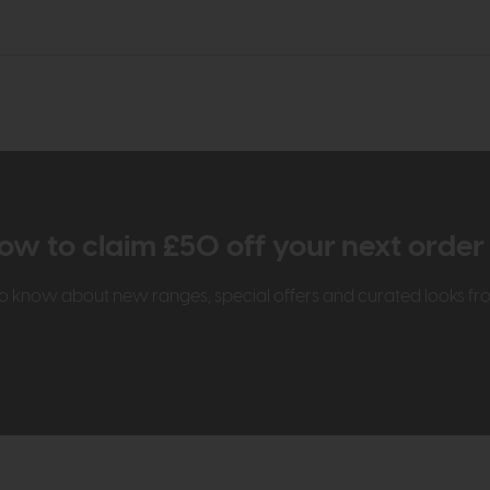
ow to claim £50 off your next orde
t to know about new ranges, special offers and curated looks f