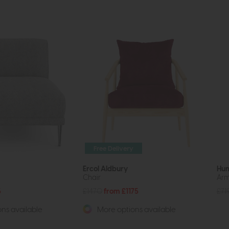
Free Delivery
Ercol Aldbury
Hu
Chair
Arm
5
£1470
from £1175
£71
ns available
More options available