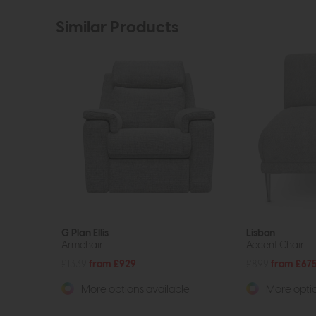
Similar Products
G Plan Ellis
Lisbon
Armchair
Accent Chair
£1339
from £929
£899
from £67
More options available
More optio