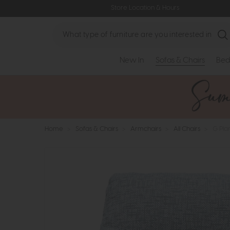
Store Location & Hours
Search
New In
Sofas & Chairs
Bed
Home
>
Sofas & Chairs
>
Armchairs
>
All Chairs
>
G Pla