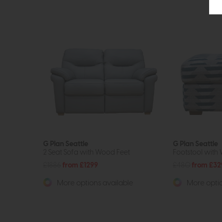
G Plan Seattle
G Plan Seattle
2 Seat Sofa with Wood Feet
Footstool with
£1886
from £1299
£480
from £32
More options available
More optio