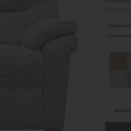
or
£10.66 per
Up to 48 Mon
Please sel
Low cost d
Quantit