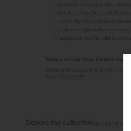
Choose from a range of beautiful fabrics
Wooden feet in a choice of finishes are 
Contrast stitching available on selected
Recliners are delivered in sections for e
For peace of mind this suite has a man
Products on display at our Upminster store c
All sizes given are approximate. Colours show
actual colour exactly.
Explore the collection
View the full collec