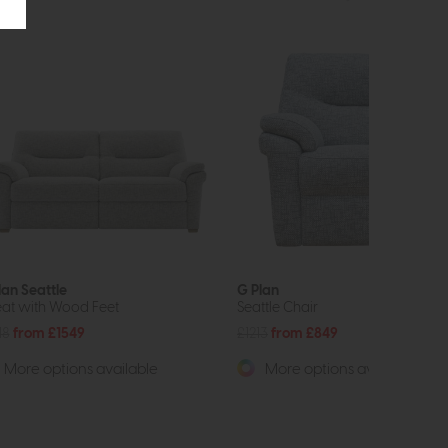
lan Seattle
G Plan
eat with Wood Feet
Seattle Chair
18
from £1549
£1213
from £849
More options available
More options available