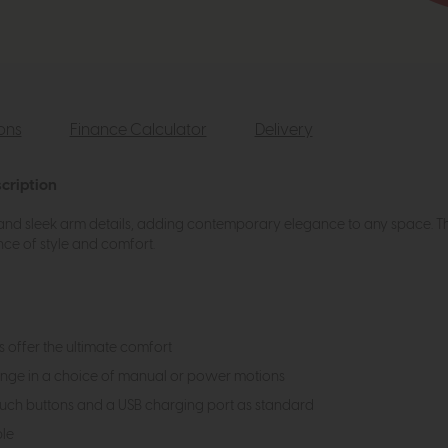
ions
Finance Calculator
Delivery
cription
s and sleek arm details, adding contemporary elegance to any space. The 
ce of style and comfort.
 offer the ultimate comfort
range in a choice of manual or power motions
ouch buttons and a USB charging port as standard
ble