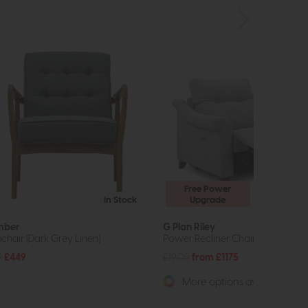
Free Power
In Stock
Upgrade
mber
G Plan Riley
chair (Dark Grey Linen)
Power Recliner Chair
9
£449
£1905
from £1175
More options available