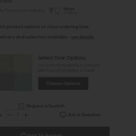
 month
ths Finance provided by
ect product options to show ordering time.
elivery and collection available -
see details
Select Your Options
The product has options that require
selecting before adding to basket
Choose Options
Request a Swatch
Ask a Question
y: