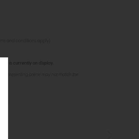
rms and conditions apply)
ew is currently on display.
s of presenting online may not match the