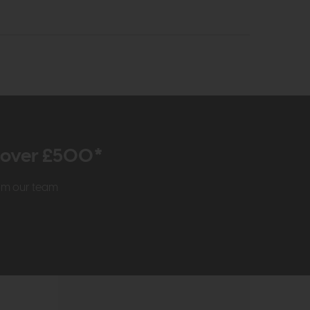
r over £500*
rom our team