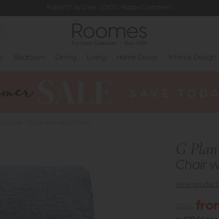
Rated 5* by Over 3,000 Happy Customers
s
Bedroom
Dining
Living
Home Decor
Interior Design
n Seattle - Chair with Wood Feet
G Plan 
Chair w
view product 
fro
£1213