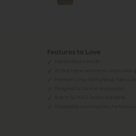
Features to Love
Handcrafted in the UK
25 Year frame and frame construction
Premium, Long- lasting fillings, fabrics a
Designed for comfort and support
Built to 1509001 Quality standards
Responsible sourcing policy for hardwo