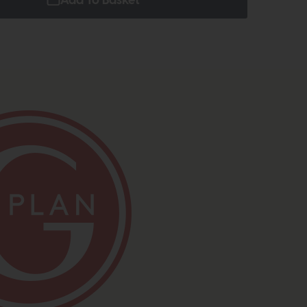
Add To Basket