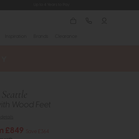
Up to 4 Years to Pay
Inspiration
Brands
Clearance
Seattle
ith Wood Feet
details
m £849
Save £364