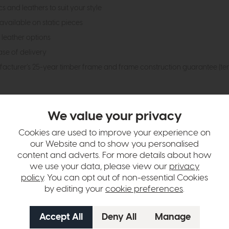
 and leathers to suit your style
available on static pieces
 leather options
ase of delivery
ufacturer’s 25-year timber frame and frame construction guarantee (te
hange over time. Please
contact us
to make sure an item you want to vi
We value your privacy
n in images and swatches are only representative and due to limitation
Cookies are used to improve your experience on
our Website and to show you personalised
content and adverts. For more details about how
we use your data, please view our
privacy
policy
. You can opt out of non-essential Cookies
by editing your
cookie preferences
.
tion