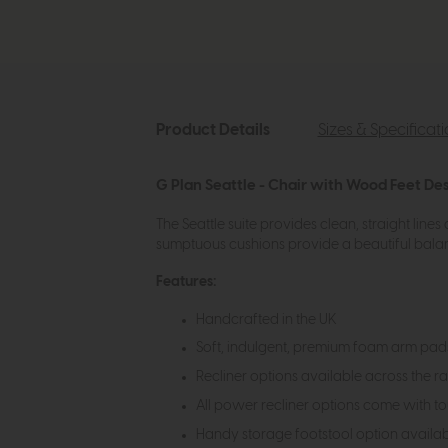
Product Details
Sizes & Specificat
G Plan Seattle - Chair with Wood Feet Des
The Seattle suite provides clean, straight line
sumptuous cushions provide a beautiful balan
Features:
Handcrafted in the UK
Soft, indulgent, premium foam arm pads
Recliner options available across the 
All power recliner options come with t
Handy storage footstool option availa