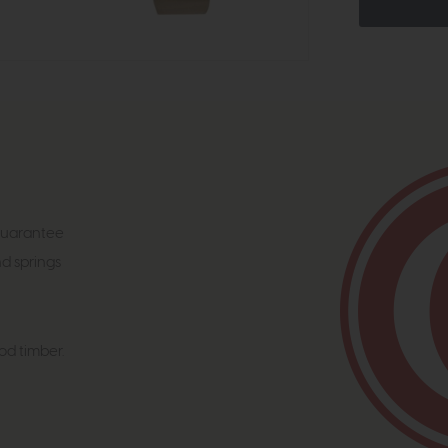
 guarantee
nd springs
od timber.