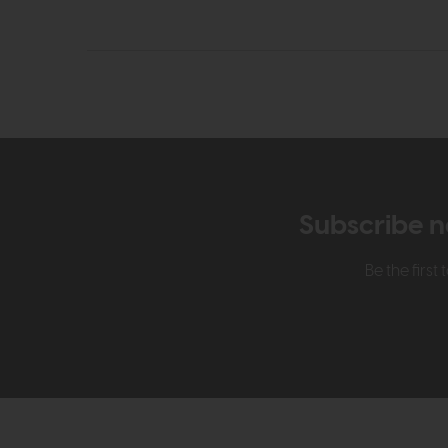
Subscribe n
Be the firs