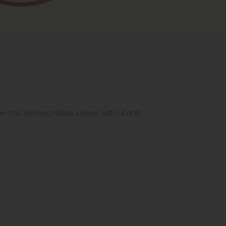
crisp tailoring details, paired with full and