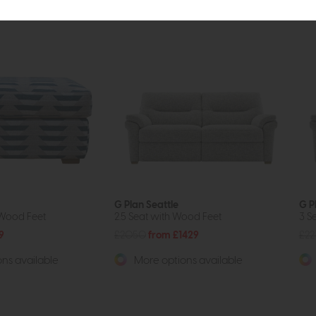
G Plan Seattle
G P
 Wood Feet
2.5 Seat with Wood Feet
3 S
9
£2050
from £1429
£22
ns available
More options available