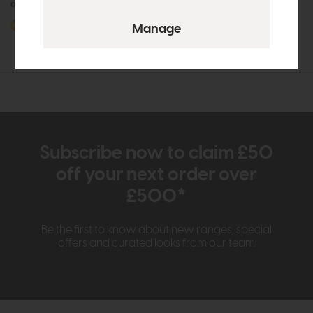
or £38.92 per month
More options available
Subscribe now to claim £50
off your next order over
£500*
Be the first to know about new ranges, special
offers and curated looks from our team