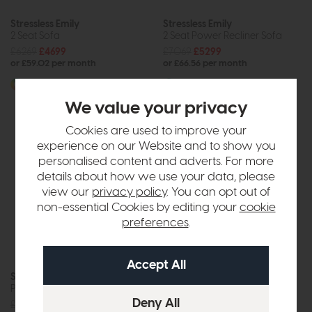
Stressless Emily
Stressless Emily
2 Seat Sofa
2 Seat Power Recliner Sofa
£6269
£4699
£7069
£5299
or £59.02 per month
or £66.56 per month
More options available
More options available
We value your privacy
Cookies are used to improve your
experience on our Website and to show you
personalised content and adverts. For more
details about how we use your data, please
view our
privacy policy
. You can opt out of
non-essential Cookies by editing your
cookie
preferences
.
Stressless Emily
Power Recliner Chair
£4139
£3099