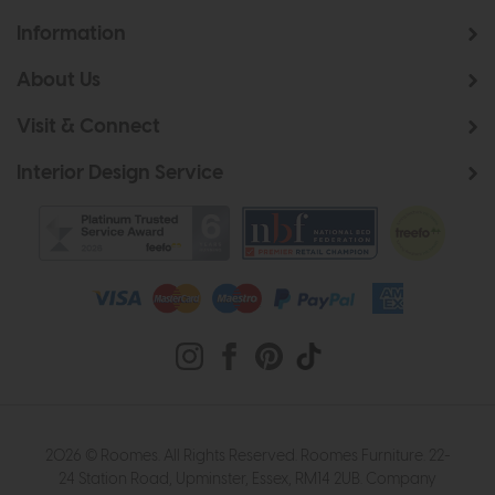
Information
About Us
Visit & Connect
Interior Design Service
2026 © Roomes. All Rights Reserved. Roomes Furniture. 22-
24 Station Road, Upminster, Essex, RM14 2UB. Company