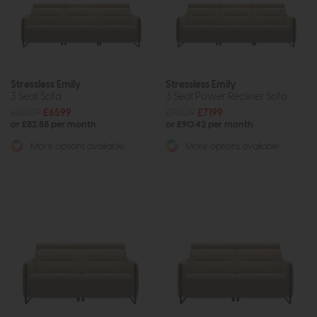
Stressless Emily
Stressless Emily
3 Seat Sofa
3 Seat Power Recliner Sofa
£8809
£6599
£9609
£7199
or £82.88 per month
or £90.42 per month
More options available
More options available