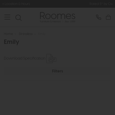
 & Hours
Rated 5* by Over 3,000 Ha
Home
>
Stressless
>
Emily
Emily
Download Specification
Filters