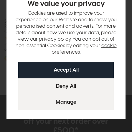
We value your privacy
Cookies are used to improve your
experience on our Website and to show you
Stressless Mayfair
personalised content and adverts. For more
Recliner Chair and Footstool
(Signature Base)
details about how we use your data, please
view our
privacy policy
. You can opt out of
£2829
from £2099
non-essential Cookies by editing your
cookie
or £26.36 per month
preferences
.
More options available
Subscribe now to claim £50
off your next order over
£500*