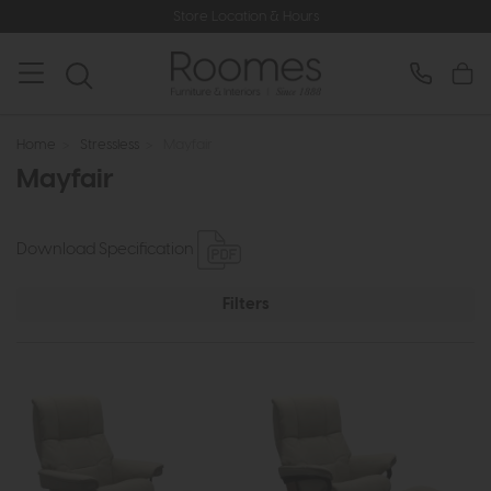
Store Location & Hours
Home
>
Stressless
>
Mayfair
Mayfair
Download Specification
Filters