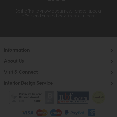
Be the first to know about new ranges, special
offers and curated looks from our team
Information
About Us
Visit & Connect
Interior Design Service