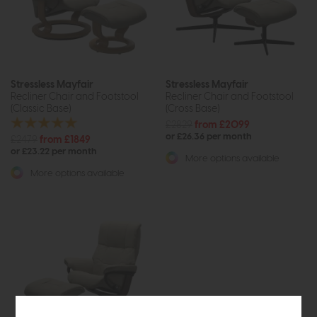
Stressless Mayfair
Stressless Mayfair
Recliner Chair and Footstool
Recliner Chair and Footstool
(Classic Base)
(Cross Base)
£2829
from £2099
or £26.36 per month
£2479
from £1849
or £23.22 per month
More options available
More options available