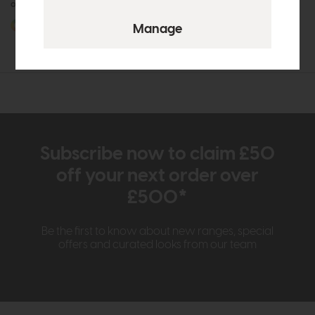
or £27.62 per month
or £27.62 per month
More options available
More options available
Subscribe now to claim £50
off your next order over
£500*
Be the first to know about new ranges, special
offers and curated looks from our team