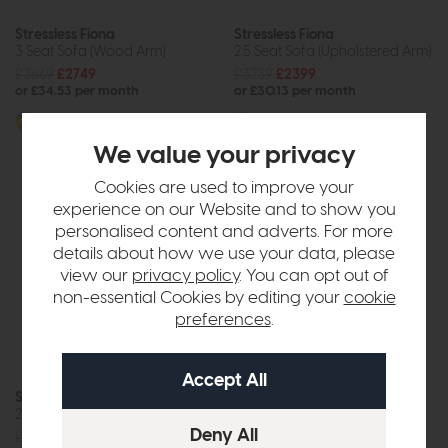
Stressless Fiona
Stressless Fiona
3 Seat Sofa (Wood Arm)
2.5 Seat Sofa (Upholstered Arm)
£3669
£2749
£3239
£2399
or £34.53 per month
or £30.13 per month
More options available
More options available
We value your privacy
Cookies are used to improve your
experience on our Website and to show you
personalised content and adverts. For more
details about how we use your data, please
view our
privacy policy
. You can opt out of
non-essential Cookies by editing your
cookie
preferences
.
Stressless Fiona
Stressless Fiona
2 Seat Sofa (Wood Arm)
2 Seat Sofa (Upholstered Arm)
£2969
£2199
£2969
£2199