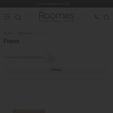
Store Location & Hours
Home
>
Stressless
>
Fiona
Fiona
Download Specification
Filters