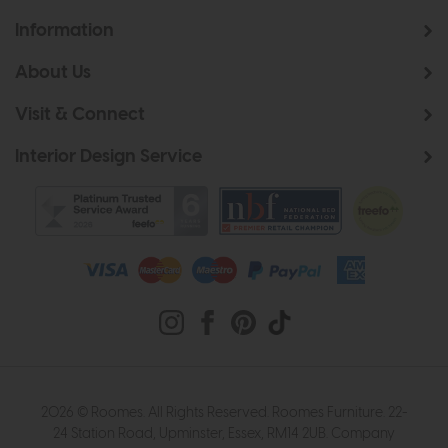
Information
About Us
Visit & Connect
Interior Design Service
2026 © Roomes. All Rights Reserved. Roomes Furniture. 22-
24 Station Road, Upminster, Essex, RM14 2UB. Company