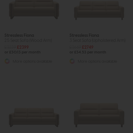
Stressless Fiona
Stressless Fiona
2.5 Seat Sofa (Wood Arm)
3 Seat Sofa (Upholstered Arm)
£3239
£2399
£3669
£2749
or £30.13 per month
or £34.53 per month
More options available
More options available