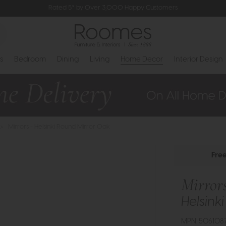
Rated 5* by Over 3,000 Happy Customers
s
Bedroom
Dining
Living
Home Decor
Interior Design
>
Mirrors - Helsinki Round Mirror Oak
Fre
Mirror
Helsink
MPN: 5061087