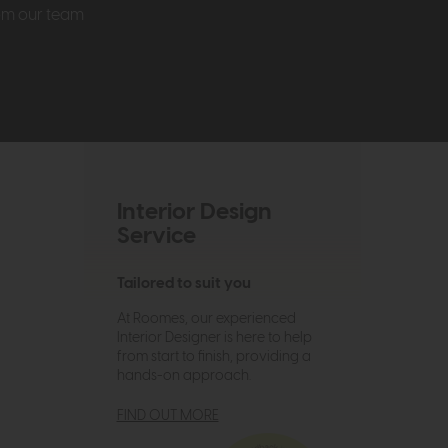
rom our team
Interior Design
Service
Tailored to suit you
At Roomes, our experienced
Interior Designer is here to help
from start to finish, providing a
hands-on approach.
FIND OUT MORE