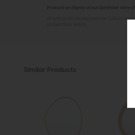
Products on display at our Upminster store c
All sizes given are approximate. Colours show
actual colour exactly.
Similar Products