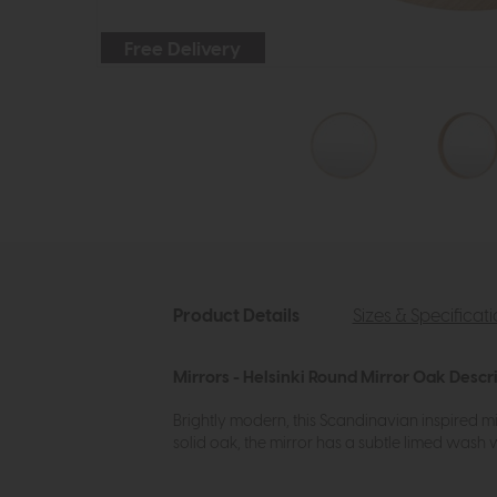
Free Delivery
Product Details
Sizes & Specificat
Mirrors - Helsinki Round Mirror Oak Descr
Brightly modern, this Scandinavian inspired mi
solid oak, the mirror has a subtle limed wash 