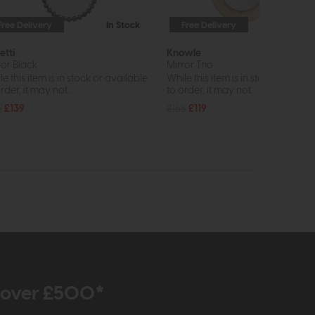
Free Delivery
In Stock
Free Delivery
In St
etti
Knowle
ror Black
Mirror Trio
e this item is in stock or available
While this item is in stock or avail
rder, it may not...
to order, it may not...
2
£139
£168
£119
r over £500*