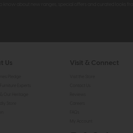
t to know about new ranges, special offers and curated looks f
t Us
Visit & Connect
mes Pledge
Visit the Store
Furniture Experts
Contact Us
& Our Heritage
Reviews
dly Store
Careers
on
FAQs
My Account