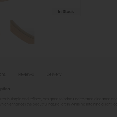
In Stock
ions
Reviews
Delivery
iption
rror is simple and refined, designed to bring understated elegance and 
which enhances the beautiful natural grain while maintaining a light, c