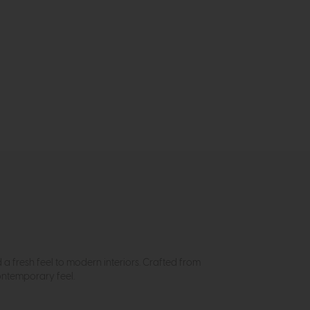
a fresh feel to modern interiors. Crafted from
ontemporary feel.