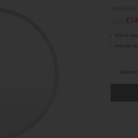
view product 
£1
£200
50+ in stoc
Free UK ma
Quantit