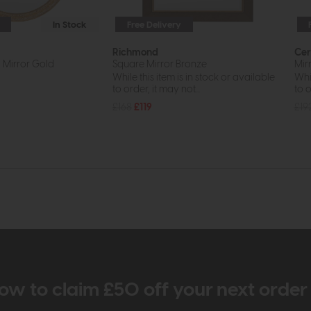
In Stock
Free Delivery
Richmond
Cer
Mirror Gold
Square Mirror Bronze
Mir
While this item is in stock or available
Whil
to order, it may not...
to o
£168
£119
£19
ow to claim £50 off your next orde