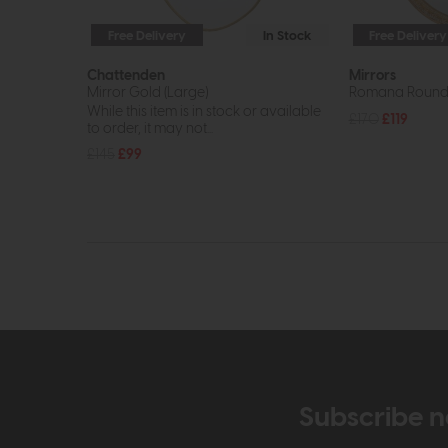
Free Delivery
In Stock
Free Delivery
Chattenden
Mirrors
Mirror Gold (Large)
Romana Round 
While this item is in stock or available
£170
£119
to order, it may not...
£145
£99
Subscribe n