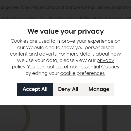
hange over time. Please
contact us
to make sure an item you want to vi
n in images and swatches are only representative and due to limitation
We value your privacy
Cookies are used to improve your experience on
our Website and to show you personalised
content and adverts. For more details about how
we use your data, please view our
privacy
policy
. You can opt out of non-essential Cookies
by editing your
cookie preferences
.