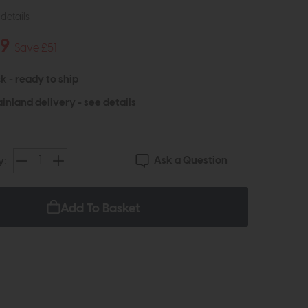
details
49
Save £51
k - ready to ship
inland delivery -
see details
Ask a Question
y:
Add To Basket