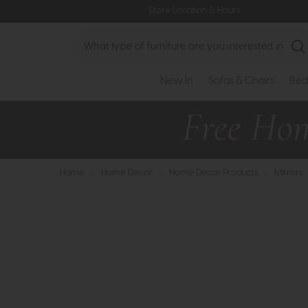
Store Location & Hours
Search
New In
Sofas & Chairs
Bed
Home
>
Home Decor
>
Home Decor Products
>
Mirrors