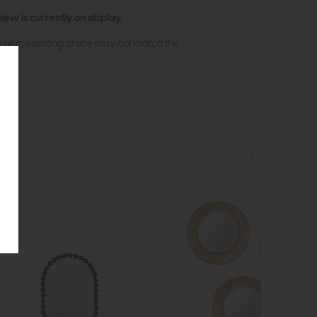
ew is currently on display.
s of presenting online may not match the