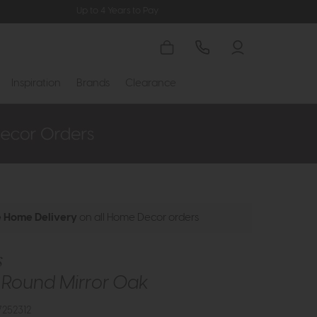
Up to 4 Years to Pay
Inspiration
Brands
Clearance
e Home Delivery
on all Home Decor orders
s
i Round Mirror Oak
252312