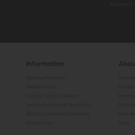
Be the firs
Information
Abou
Delivery Information
The Roo
Flexible Finance
Friendly 
Furniture Care & Protection
Roomes 
Terms & Conditions (In Store Sales)
Pet Frien
Terms & Conditions (Online Sales)
Inspirati
Privacy Policy
News