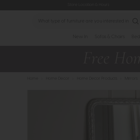
Store Location & Hours
Search
New In
Sofas & Chairs
Bed
Home
>
Home Decor
>
Home Decor Products
>
Mirrors