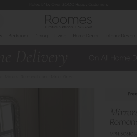
Rated 5* by Over 3,000 Happy Customers
s
Bedroom
Dining
Living
Home Decor
Interior Design
>
Mirrors - Romana Leaner Mirror Grey
Fre
Mirror
Romana
MPN: 506108