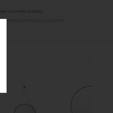
ew is currently on display.
s of presenting online may not match the