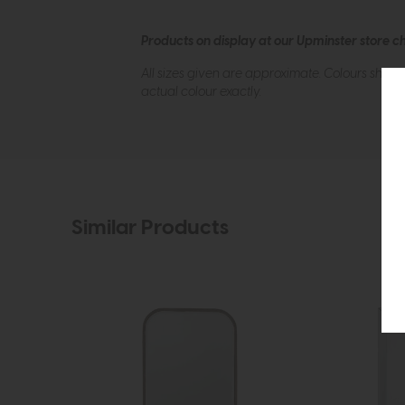
Products on display at our Upminster store c
All sizes given are approximate. Colours show
actual colour exactly.
Similar Products