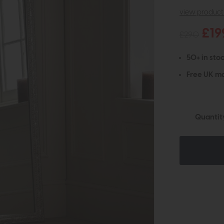
view product 
£19
£290
50+ in stoc
Free UK ma
Quantit