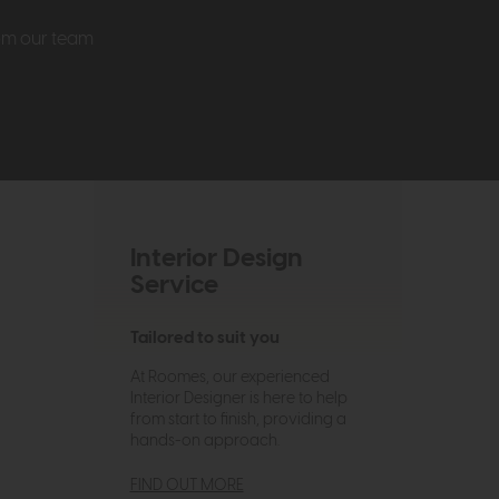
rom our team
Interior Design
Service
Tailored to suit you
At Roomes, our experienced
Interior Designer is here to help
from start to finish, providing a
hands-on approach.
FIND OUT MORE