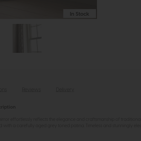
In Stock
ions
Reviews
Delivery
ription
s mirror effortlessly reflects the elegance and craftsmanship of traditi
ed with a carefully aged grey toned patina. Timeless and stunningly eleg