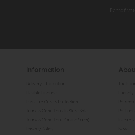
Be the firs
Information
Abou
Delivery Information
The Roo
Flexible Finance
Friendly 
Furniture Care & Protection
Roomes 
Terms & Conditions (In Store Sales)
Pet Frien
Terms & Conditions (Online Sales)
Inspirati
Privacy Policy
News