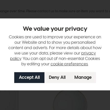
hange over time. Please
contact us
to make sure an item you want to vi
n in images and swatches are only representative and due to limitation
We value your privacy
Cookies are used to improve your experience on
our Website and to show you personalised
content and adverts. For more details about how
we use your data, please view our
privacy
policy
. You can opt out of non-essential Cookies
by editing your
cookie preferences
.