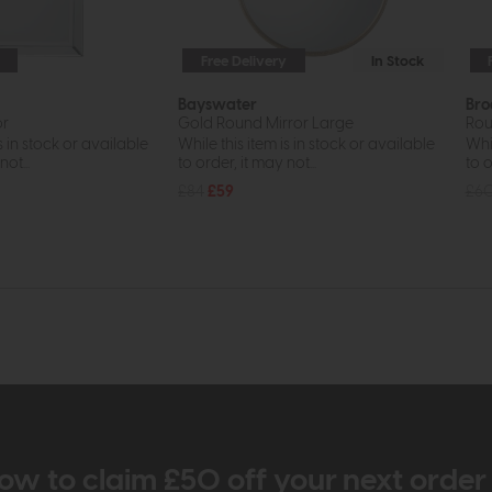
Free Delivery
In Stock
Bayswater
Br
or
Gold Round Mirror Large
Rou
s in stock or available
While this item is in stock or available
Whil
ot...
to order, it may not...
to o
£84
£59
£6
ow to claim £50 off your next orde