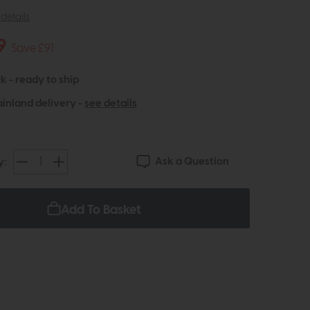
details
9
Save £91
k - ready to ship
inland delivery -
see details
Ask a Question
y:
Add To Basket