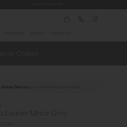
Up to 4 Years to Pay
Inspiration
Brands
Clearance
e Home Delivery
on all Home Decor orders
s
 Leaner Mirror Grey
7252459