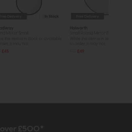
Free Delivery
In Stock
Free Delivery
In St
oadway
Holworth
nd Mirror Small
Small Round Mirror Black
e this item is in stock or available
While this item is in stock or avail
rder, it may not...
to order, it may not...
0
£45
£72
£49
r over £500*