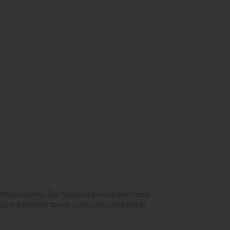
onal Italian styling. The handmade wooden frame
ant, this mirror brings some old world Italian