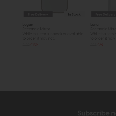
Free Delivery
In Stock
Free Delivery
Logan
Luna
Rectangle Mirror
Rectangle Mirr
While this item is in stock or available
While this item i
to order, it may not...
to order, it may n
£192
£139
£95
£69
Subscribe n