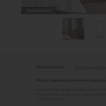
Free Delivery
Product Details
Sizes & Specificat
Mirrors - Romana Leaner Mirror Grey Desc
Inspired by ornate, classic Italian design, thi
features finally carved gesso detailing, finish
charm to a room.