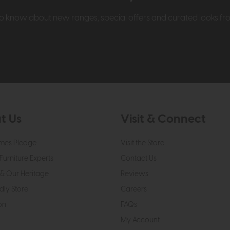
t to know about new ranges, special offers and curated looks f
t Us
Visit & Connect
mes Pledge
Visit the Store
Furniture Experts
Contact Us
& Our Heritage
Reviews
dly Store
Careers
on
FAQs
My Account