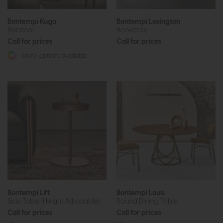
Bontempi Kuga
Bontempi Lexington
Barstool
Bookcase
Call for prices
Call for prices
More options available
Bontempi Lift
Bontempi Louis
Side Table (Height Adjustable)
Round Dining Table
Call for prices
Call for prices