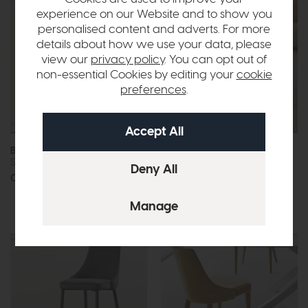
experience on our Website and to show you
personalised content and adverts. For more
details about how we use your data, please
view our
privacy policy
. You can opt out of
non-essential Cookies by editing your
cookie
preferences
.
Bontempi Charlotte
Bontempi Circus
Shelving Unit
Coffee Table
Call for prices
Call for prices
More options available