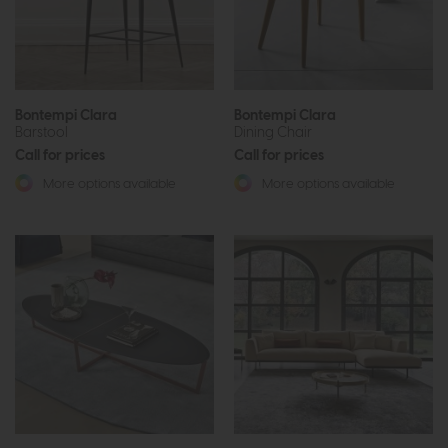
Bontempi Clara
Bontempi Clara
Barstool
Dining Chair
Call for prices
Call for prices
More options available
More options available