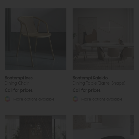
Bontempi Ines
Bontempi Kaleido
Dining Chair
Dining Table (Barrel Shape)
Call for prices
Call for prices
More options available
More options available