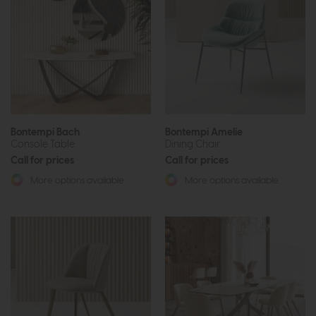
Bontempi Bach
Bontempi Amelie
Console Table
Dining Chair
Call for prices
Call for prices
More options available
More options available