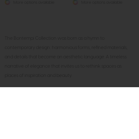
More options available
More options available
The Bontempi Collection was born as a hymn to
contemporary design: harmonious forms, refined materials,
and details that become an aesthetic language. A timeless
narrative of elegance that invites us to rethink spaces as
places of inspiration and beauty.
Subscribe now to claim £50