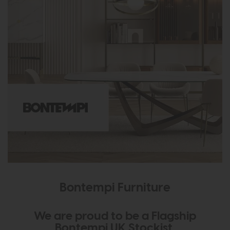
Bontempi Furniture
We are proud to be a Flagship
Bontempi UK Stockist.