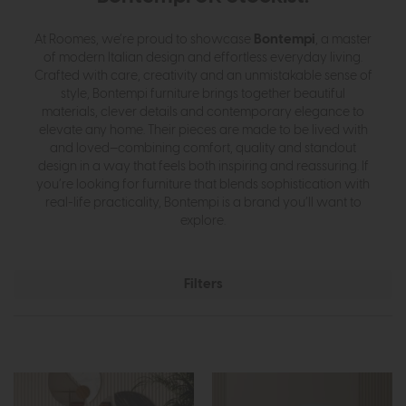
Bontempi
At Roomes, we’re proud to showcase
, a master
of modern Italian design and effortless everyday living.
Crafted with care, creativity and an unmistakable sense of
style, Bontempi furniture brings together beautiful
materials, clever details and contemporary elegance to
elevate any home. Their pieces are made to be lived with
and loved—combining comfort, quality and standout
design in a way that feels both inspiring and reassuring. If
you’re looking for furniture that blends sophistication with
real-life practicality, Bontempi is a brand you’ll want to
explore.
Filters