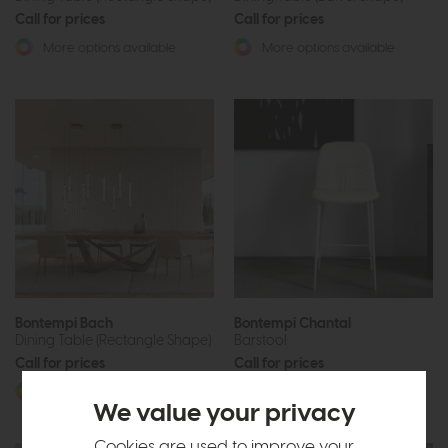
Call for prices
Call for prices
More options available
More options available
Bontempi Bach
Bontempi Chantal
Dining Table (Rectangle Shape)
Barstool
Call for prices
Call for prices
More options available
More options available
We value your privacy
Cookies are used to improve your