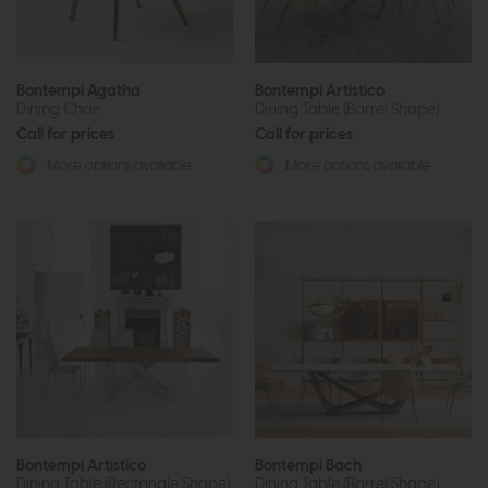
Bontempi Agatha
Bontempi Artistico
Dining Chair
Dining Table (Barrel Shape)
Call for prices
Call for prices
More options available
More options available
Bontempi Artistico
Bontempi Bach
Dining Table (Rectangle Shape)
Dining Table (Barrel Shape)