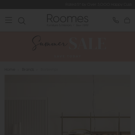
Rated 5* by Over 3,000 Happy Customers
Home
>
Brands
>
Bontempi