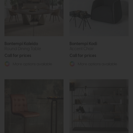
Bontempi Kaleido
Bontempi Kodi
Round Dining Table
Accent Chair
Call for prices
Call for prices
More options available
More options available