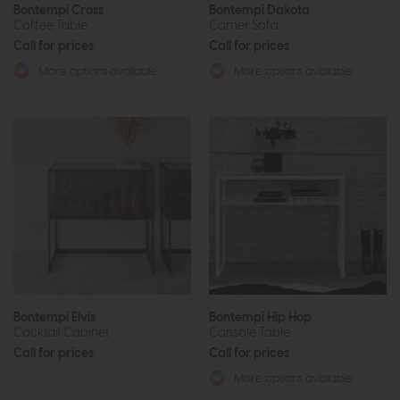
Bontempi Cross
Bontempi Dakota
Coffee Table
Corner Sofa
Call for prices
Call for prices
More options available
More options available
Bontempi Elvis
Bontempi Hip Hop
Cocktail Cabinet
Console Table
Call for prices
Call for prices
More options available