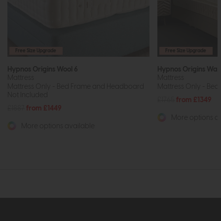
Free Size Upgrade
Free Size Upgrade
Hypnos Origins Wool 6
Hypnos Origins Wal
Mattress
Mattress
Mattress Only - Bed Frame and Headboard
Mattress Only - Bed
Not Included
£1765
from £1349
£1887
from £1449
More options av
More options available