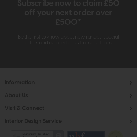
Subscribe now to claim £50
off your next order over
£500*
Be the first to know about new ranges, special
offers and curated looks from our team
Information
About Us
Visit & Connect
Interior Design Service