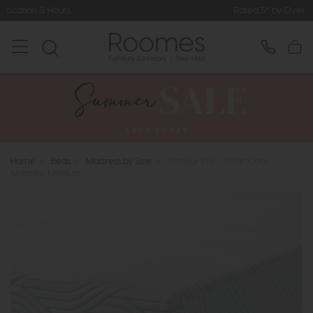
Rated 5* by Over 3,000 Happy Custome
Home
>
Beds
>
Mattress by Size
>
Tempur Pro - SmartCool
Mattress Medium