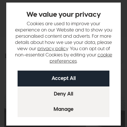
Finance Calculator
We value your privacy
Delivery
Cookies are used to improve your
experience on our Website and to show you
personalised content and adverts. For more
details about how we use your data, please
view our
privacy policy
. You can opt out of
non-essential Cookies by editing your
cookie
Explore the collection
View the full collection
preferences
.