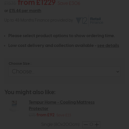
from £1229
£1535
Save £306
or
£15.44 per month
Up to 48 Months Finance provided by
Please select product options to show ordering time.
Low cost delivery and collection available -
see details
Choose Size :
You might also like:
Tempur Home - Cooling Mattress
Protector
£115
from £92
Save £23
Single (80x200cm)