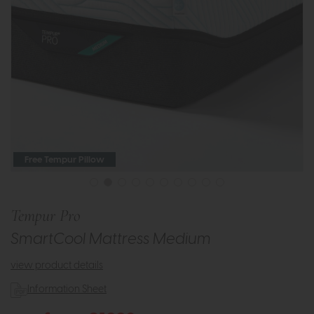
Free Tempur Pillow
Tempur Pro
SmartCool Mattress Medium
view product details
Information Sheet