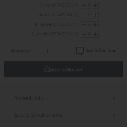
Single (90x200cm)
Double (135x200cm)
Kingsize (150x200cm)
Superking (180x200cm)
Ask a Question
Quantity:
Add To Basket
Product Details
Sizes & Specifications