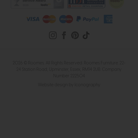
2026 © Roomes. All Rights Reserved. Roomes Furniture. 22-
24 Station Road, Upminster, Essex, RM14 2UB. Company
Number 222504
Website design by Iconography