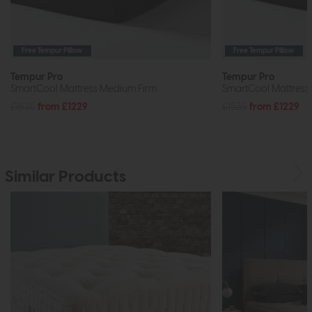
Free Tempur Pillow
Free Tempur Pillow
Tempur Pro
Tempur Pro
SmartCool Mattress Medium Firm
SmartCool Mattress 
£1535
from £1229
£1535
from £1229
Similar Products