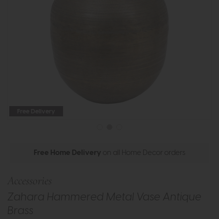
Free Delivery
Free Home Delivery
on all Home Decor orders
Accessories
Zahara Hammered Metal Vase Antique
Brass