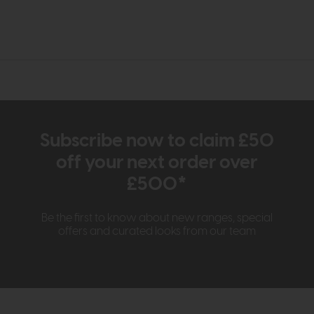
Subscribe now to claim £50
off your next order over
£500*
Be the first to know about new ranges, special
offers and curated looks from our team