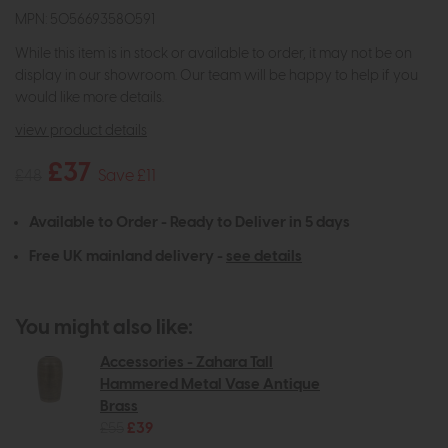
MPN: 5056693580591
While this item is in stock or available to order, it may not be on
display in our showroom. Our team will be happy to help if you
would like more details.
view product details
£37
£48
Save £11
Available to Order - Ready to Deliver in 5 days
Free UK mainland delivery -
see details
You might also like:
Accessories - Zahara Tall
Hammered Metal Vase Antique
Brass
£55
£39