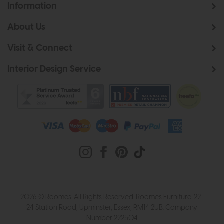
Information
About Us
Visit & Connect
Interior Design Service
2026 © Roomes. All Rights Reserved. Roomes Furniture. 22-
24 Station Road, Upminster, Essex, RM14 2UB. Company
Number 222504