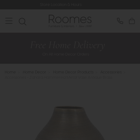
Store Location & Hours
Rated 5* 
Home
>
Home Decor
>
Home Decor Products
>
Accessories
>
Accessories - Zahara Hammered Metal Vase Antique Brass