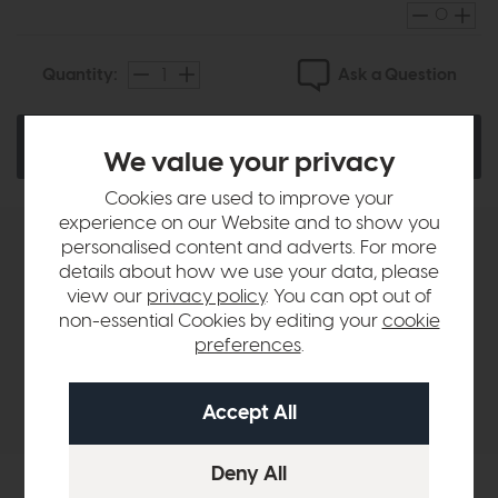
Ask a Question
Quantity:
Add To Basket
We value your privacy
Cookies are used to improve your
experience on our Website and to show you
personalised content and adverts. For more
Product Details
details about how we use your data, please
view our
privacy policy
. You can opt out of
non-essential Cookies by editing your
cookie
Sizes & Specifications
preferences
.
Delivery