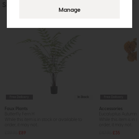
Similar Products
Free Delivery
In Stock
Free Delivery
Faux Plants
Accessories
Butterfly Fern H
Eucalyptus Autumna
While this item is in stock or available to
While this item is in 
order, it may not...
order, it may not...
£119.95
£89
£47.95
£35