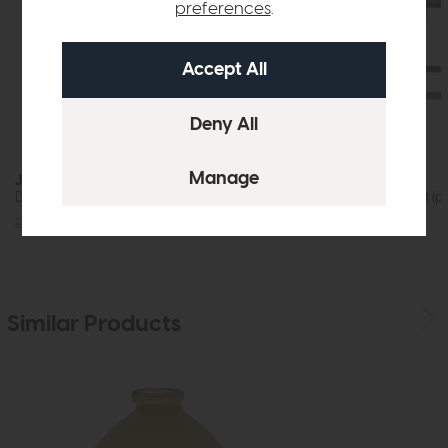
preferences
.
Jackson
Rex
Dining Table (200cm)
Bar Stool Cement (pa
£1219
£875
£599
£379
Similar Products