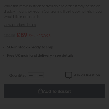
While this item is in stock or available to order, it may not be on
display in our showroom. Our team will be happy to help if you
would like more details.
view product details
£89
£119.95
Save £30.95
50+ in stock - ready to ship
Free UK mainland delivery -
see details
Ask a Question
Quantity:
Add To Basket