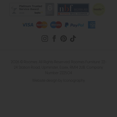
2026 © Roomes. All Rights Reserved. Roomes Furniture. 22-
24 Station Road, Upminster, Essex, RM14 2UB. Company
Number 222504
Website design by Iconography