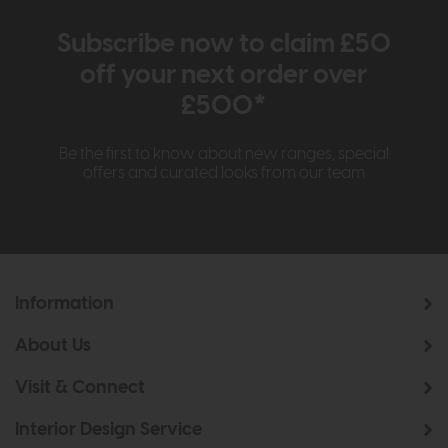
Subscribe now to claim £50
off your next order over
£500*
Be the first to know about new ranges, special
offers and curated looks from our team
Information
About Us
Visit & Connect
Interior Design Service