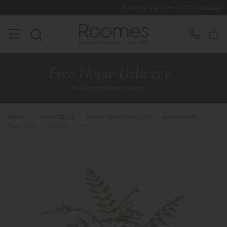
Rated 5* by Over 3,000 Happy Customers
Home
>
Home Decor
>
Home Decor Products
>
Accessories
>
Faux Plants - Butterfly Fern H