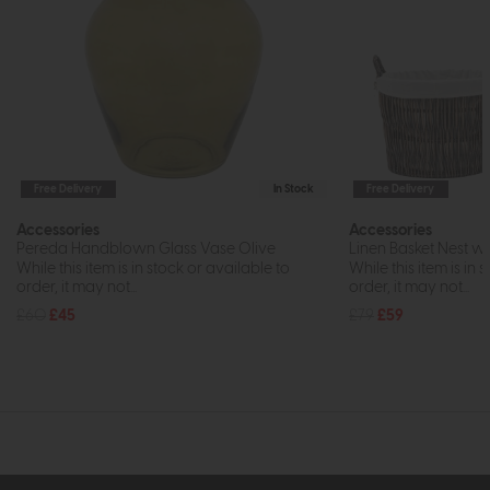
Free Delivery
In Stock
Free Delivery
Accessories
Accessories
Pereda Handblown Glass Vase Olive
Linen Basket Nest wit
While this item is in stock or available to
While this item is in 
order, it may not...
order, it may not...
£60
£45
£79
£59