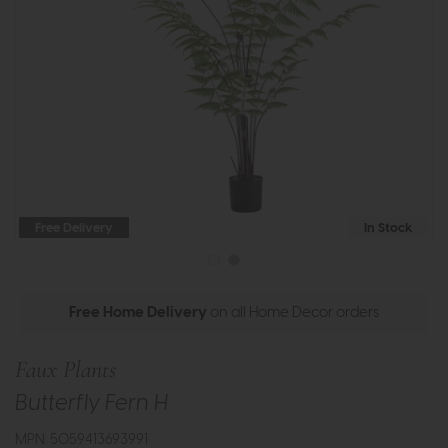
Free Delivery
In Stock
Free Home Delivery
on all Home Decor orders
Faux Plants
Butterfly Fern H
MPN: 5059413693991