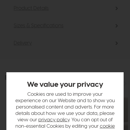
Product Details
Sizes & Specifications
Delivery
Explore the collection
View the full collection
We value your privacy
Cookies are used to improve your
experience on our Website and to show you
personalised content and adverts. For more
details about how we use your data, please
view our
privacy policy
. You can opt out of
non-essential Cookies by editing your
cookie