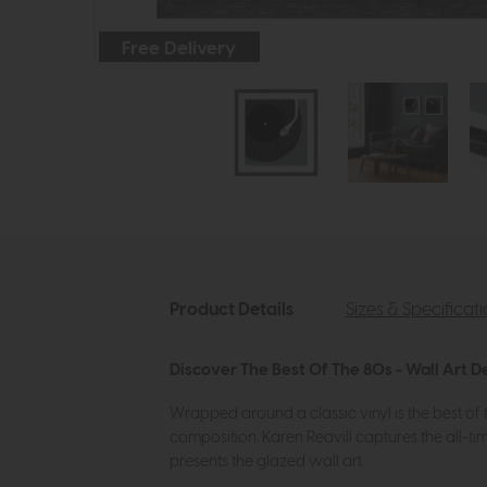
Free Delivery
Product Details
Sizes & Specificat
Discover The Best Of The 80s - Wall Art D
Wrapped around a classic vinyl is the best of 
composition. Karen Reavill captures the all-tim
presents the glazed wall art.