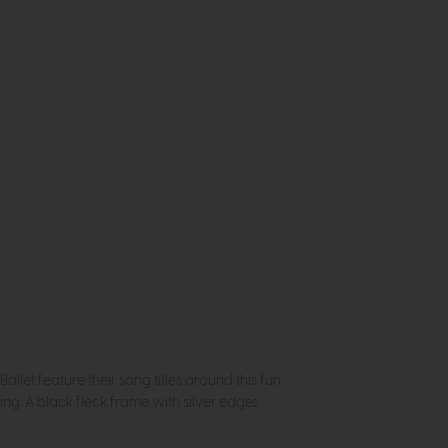
let feature their song titles around this fun
ing. A black fleck frame with silver edges