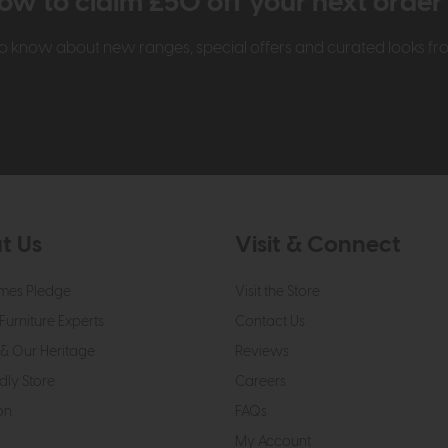
ow to claim £50 off your next orde
t to know about new ranges, special offers and curated looks f
t Us
Visit & Connect
mes Pledge
Visit the Store
Furniture Experts
Contact Us
& Our Heritage
Reviews
dly Store
Careers
on
FAQs
My Account