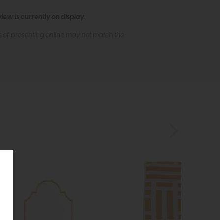
ew is currently on display.
s of presenting online may not match the