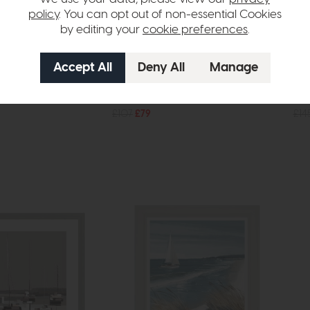
policy
. You can opt out of non-essential Cookies
by editing your
cookie preferences
.
In Stock
Free Delivery
In Stock
Accessories
Cer
orse Statue
Alda Vase Black (Set of 2)
Mir
£107
£79
£14