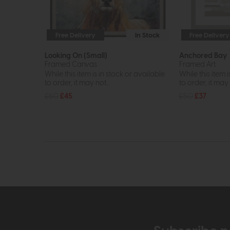
Free Delivery
In Stock
Free Delivery
Looking On (Small)
Anchored Bay
Framed Canvas
Framed Art
While this item is in stock or available
While this item i
to order, it may not...
to order, it may n
£60
£45
£50
£37