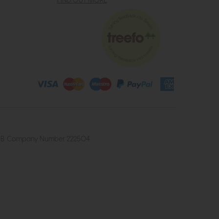
FIND OUT MORE
4 2UB. Company Number 222504