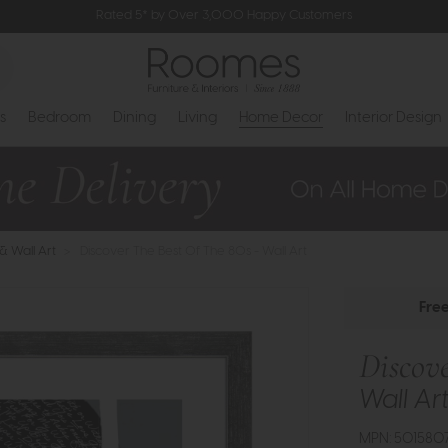
Rated 5* by Over 3,000 Happy Customers
s
Bedroom
Dining
Living
Home Decor
Interior Design
 & Wall Art
>
Discover The Best Of The 80s - Wall Art
Fre
Discove
Wall Ar
MPN: 501580