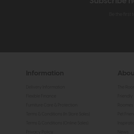
Subscribe n
Be the firs
Information
Abou
Delivery Information
The Roo
Flexible Finance
Friendly 
Furniture Care & Protection
Roomes 
Terms & Conditions (In Store Sales)
Pet Frien
Terms & Conditions (Online Sales)
Inspirati
Privacy Policy
News