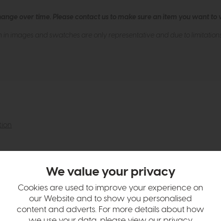
hange over time. Please
contact us
to make sure an item you want to vi
n in images and swatches are only representative and due to limitation
tion
We value your privacy
Cookies are used to improve your experience on
our Website and to show you personalised
content and adverts. For more details about how
we use your data, please view our
privacy