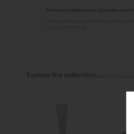
Products on display at our Upminster store c
All sizes given are approximate. Colours show
actual colour exactly.
Explore the collection
View the full collec