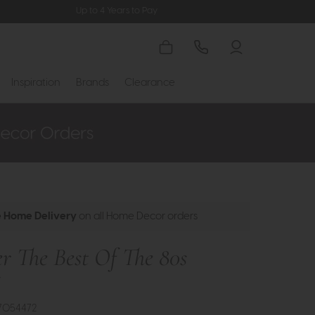
Up to 4 Years to Pay
Inspiration
Brands
Clearance
e Home Delivery
on all Home Decor orders
r The Best Of The 80s
t
7054472