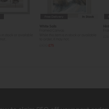
Free Delivery
In Stock
White Sails
Hin
Framed Canvas
Fra
s in stock or available
While this item is in stock or available
£28
ot...
to order, it may not...
£100
£75