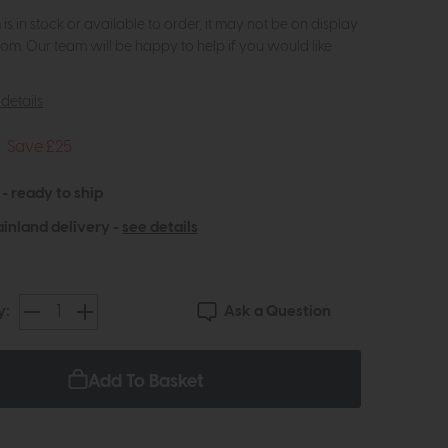
m is in stock or available to order, it may not be on display
om. Our team will be happy to help if you would like
details
Save £25
 - ready to ship
inland delivery -
see details
Ask a Question
y:
Add To Basket