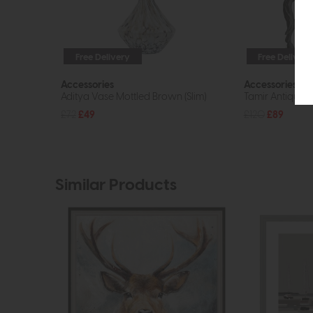
Free Delivery
Free Delivery
Accessories
Accessories
Aditya Vase Mottled Brown (Slim)
Tamir Antique H
£72
£49
£120
£89
Similar Products