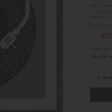
While this ite
in our showro
more details.
view product 
£75
£100
29 in stock
Free UK ma
Quantit