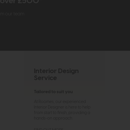
r over £500*
rom our team
Interior Design
Service
Tailored to suit you
At Roomes, our experienced
Interior Designer is here to help
from start to finish, providing a
hands-on approach.