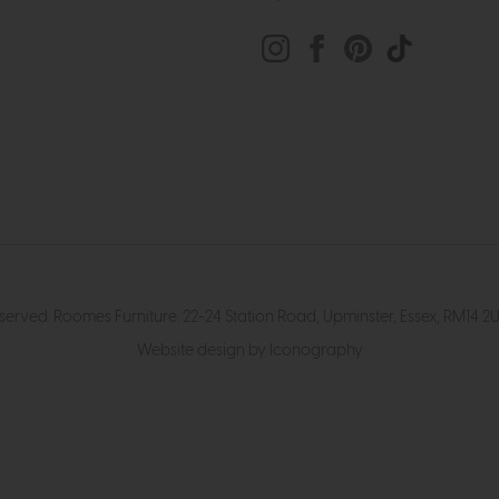
eserved. Roomes Furniture. 22-24 Station Road, Upminster, Essex, RM1
Website design by Iconography