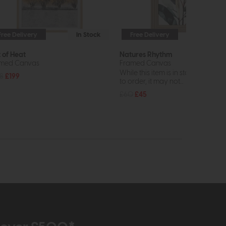
Free Delivery
In Stock
Free Delivery
In St
t of Heat
Natures Rhythm
med Canvas
Framed Canvas
While this item is in stock or avail
8
£199
to order, it may not...
£60
£45