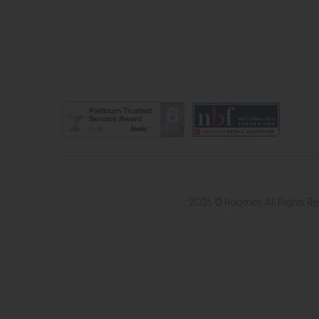
2026 © Roomes. All Rights R