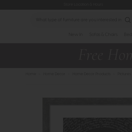
Store Location & Hours
Search
New In
Sofas & Chairs
Bed
Home
>
Home Decor
>
Home Decor Products
>
Pictures