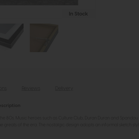
In Stock
ions
Reviews
Delivery
escription
the 80s. Music heroes such as Culture Club, Duran Duran and Spandau Bal
e greats of the era. The nostalgic design adopts an informal sketch styl