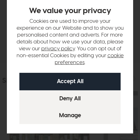
Product Details
We value your privacy
Cookies are used to improve your
Sizes & Specifications
experience on our Website and to show you
personalised content and adverts. For more
details about how we use your data, please
Delivery
view our
privacy policy
. You can opt out of
non-essential Cookies by editing your
cookie
preferences
.
Similar Products