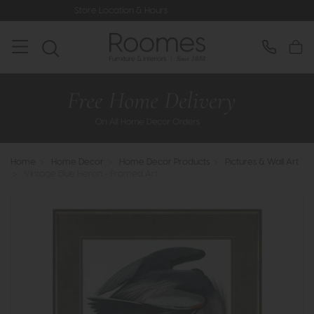
Store Location & Hours
Rated 5* 
Home
>
Home Decor
>
Home Decor Products
>
Pictures & Wall Art
>
Vintage Blue Heron - Framed Art