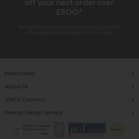
off your next order over
£500*
Be the first to know about new ranges, special
offers and curated looks from our team
Information
About Us
Visit & Connect
Interior Design Service