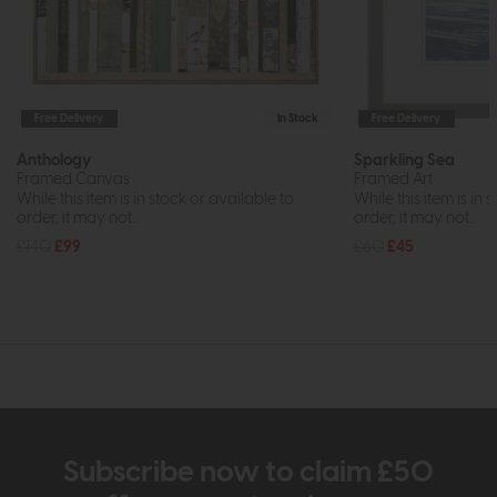
Free Delivery
In Stock
Free Delivery
Anthology
Sparkling Sea
Framed Canvas
Framed Art
While this item is in stock or available to
While this item is in 
order, it may not...
order, it may not...
£140
£99
£60
£45
Subscribe now to claim £50