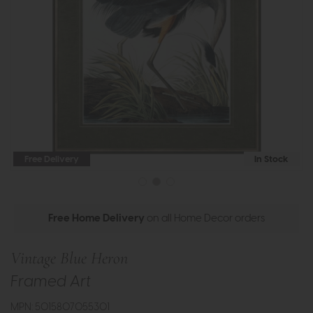
Free Delivery
In Stock
Free Home Delivery
on all Home Decor orders
Vintage Blue Heron
Framed Art
MPN: 5015807055301