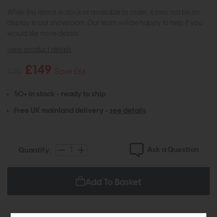
While this item is in stock or available to order, it may not be on
display in our showroom. Our team will be happy to help if you
would like more details.
view product details
£149
£215
Save £66
50+ in stock - ready to ship
Free UK mainland delivery -
see details
Ask a Question
Quantity:
Add To Basket