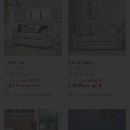
G Plan Ellis
G Plan Holmes
Small Sofa
3 Seat Sofa
£2060
from £1429
£2056
from £1429
or £17.95 per month
or £17.95 per month
More options available
More options available