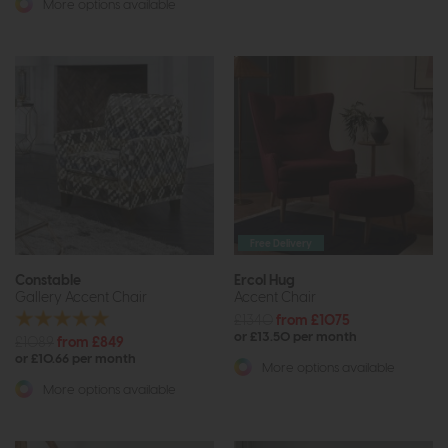
More options available
Free Delivery
Constable
Ercol Hug
Gallery Accent Chair
Accent Chair
£1340
from £1075
or £13.50 per month
£1089
from £849
or £10.66 per month
More options available
More options available