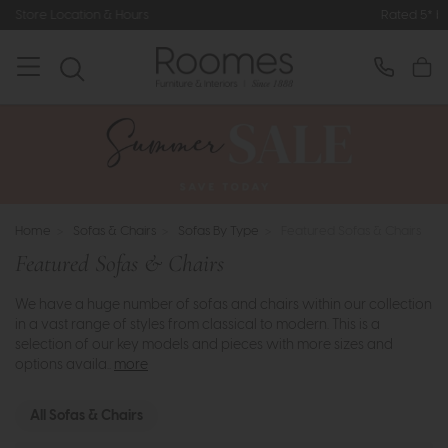
Rated 5* by Over 3,000 Happy Customers
Home
>
Sofas & Chairs
>
Sofas By Type
>
Featured Sofas & Chairs
Featured Sofas & Chairs
We have a huge number of sofas and chairs within our collection
in a vast range of styles from classical to modern. This is a
selection of our key models and pieces with more sizes and
options availa..
more
All Sofas & Chairs