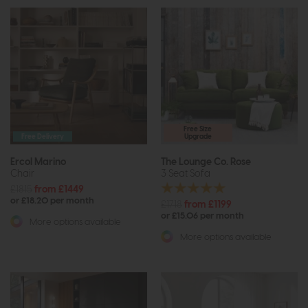
Free Size
Free Delivery
Upgrade
Ercol Marino
The Lounge Co. Rose
Chair
3 Seat Sofa
£1815
from £1449
or £18.20 per month
£1718
from £1199
or £15.06 per month
More options available
More options available