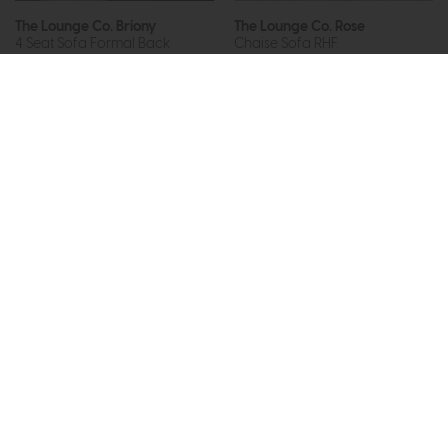
The Lounge Co. Briony
The Lounge Co. Rose
4 Seat Sofa Formal Back
Chaise Sofa RHF
£1970
from £1299
£2737
from £2049
or £16.32 per month
or £25.74 per month
More options available
More options available
Subscribe now to claim £50
off your next order over
£500*
Be the first to know about new ranges, special
offers and curated looks from our team