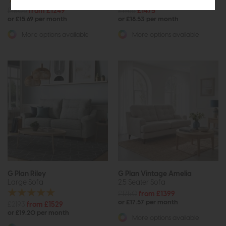
£1806
from £1249
£1965
£1475
or £15.69 per month
or £18.53 per month
More options available
More options available
G Plan Riley
G Plan Vintage Amelia
Large Sofa
2.5 Seater Sofa
£1750
from £1399
or £17.57 per month
£2193
from £1529
or £19.20 per month
More options available