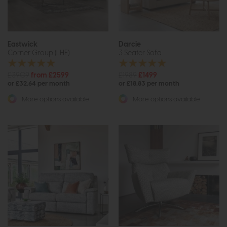
Eastwick
Darcie
Corner Group (LHF)
3 Seater Sofa
£3909
from £2599
£1989
£1499
or £32.64 per month
or £18.83 per month
More options available
More options available