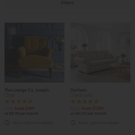
Filters
The Lounge Co. Joseph
Durham
Chair
3 Seat Sofa
£929
from £699
£1695
from £1299
or £8.78 per month
or £16.32 per month
More options available
More options available