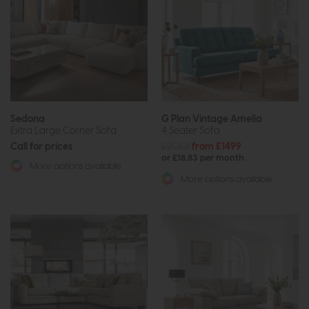
Sedona
G Plan Vintage Amelia
Extra Large Corner Sofa
4 Seater Sofa
Call for prices
£2001
from £1499
or £18.83 per month
More options available
More options available