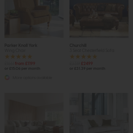
Parker Knoll York
Churchill
Wing Chair
3 Seat Chesterfield Sofa
£1661
from £1199
£3319
£2499
or £15.06 per month
or £31.39 per month
More options available