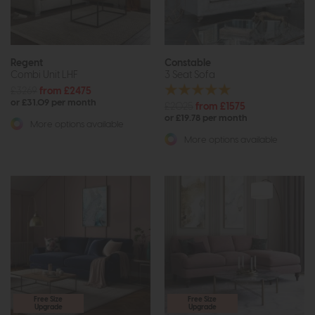
Regent
Constable
Combi Unit LHF
3 Seat Sofa
£3269
from £2475
or £31.09 per month
£2025
from £1575
or £19.78 per month
More options available
More options available
Free Size
Free Size
Upgrade
Upgrade