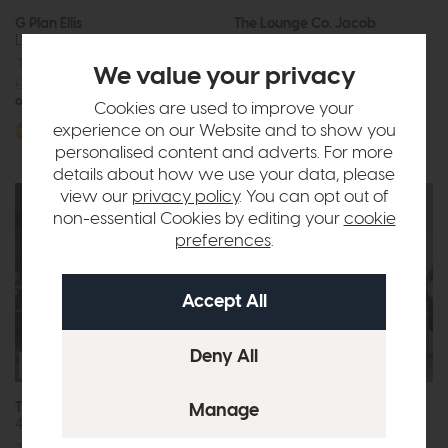
G Plan Ellis
The Lounge Co. Jacob
Large Sofa
Chair
£1532
£1149
We value your privacy
or £14.43 per month
£2163
from £1499
or £18.83 per month
Cookies are used to improve your
More options available
experience on our Website and to show you
More options available
personalised content and adverts. For more
details about how we use your data, please
view our
privacy policy
. You can opt out of
non-essential Cookies by editing your
cookie
preferences
.
Free Size
Upgrade
The Lounge Co. Charlotte
Belgrade
4 Seat Sofa
3 Seat Sofa