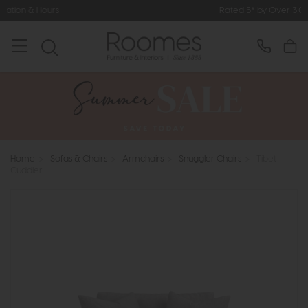
Rated 5* by Over 3,000 Happy Custome
Home
>
Sofas & Chairs
>
Armchairs
>
Snuggler Chairs
>
Tibet -
Cuddler