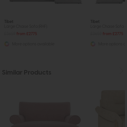
Tibet
Tibet
Large Chaise Sofa (RHF)
Large Chaise Sofa (
£3659
from £2775
£3659
from £2775
More options available
More options av
Similar Products