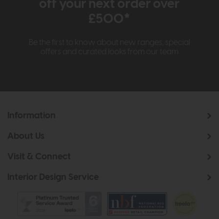
off your next order over
£500*
Be the first to know about new ranges, special
offers and curated looks from our team
Information
About Us
Visit & Connect
Interior Design Service