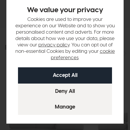
We value your privacy
Delivery
Cookies are used to improve your
experience on our Website and to show you
personalised content and adverts. For more
details about how we use your data, please
view our
privacy policy
. You can opt out of
Explore the collection
View the full collection
non-essential Cookies by editing your
cookie
preferences
.