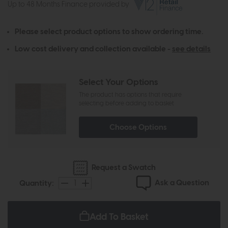
Up to 48 Months Finance provided by
Please select product options to show ordering time.
Low cost delivery and collection available -
see details
Select Your Options
The product has options that require
selecting before adding to basket
Choose Options
Request a Swatch
Ask a Question
Quantity:
Add To Basket