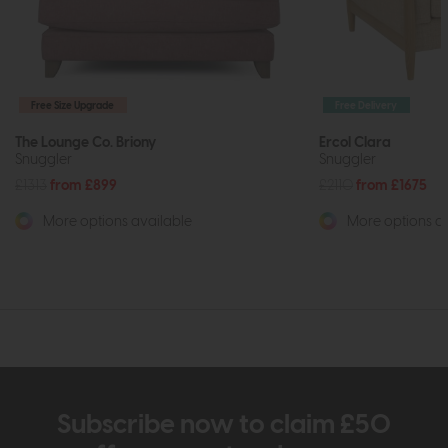
Free Size Upgrade
Free Delivery
The Lounge Co. Briony
Ercol Clara
Snuggler
Snuggler
£1313
from £899
£2110
from £1675
More options available
More options av
Subscribe now to claim £50