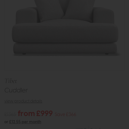
Tibet
Cuddler
view product details
from £999
£1365
Save £366
or
£12.55 per month