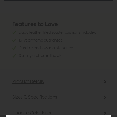
Features to Love
Duck feather filled scatter cushions included
15-year frame guarantee
Durable and low maintenance
Skilfully crafted in the UK
Product Details
Sizes & Specifications
Finance Calculator