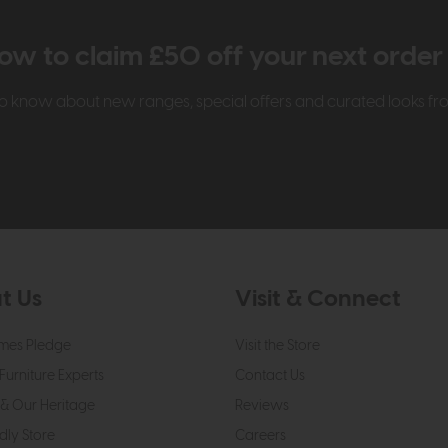
ow to claim £50 off your next orde
t to know about new ranges, special offers and curated looks f
t Us
Visit & Connect
mes Pledge
Visit the Store
Furniture Experts
Contact Us
& Our Heritage
Reviews
dly Store
Careers