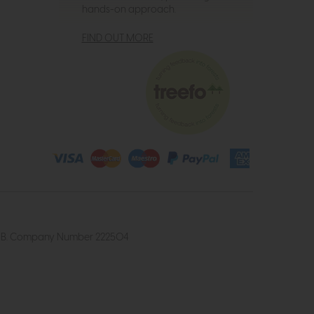
hands-on approach.
FIND OUT MORE
4 2UB. Company Number 222504