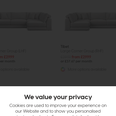
Tibet
ner Group (LHF)
Large Corner Group (RHF)
om £2999
£3949
from £2999
 per month
or £37.67 per month
options available
More options available
We value your privacy
Cookies are used to improve your experience on
our Website and to show you personalised