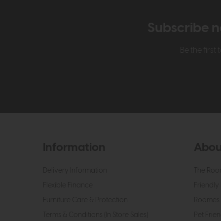
Subscribe n
Be the firs
Information
Abou
Delivery Information
The Roo
Flexible Finance
Friendly 
Furniture Care & Protection
Roomes 
Terms & Conditions (In Store Sales)
Pet Frien