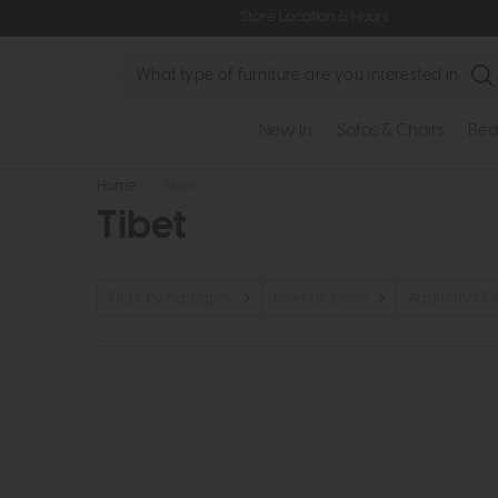
Store Location & Hours
Search
New In
Sofas & Chairs
Bed
Home
>
Tibet
Tibet
Filter by category
Filter by price
Additional Fil