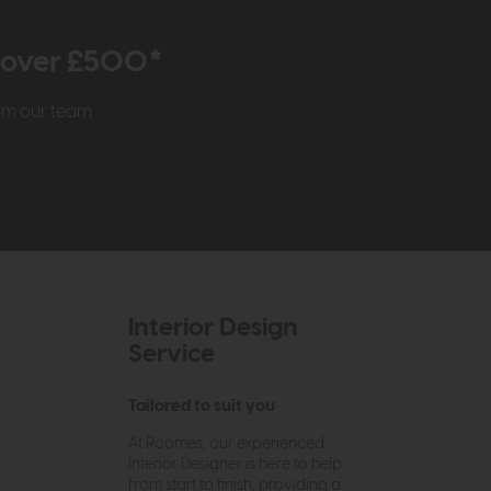
r over £500*
rom our team
Interior Design
Service
Tailored to suit you
At Roomes, our experienced
Interior Designer is here to help
from start to finish, providing a