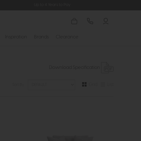
Up to 4 Years to Pay
Inspiration
Brands
Clearance
Download Specification
Grid
List
Sort By: