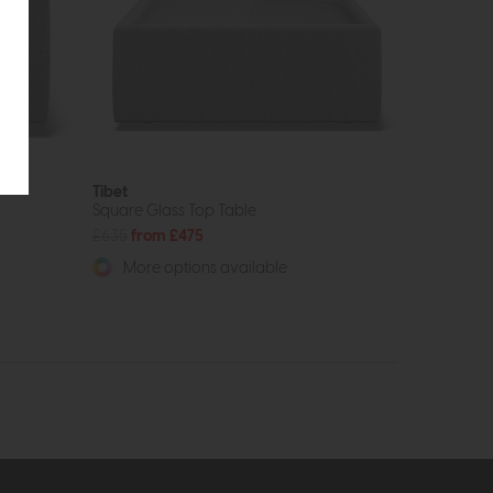
Tibet
Square Glass Top Table
£635
from £475
More options available