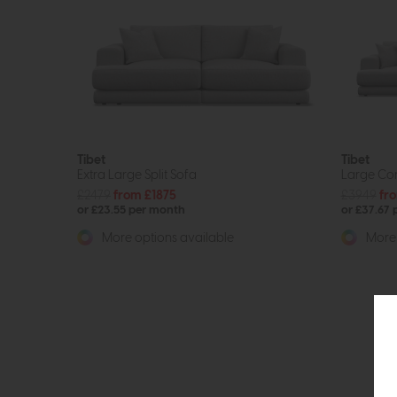
Tibet
Tibet
Extra Large Split Sofa
Large Cor
£2479
from £1875
£3949
fr
or £23.55 per month
or £37.67
More options available
More 