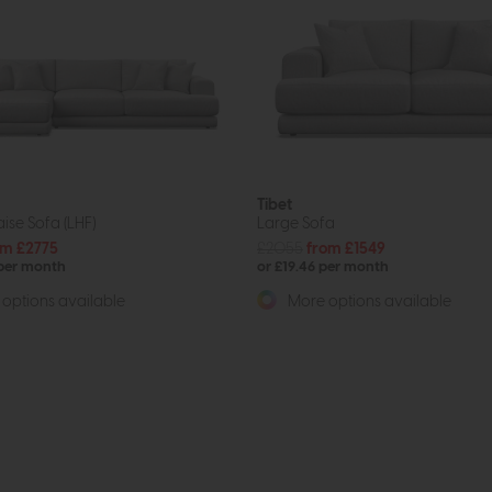
Tibet
ise Sofa (LHF)
Large Sofa
om £2775
£2055
from £1549
 per month
or £19.46 per month
options available
More options available