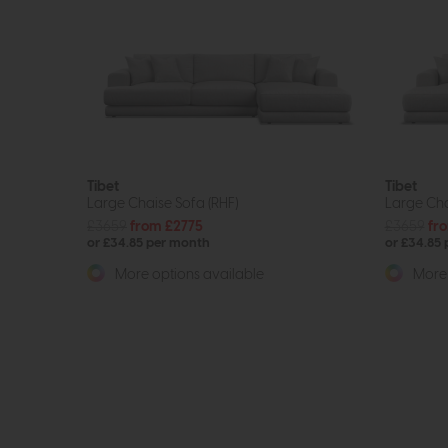
Tibet
Tibet
Large Chaise Sofa (RHF)
Large Cha
£3659
from £2775
£3659
fr
or £34.85 per month
or £34.85
More options available
More 