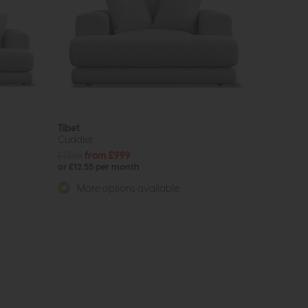
Tibet
Cuddler
£1365
from £999
or £12.55 per month
More options available