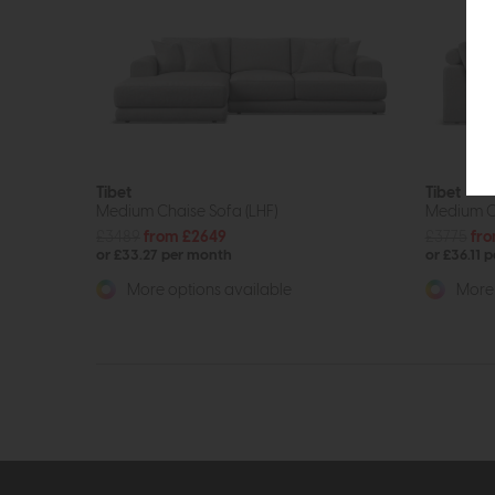
Tibet
Tibet
Medium Chaise Sofa (LHF)
Medium C
£3489
from £2649
£3775
fro
or £33.27 per month
or £36.11 
More options available
More 