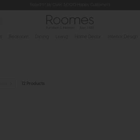
Rated 5* by Over 3,000 Happy Customers
s
Bedroom
Dining
Living
Home Decor
Interior Design
12 Products
ters