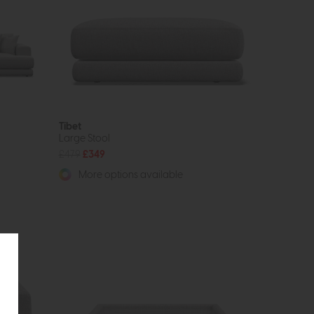
Tibet
Large Stool
£479
£349
More options available