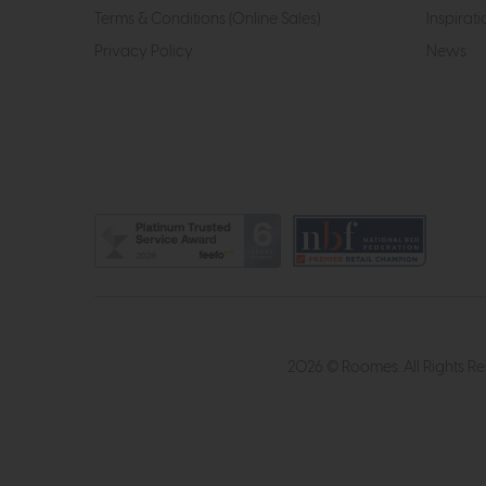
Terms & Conditions (Online Sales)
Inspirati
Privacy Policy
News
2026 © Roomes. All Rights R