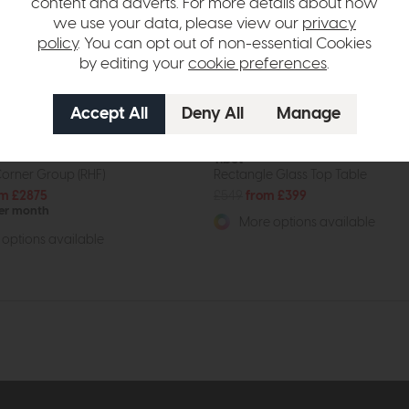
content and adverts. For more details about how
we use your data, please view our
privacy
policy
. You can opt out of non-essential Cookies
by editing your
cookie preferences
.
Tibet
orner Group (RHF)
Rectangle Glass Top Table
m £2875
£549
from £399
per month
More options available
options available