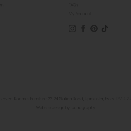
on
FAQs
My Account
eserved. Roomes Furniture. 22-24 Station Road, Upminster, Essex, RM1
Website design by Iconography