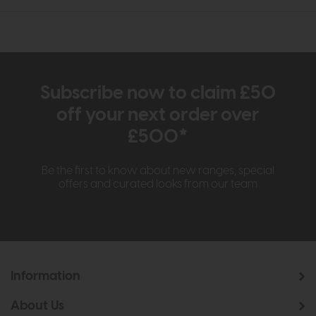
Subscribe now to claim £50
off your next order over
£500*
Be the first to know about new ranges, special
offers and curated looks from our team
Information
About Us