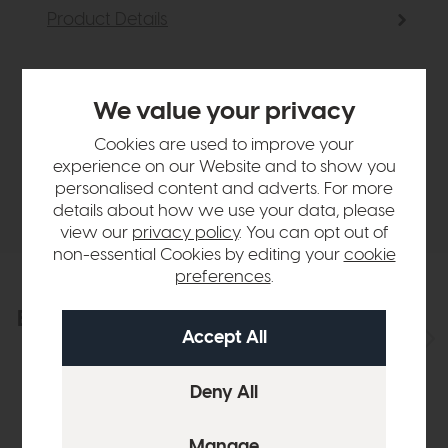
Product Details
Sizes & Specifications
We value your privacy
Finance Calculator
Cookies are used to improve your
experience on our Website and to show you
personalised content and adverts. For more
Delivery
details about how we use your data, please
view our
privacy policy
. You can opt out of
non-essential Cookies by editing your
cookie
preferences
.
Explore the collection
View the full collection