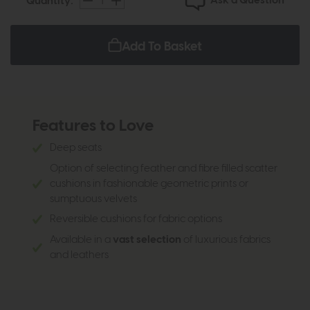
Ask a Question
Quantity:
Add To Basket
Features to Love
Deep seats
Option of selecting feather and fibre filled scatter
cushions in fashionable geometric prints or
sumptuous velvets
Reversible cushions for fabric options
Available in a
vast selection
of luxurious fabrics
and leathers