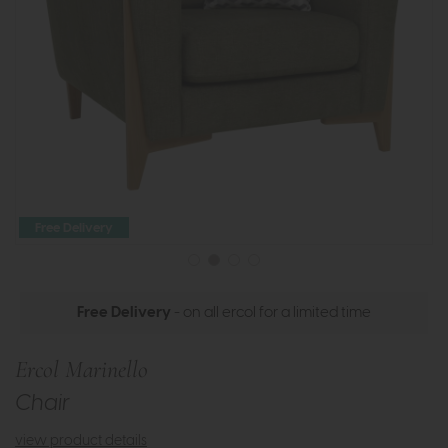
Free Delivery
Free Delivery
- on all ercol for a limited time
Ercol Marinello
Chair
view product details