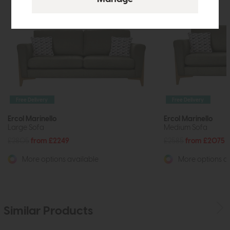
Free Delivery
Free Delivery
Ercol Marinello
Ercol Marinello
Large Sofa
Medium Sofa
£2805
from £2249
£2585
from £2075
More options available
More options av
Similar Products