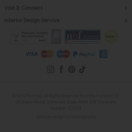
Visit & Connect
Interior Design Service
2026 © Roomes. All Rights Reserved. Roomes Furniture. 22-
24 Station Road, Upminster, Essex, RM14 2UB. Company
Number 222504
Website design by Iconography