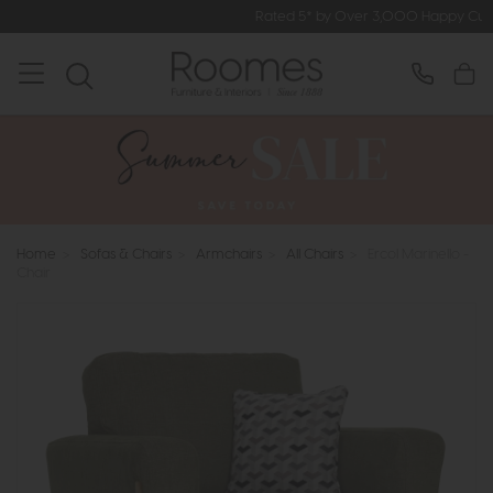
Rated 5* by Over 3,000 Happy Customers
Home
>
Sofas & Chairs
>
Armchairs
>
All Chairs
>
Ercol Marinello -
Chair