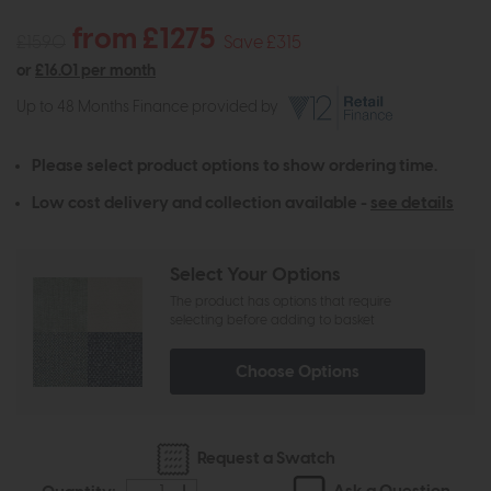
from £1275
£1590
Save £315
or
£16.01 per month
Up to 48 Months Finance provided by
Please select product options to show ordering time.
Low cost delivery and collection available -
see details
Select Your Options
The product has options that require
selecting before adding to basket
Choose Options
Request a Swatch