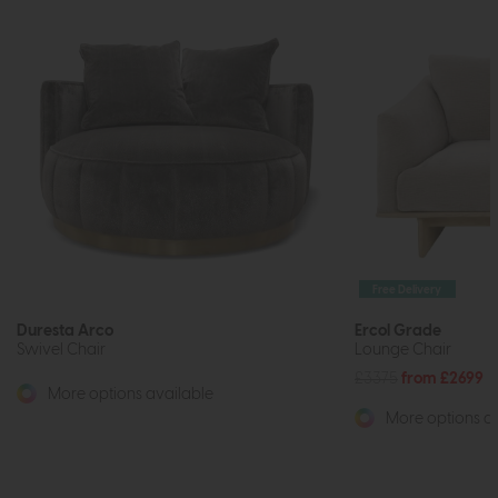
Free Delivery
Duresta Arco
Ercol Grade
Swivel Chair
Lounge Chair
£3375
from £2699
More options available
More options av