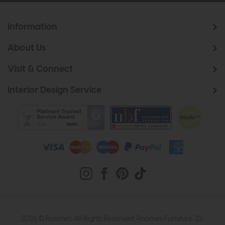
Information
About Us
Visit & Connect
Interior Design Service
2026 © Roomes. All Rights Reserved. Roomes Furniture. 22-