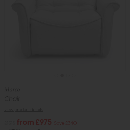
Marco
Chair
view product details
from £975
£1315
Save £340