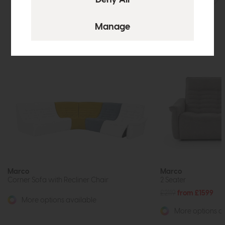
Marco
Marco
Corner Sofa with Recliner Chair
2 Seater
£2119
from £1599
More options available
More options av