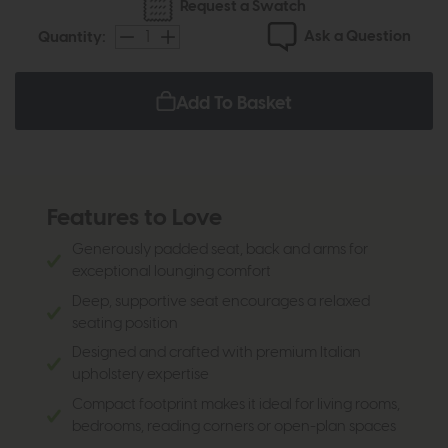
Request a Swatch
Ask a Question
Quantity:
Add To Basket
Features to Love
Generously padded seat, back and arms for
exceptional lounging comfort
Deep, supportive seat encourages a relaxed
seating position
Designed and crafted with premium Italian
upholstery expertise
Compact footprint makes it ideal for living rooms,
bedrooms, reading corners or open-plan spaces