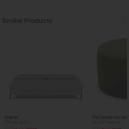
Similar Products
Angelo
The Lounge Co. Harr
2 Seater Sofa
Circle Footstool