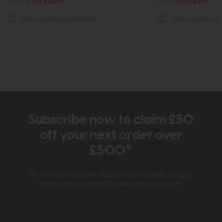
£3219
from £2399
£349
from £249
More options available
More options av
Subscribe now to claim £50
off your next order over
£500*
Be the first to know about new ranges, special
offers and curated looks from our team