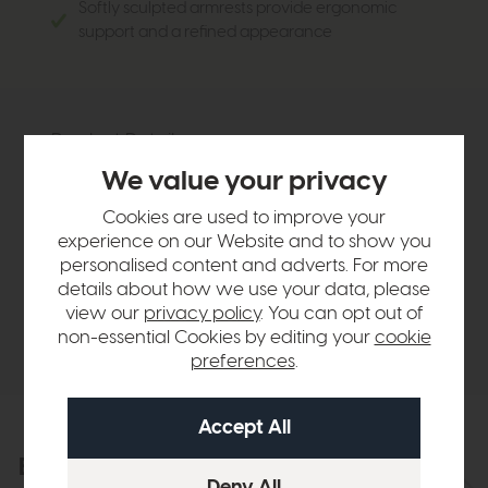
Softly sculpted armrests provide ergonomic
support and a refined appearance
Product Details
We value your privacy
Sizes & Specifications
Cookies are used to improve your
experience on our Website and to show you
personalised content and adverts. For more
Finance Calculator
details about how we use your data, please
view our
privacy policy
. You can opt out of
Delivery
non-essential Cookies by editing your
cookie
preferences
.
Explore the collection
View the full collection