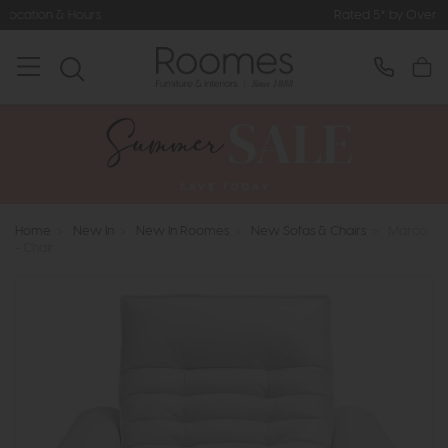
Rated 5* by Over 3,000 Happy Custo
Home
>
New In
>
New In Roomes
>
New Sofas & Chairs
>
Marco
- Chair