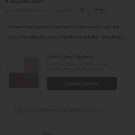
or
£12.25 per month
Up to 48 Months Finance provided by
Please select product options to show ordering time.
Low cost delivery and collection available -
see details
Select Your Options
The product has options that require
selecting before adding to basket
Choose Options
Visit us in store for more material choices.