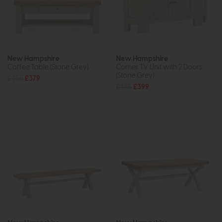
New Hampshire
New Hampshire
Coffee Table (Stone Grey)
Corner TV Unit with 2 Doors
(Stone Grey)
£455
£379
£485
£399