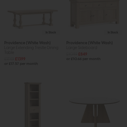
In Stock
In Stock
Providence (White Wash)
Providence (White Wash)
Large Extending Trestle Dining
Large Sideboard
Table
£1049
£849
£1749
£1399
or £10.66 per month
or £17.57 per month