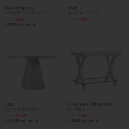
New Hampshire
Noah
TV Unit 190cm (Stone Grey)
Arm Chair (Grey)
£805
£649
£295
£209
or £8.15 per month
Oasis
Providence (White Wash)
Round Dining Table
Bar Table
£1639
£1249
£805
£649
or £15.69 per month
or £8.15 per month