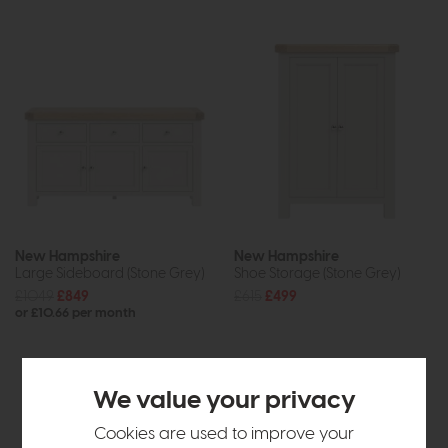
New Hampshire
New Hampshire
Large Sideboard (Stone Grey)
Shoe Storage (Stone Grey)
£1049
£849
£615
£499
or £10.66 per month
We value your privacy
Cookies are used to improve your