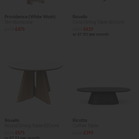
Providence (White Wash)
Ravello
Slim Bookcase
Oval Dining Table (160cm)
£579
£475
£839
£629
or £7.90 per month
Ravello
Ricotta
Round Dining Table (120cm)
Coffee Table
£749
£575
£555
£399
or £7.22 per month