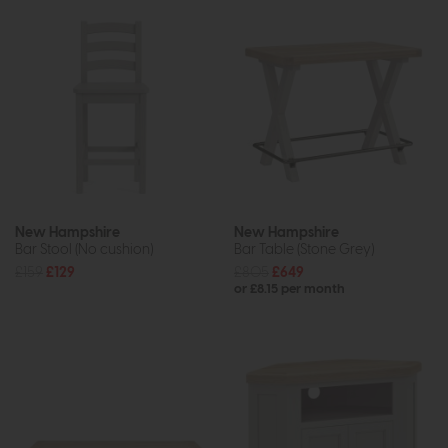
New Hampshire
New Hampshire
Bar Stool (No cushion)
Bar Table (Stone Grey)
£159
£129
£805
£649
or £8.15 per month