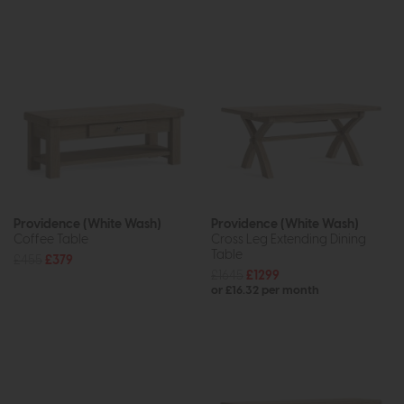
Providence (White Wash)
Providence (White Wash)
Coffee Table
Cross Leg Extending Dining
Table
£455
£379
£1645
£1299
or £16.32 per month