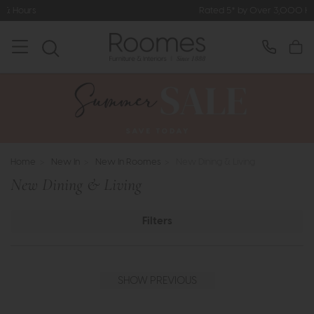
Rated 5* by Over 3,000 Happy Customers
Home
>
New In
>
New In Roomes
>
New Dining & Living
New Dining & Living
Filters
SHOW PREVIOUS