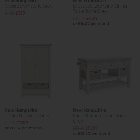
New Hampshire
New Hampshire
Cross Bench Stone Grey
Cross Leg Extending Dining
Table Stone Grey
£455
£379
£1609
£1299
or £16.32 per month
New Hampshire
New Hampshire
Larder Unit Stone Grey
Large Kitchen Island Stone
Grey
£1749
£1399
£1365
£1099
or £17.57 per month
or £13.80 per month