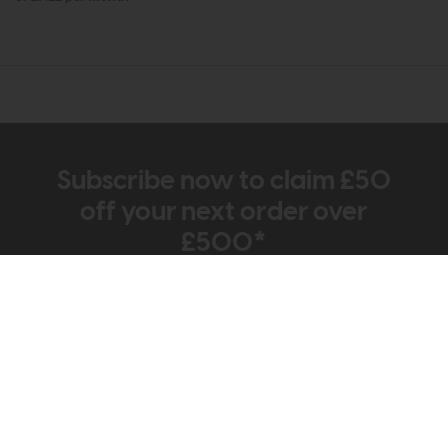
Subscribe now to claim £50
off your next order over
£500*
Be the first to know about new ranges, special
offers and curated looks from our team
Information