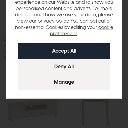
experience on our Website and to show you
personalised content and adverts. For more
details about how we use your data, please
view our
privacy policy
. You can opt out of
non-essential Cookies by editing your
cookie
preferences
.
New Hampshire
New Hampshire
Single Larder Unit Stone Grey
Small Kitchen Island Stone
Grey
£1155
£899
£615
£499
or £11.29 per month