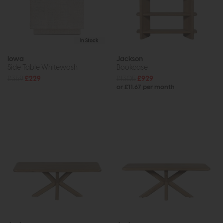
In Stock
Iowa
Jackson
Side Table Whitewash
Bookcase
£359
£229
£1305
£929
or £11.67 per month