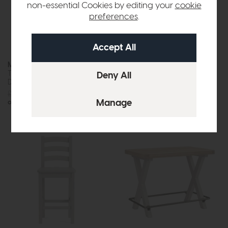
non-essential Cookies by editing your
cookie
preferences
.
Modena
Molly
Travertine Ceramic Extending
Dining Chair
Dining Table (160-220cm)
£229
£179
£1725
£1299
or £16.32 per month