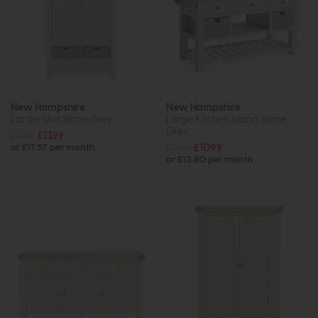
New Hampshire
New Hampshire
Larder Unit Stone Grey
Large Kitchen Island Stone
Grey
£1749
£1399
£1365
£1099
or £17.57 per month
or £13.80 per month