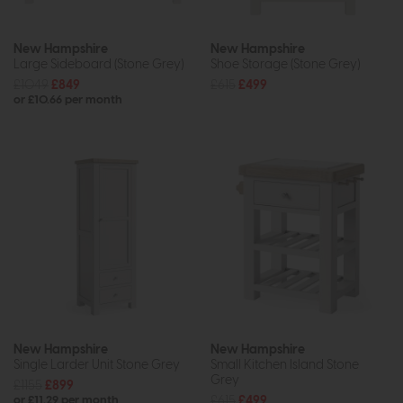
New Hampshire
New Hampshire
Large Sideboard (Stone Grey)
Shoe Storage (Stone Grey)
£1049
£849
£615
£499
or £10.66 per month
New Hampshire
New Hampshire
Single Larder Unit Stone Grey
Small Kitchen Island Stone
Grey
£1155
£899
£615
£499
or £11.29 per month