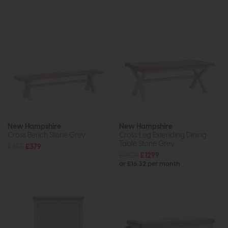
New Hampshire
New Hampshire
Cross Bench Stone Grey
Cross Leg Extending Dining
Table Stone Grey
£455
£379
£1609
£1299
or £16.32 per month