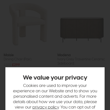
Maisie
Modena
Dining Chair (Pair)
Ivory Grey Travertine Ceramic
Sideboard
£375
£299
£1799
£1349
or £16.94 per month
We value your privacy
Cookies are used to improve your
experience on our Website and to show you
personalised content and adverts. For more
details about how we use your data, please
view our
privacy policy
. You can opt out of