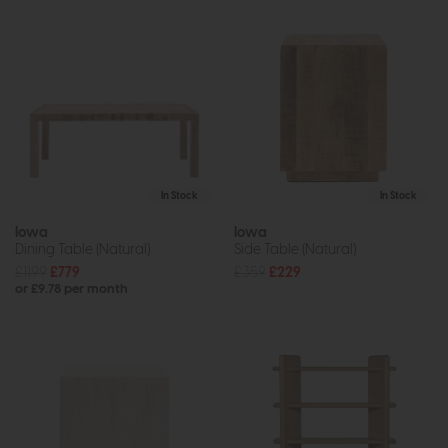
In Stock
In Stock
Iowa
Iowa
Dining Table (Natural)
Side Table (Natural)
£1199
£779
£359
£229
or £9.78 per month