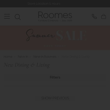
n & Hours
Rated 5* by Over 3,000 H
Home
>
New In
>
New In Roomes
>
New Dining & Living
New Dining & Living
Filters
SHOW PREVIOUS