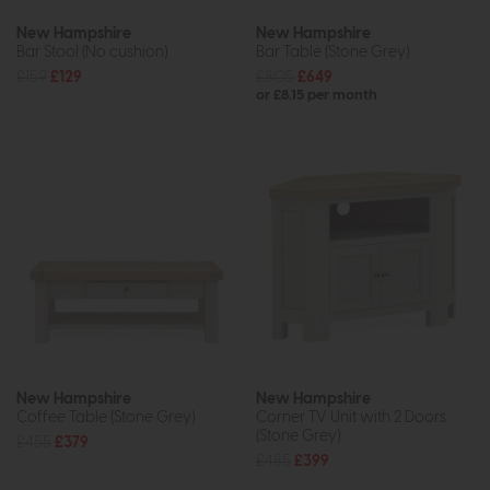
New Hampshire
New Hampshire
Bar Stool (No cushion)
Bar Table (Stone Grey)
£159
£129
£805
£649
or £8.15 per month
New Hampshire
New Hampshire
Coffee Table (Stone Grey)
Corner TV Unit with 2 Doors
(Stone Grey)
£455
£379
£485
£399