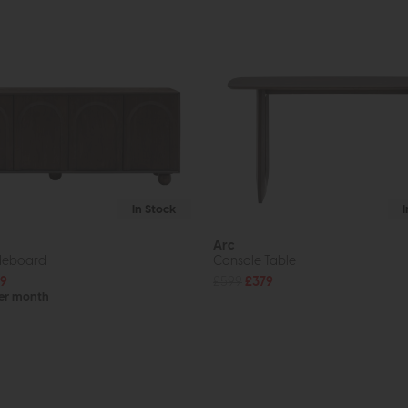
In Stock
Arc
ideboard
Console Table
9
£599
£379
per month