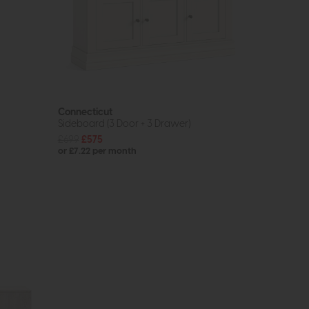
Connecticut
Sideboard (3 Door + 3 Drawer)
£699
£575
or £7.22 per month