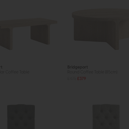
rt
Bridgeport
ar Coffee Table
Round Coffee Table (85cm)
£475
£379