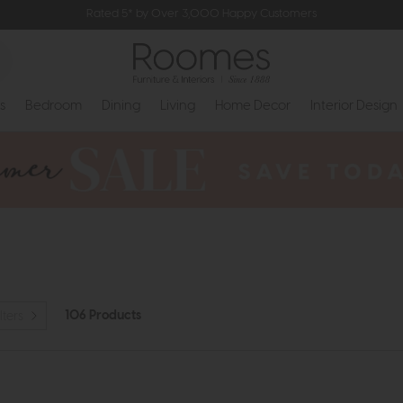
Rated 5* by Over 3,000 Happy Customers
s
Bedroom
Dining
Living
Home Decor
Interior Design
106 Products
lters