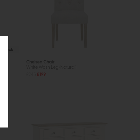
In Stock
Chelsea Chair
White Wash Leg (Natural)
£245
£199