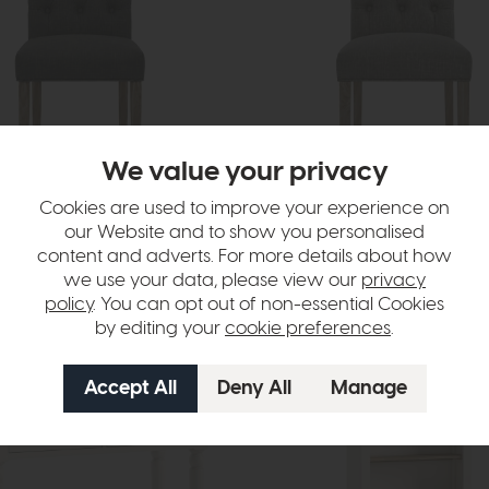
We value your privacy
Cookies are used to improve your experience on
hair
Chelsea Chair
our Website and to show you personalised
h Leg (Charcoal)
White Wash Leg (Grey)
content and adverts. For more details about how
£245
£199
we use your data, please view our
privacy
policy
. You can opt out of non-essential Cookies
by editing your
cookie preferences
.