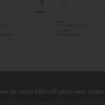
In Stock
Iowa
Natural)
Console (Whitewash)
9
£959
£599
er month
or £7.52 per month
ow to claim £50 off your next orde
t to know about new ranges, special offers and curated looks f