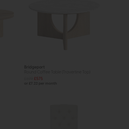
Bridgeport
Round Coffee Table (Travertine Top)
£699
£575
or £7.22 per month