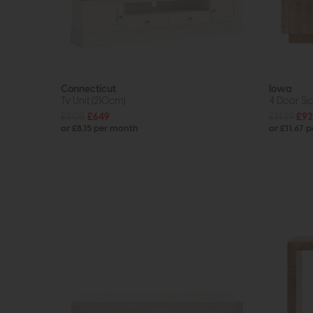
Connecticut
Iowa
Tv Unit (210cm)
4 Door Si
£805
£649
£1439
£92
or £8.15 per month
or £11.67 