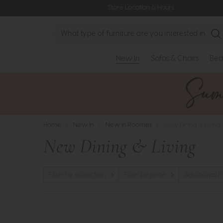
Store Location & Hours
Search
New In
Sofas & Chairs
Bed
Home
>
New In
>
New In Roomes
>
New Dining & Living
New Dining & Living
Filter by collection
Filter by price
Additional Fi