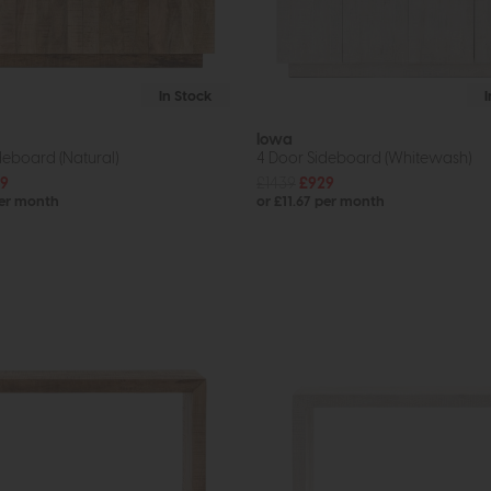
In Stock
Iowa
deboard (Natural)
4 Door Sideboard (Whitewash)
9
£1439
£929
per month
or £11.67 per month