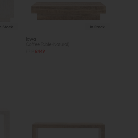
In Stock
In Stock
Iowa
Coffee Table (Natural)
£719
£449