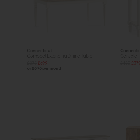
Connecticut
Connecti
Compact Extending Dining Table
Console T
£875
£699
£455
£37
or £8.78 per month