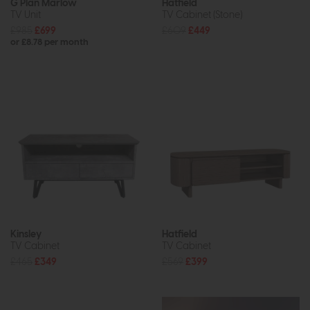
G Plan Marlow
Hatfield
TV Unit
TV Cabinet (Stone)
£985
£699
£609
£449
or £8.78 per month
Kinsley
Hatfield
TV Cabinet
TV Cabinet
£465
£349
£569
£399