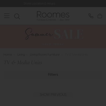
Hours
Rated 5* by Over 3,000 Happy
Home
>
Living
>
Living Room Furniture
>
TV & Media Units
TV & Media Units
Filters
SHOW PREVIOUS