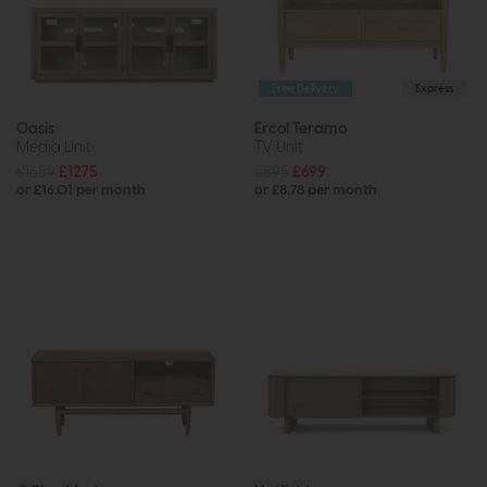
Free Delivery
Express
Oasis
Ercol Teramo
Media Unit
TV Unit
£1659
£1275
£895
£699
or £16.01 per month
or £8.78 per month