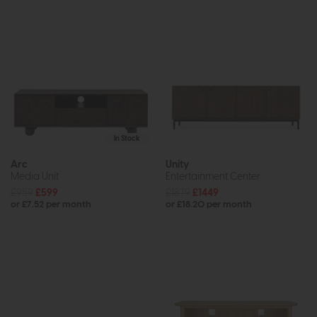
In Stock
Arc
Unity
Media Unit
Entertainment Center
£959
£599
£1879
£1449
or £7.52 per month
or £18.20 per month