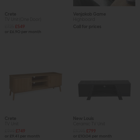
Crete
Venjakob Game
TV Unit (One Door)
Highboard
£725
£549
Call for prices
or £6.90 per month
Crete
New Louis
TV Unit
Ceramic TV Unit
£999
£749
£1095
£799
or £9.41 per month
or £10.04 per month