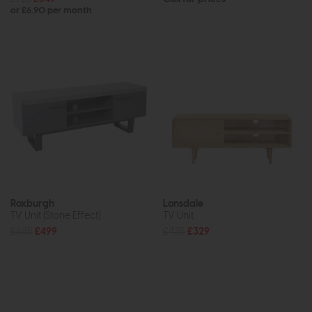
or £6.90 per month
Roxburgh
Lonsdale
TV Unit (Stone Effect)
TV Unit
£685
£499
£435
£329