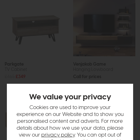
Parkgate
Venjakob Game
TV Cabinet
Hanging Lowboard
£465
£349
Call for prices
We value your privacy
Cookies are used to improve your
experience on our Website and to show you
personalised content and adverts. For more
details about how we use your data, please
view our
privacy policy
. You can opt out of