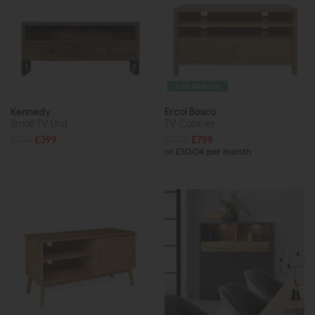
Free Delivery
Kennedy
Ercol Bosco
Small TV Unit
TV Cabinet
£579
£399
£1015
£799
or £10.04 per month