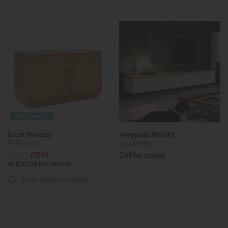
Free Delivery
Ercol Windsor
Venjakob PlanX2
IR TV Unit
Lowboard
£2010
£1599
Call for prices
or £20.08 per month
More options available