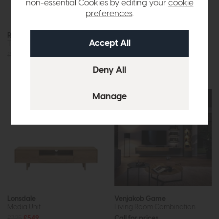
non-essential Cookies by editing your
cookie
preferences
.
Free Delivery
Roxburgh
Ercol Monza
TV Unit (Oak)
Media Unit
£715
£499
£1105
£875
or £10.99 per month
Lonsdale
Venjakob Game
Media Unit
Living Room Combination
£725
£549
Call for prices