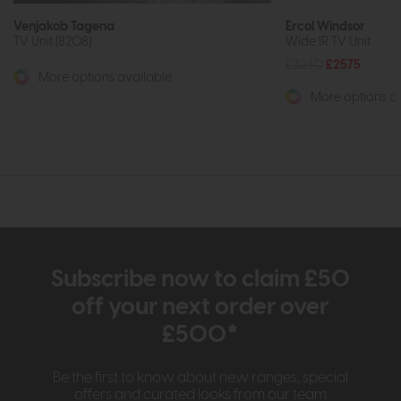
Venjakob Tagena
Ercol Windsor
TV Unit (8208)
Wide IR TV Unit
£3240
£2575
More options available
More options av
Subscribe now to claim £50
off your next order over
£500*
Be the first to know about new ranges, special
offers and curated looks from our team