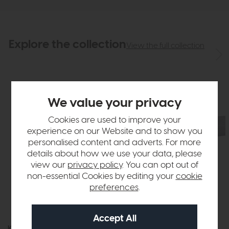
Explore the collection
View the full collection
We value your privacy
Cookies are used to improve your
experience on our Website and to show you
personalised content and adverts. For more
details about how we use your data, please
view our
privacy policy
. You can opt out of
non-essential Cookies by editing your
cookie
preferences
.
Kinsley
Kinsley