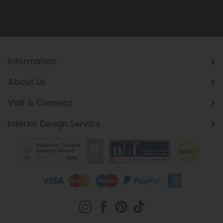
Information
About Us
Visit & Connect
Interior Design Service