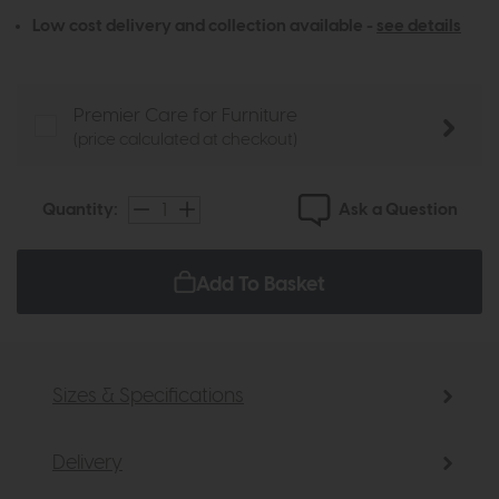
Low cost delivery and collection available -
see details
Premier Care for Furniture
(price calculated at checkout)
Ask a Question
Quantity:
Add To Basket
Sizes & Specifications
Delivery