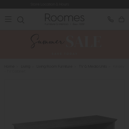
ore Location & Hours
Rated 5* by Ov
Home
>
Living
>
Living Room Furniture
>
TV & Media Units
>
Kinsley
- TV Cabinet