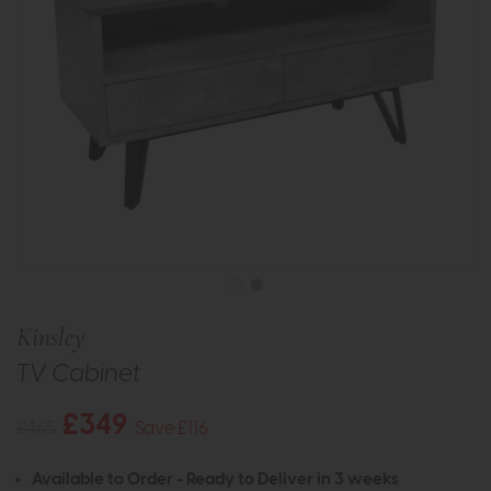
Kinsley
TV Cabinet
£349
£465
Save £116
Available to Order - Ready to Deliver in 3 weeks