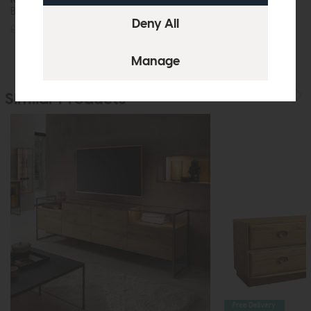
Bar Table
Coffee Table
£305
£229
£235
£179
Similar Products
Free Delivery