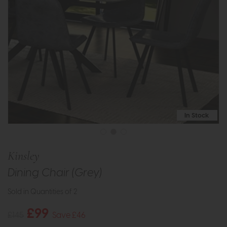
In Stock
Kinsley
Dining Chair (Grey)
Sold in Quantities of 2
£99
£145
Save £46