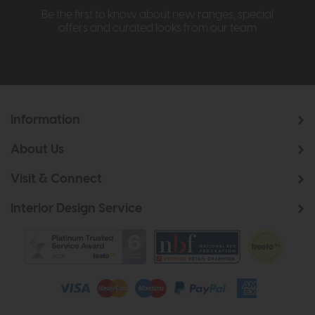
Be the first to know about new ranges, special
offers and curated looks from our team
Information
About Us
Visit & Connect
Interior Design Service