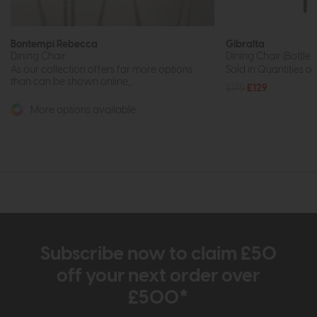
Bontempi Rebecca
Gibralta
Dining Chair
Dining Chair (Bottle
As our collection offers far more options
Sold in Quantities of
than can be shown online,...
£175
£129
More options available
Subscribe now to claim £50
off your next order over
£500*