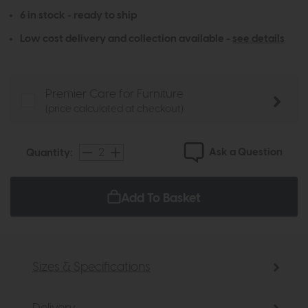
6 in stock - ready to ship
Low cost delivery and collection available -
see details
Premier Care for Furniture
(price calculated at checkout)
Ask a Question
Quantity:
Add To Basket
Sizes & Specifications