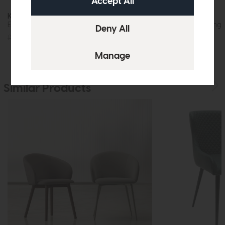
Kinsley
Kinsley
Extending Dining Table
Rectangular Dining 
£1015
£749
£305
£229
Similar Products