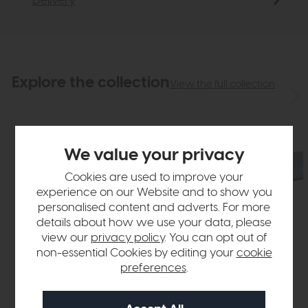
Delivery
Explore the collection
View the full collection
We value your privacy
Cookies are used to improve your
experience on our Website and to show you
personalised content and adverts. For more
details about how we use your data, please
view our
privacy policy
. You can opt out of
non-essential Cookies by editing your
cookie
preferences
.