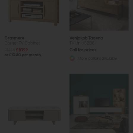
Grasmere
Venjakob Tagena
Corner TV Cabinet
TV Unit (8208)
£1445
£1099
Call for prices
or £13.80 per month
More options available