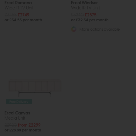
Ercol Romana
Ercol Windsor
Wide IR TV Unit
Wide IR TV Unit
£3455
£2749
£3240
£2575
or £34.53 per month
or £32.34 per month
More options available
Free Delivery
Ercol Canvas
Media Unit
£2920
from £2299
or £28.88 per month