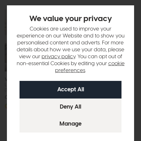
We value your privacy
Cookies are used to improve your
experience on our Website and to show you
personalised content and adverts. For more
details about how we use your data, please
view our
privacy policy
. You can opt out of
non-essential Cookies by editing your
cookie
preferences
.
Venjakob Tagena
Florence
Living Room Combination
TV Unit (Light Grey Ceramic)
(TA20)
£675
£499
Call for prices
More options available