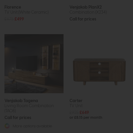
Florence
Venjakob PlanX2
TV Unit (White Ceramic)
Combination (X234)
£675
£499
Call for prices
Venjakob Tagena
Carter
Living Room Combination
TV Unit
(TA08)
£925
£649
Call for prices
or £8.15 per month
More options available