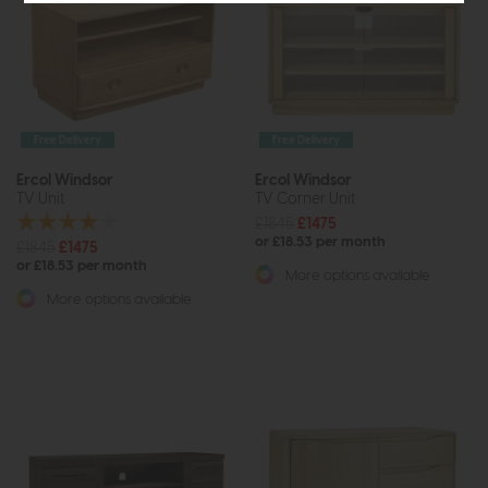
Free Delivery
Free Delivery
Ercol Windsor
Ercol Windsor
TV Unit
TV Corner Unit
£1845
£1475
or £18.53 per month
£1845
£1475
or £18.53 per month
More options available
More options available