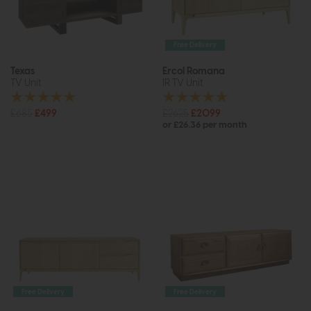
Free Delivery
Texas
Ercol Romana
TV Unit
IR TV Unit
£685
£499
£2625
£2099
or £26.36 per month
Free Delivery
Free Delivery