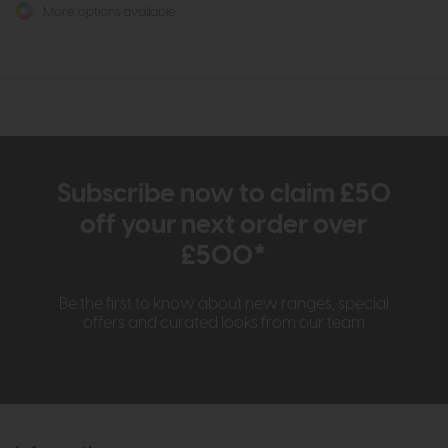
More options available
Subscribe now to claim £50
off your next order over
£500*
Be the first to know about new ranges, special
offers and curated looks from our team