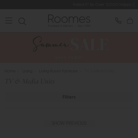
Rated 5* by Over 3,000 Happy Customers
Home
>
Living
>
Living Room Furniture
>
TV & Media Units
TV & Media Units
Filters
SHOW PREVIOUS