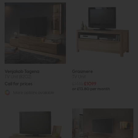
Venjakob Tagena
Grasmere
TV Unit (8202)
TV Unit
Call for prices
£1445
£1099
or £13.80 per month
More options available