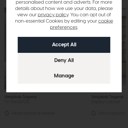
personalised content and adverts. For more
details about how we use your data, please
view our
privacy policy
. You can opt out of
non-essential Cookies by editing your
cookie
preferences
.
Venjakob Tagena
Venjakob Tagena
TV Unit (8202)
Display Cabinet
More options available
More options av