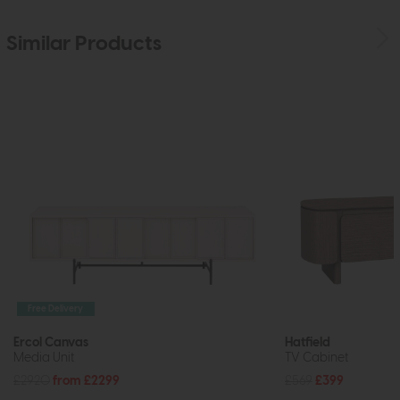
Similar Products
Free Delivery
Ercol Canvas
Hatfield
Media Unit
TV Cabinet
£2920
from £2299
£569
£399