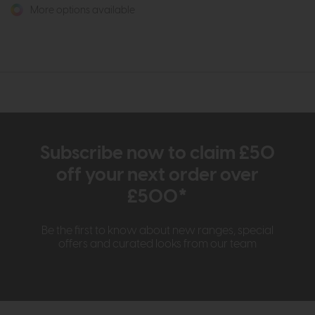
More options available
Subscribe now to claim £50
off your next order over
£500*
Be the first to know about new ranges, special
offers and curated looks from our team