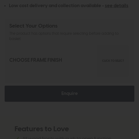
Low cost delivery and collection available -
see details
Select Your Options
The product has options that require selecting before adding to
basket
CHOOSE FRAME FINISH
CLICK TO SELECT
Enquire
Features to Love
All wood fronts with push to open function