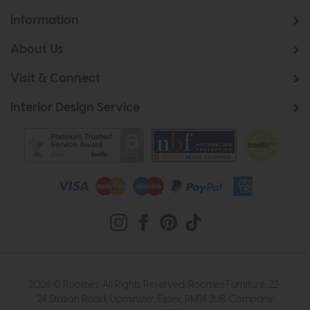
Information
About Us
Visit & Connect
Interior Design Service
2026 © Roomes. All Rights Reserved. Roomes Furniture. 22-
24 Station Road, Upminster, Essex, RM14 2UB. Company