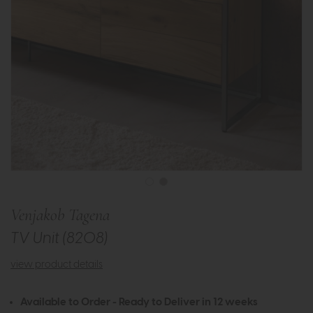
Venjakob Tagena
TV Unit (8208)
view product details
Available to Order - Ready to Deliver in 12 weeks