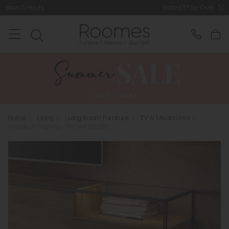
Rated 5* by Over 3,000 Happy Cus
Home
>
Living
>
Living Room Furniture
>
TV & Media Units
>
Venjakob Tagena - TV Unit (8208)