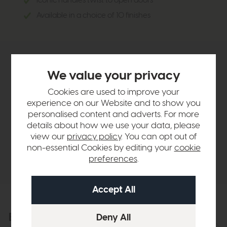
Iconic handles twist to open doors
Available in a choice of 10 finishes
Product Details
We value your privacy
Cookies are used to improve your
Sizes & Specifications
experience on our Website and to show you
personalised content and adverts. For more
details about how we use your data, please
Finance Calculator
view our
privacy policy
. You can opt out of
non-essential Cookies by editing your
cookie
Delivery
preferences
.
Explore the collection
View the full collection