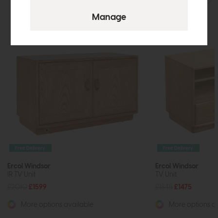
Free Delivery
Free Delivery
Ercol Windsor
Ercol Windsor
IR TV Unit
TV Unit
£2010
£1599
£1845
£1475
More options available
More options av