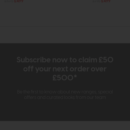
£675
£499
£715
£499
Subscribe now to claim £50
off your next order over
£500*
Be the first to know about new ranges, special
offers and curated looks from our team