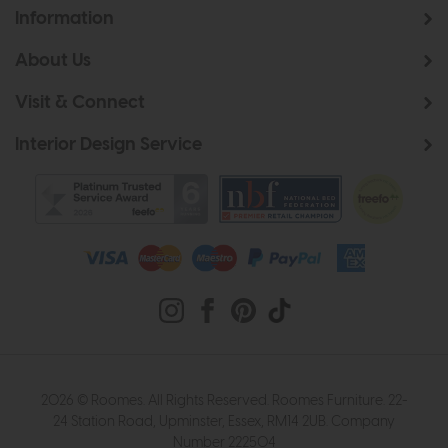
Information
About Us
Visit & Connect
Interior Design Service
2026 © Roomes. All Rights Reserved. Roomes Furniture. 22-
24 Station Road, Upminster, Essex, RM14 2UB. Company
Number 222504