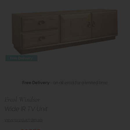
Free Delivery
Free Delivery
- on all ercol for a limited time
Ercol Windsor
Wide IR TV Unit
view product details