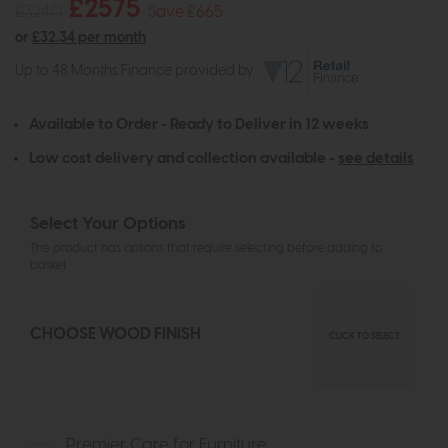
£2575
£3240
Save £665
or
£32.34 per month
Up to 48 Months Finance provided by
Available to Order - Ready to Deliver in 12 weeks
Low cost delivery and collection available -
see details
Select Your Options
The product has options that require selecting before adding to
basket
CHOOSE WOOD FINISH
CLICK TO SELECT
Premier Care for Furniture