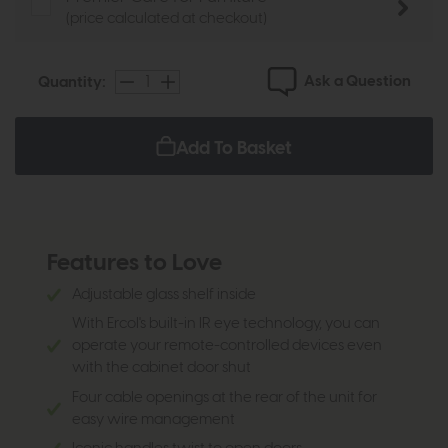
(price calculated at checkout)
Ask a Question
Quantity:
Add To Basket
Features to Love
Adjustable glass shelf inside
With Ercol's built-in IR eye technology, you can
operate your remote-controlled devices even
with the cabinet door shut
Four cable openings at the rear of the unit for
easy wire management