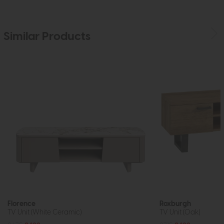
Similar Products
Florence
Roxburgh
TV Unit (White Ceramic)
TV Unit (Oak)